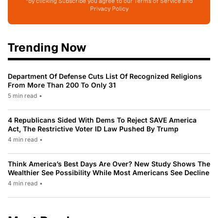
*by clicking Subscribe you agree to our Terms of Service and
Privacy Policy
Trending Now
Department Of Defense Cuts List Of Recognized Religions
From More Than 200 To Only 31
5 min read
•
4 Republicans Sided With Dems To Reject SAVE America
Act, The Restrictive Voter ID Law Pushed By Trump
4 min read
•
Think America’s Best Days Are Over? New Study Shows The
Wealthier See Possibility While Most Americans See Decline
4 min read
•