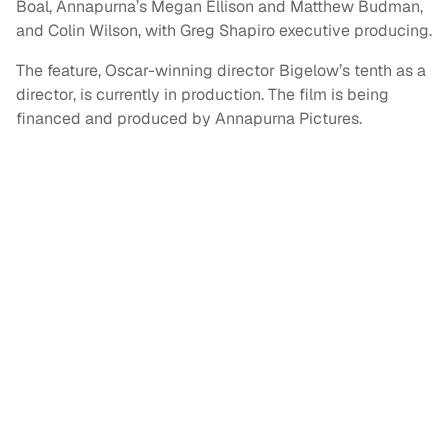
Boal, Annapurna’s Megan Ellison and Matthew Budman,
and Colin Wilson, with Greg Shapiro executive producing.
The feature, Oscar-winning director Bigelow’s tenth as a
director, is currently in production. The film is being
financed and produced by Annapurna Pictures.