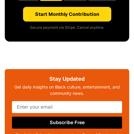
Start Monthly Contribution
Secure payment via Stripe. Cancel anytime.
Stay Updated
Get daily insights on Black culture, entertainment, and
community news.
Subscribe Free