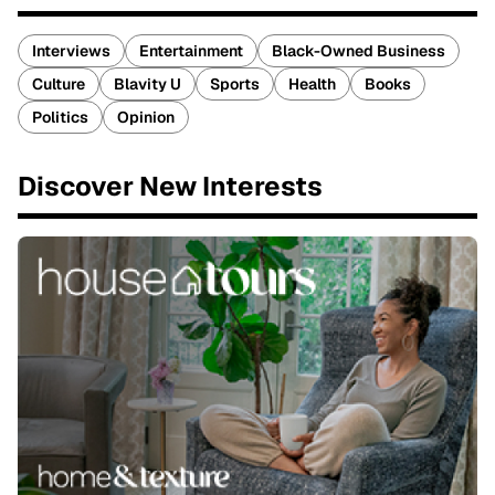
Interviews
Entertainment
Black-Owned Business
Culture
Blavity U
Sports
Health
Books
Politics
Opinion
Discover New Interests