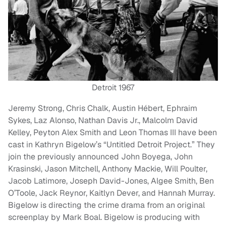
Detroit 1967
Jeremy Strong, Chris Chalk, Austin Hébert, Ephraim
Sykes, Laz Alonso, Nathan Davis Jr., Malcolm David
Kelley, Peyton Alex Smith and Leon Thomas III have been
cast in Kathryn Bigelow’s “Untitled Detroit Project.” They
join the previously announced John Boyega, John
Krasinski, Jason Mitchell, Anthony Mackie, Will Poulter,
Jacob Latimore, Joseph David-Jones, Algee Smith, Ben
O’Toole, Jack Reynor, Kaitlyn Dever, and Hannah Murray.
Bigelow is directing the crime drama from an original
screenplay by Mark Boal. Bigelow is producing with