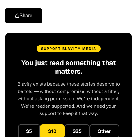
Share
SUPPORT BLAVITY MEDIA
You just read something that
matters.
Blavity exists because these stories deserve to
be told — without compromise, without a filter,
without asking permission. We're independent.
We're reader-supported. And we need your
support to keep it that way.
$5
$10
$25
Other