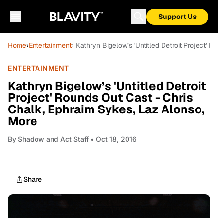
Support Us
Home
›
Entertainment
› Kathryn Bigelow’s 'Untitled Detroit Project'
ENTERTAINMENT
Kathryn Bigelow’s 'Untitled Detroit
Project' Rounds Out Cast - Chris
Chalk, Ephraim Sykes, Laz Alonso,
More
By
Shadow and Act Staff
• Oct 18, 2016
Share