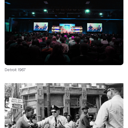
Detroit 1967