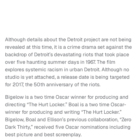
Although details about the Detroit project are not being
revealed at this time, it is a crime drama set against the
backdrop of Detroit’s devastating riots that took place
over five haunting summer days in 1967. The film
explores systemic racism in urban Detroit. Although no
studio is yet attached, a release date is being targeted
for 2017, the 50th anniversary of the riots.
Bigelow is a two time Oscar winner for producing and
directing “The Hurt Locker.” Boal is a two time Oscar-
winner for producing and writing “The Hurt Locker.”
Bigelow, Boal and Ellison’s previous collaboration, “Zero
Dark Thirty,” received five Oscar nominations including
best picture and best screenplay.