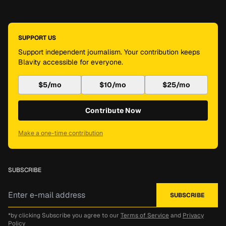
SUPPORT US
Support independent journalism. Your contribution keeps
Blavity accessible for everyone.
$5/mo
$10/mo
$25/mo
Contribute Now
Make a one-time contribution
SUBSCRIBE
*by clicking Subscribe you agree to our
Terms of Service
and
Privacy
Policy