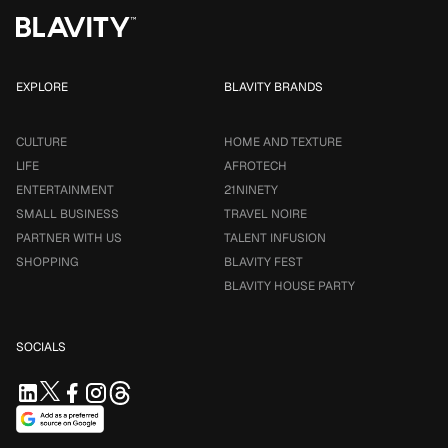
EXPLORE
BLAVITY BRANDS
CULTURE
HOME AND TEXTURE
LIFE
AFROTECH
ENTERTAINMENT
21NINETY
SMALL BUSINESS
TRAVEL NOIRE
PARTNER WITH US
TALENT INFUSION
SHOPPING
BLAVITY FEST
BLAVITY HOUSE PARTY
SOCIALS