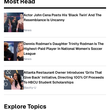
Most Read
Actor John Cena Posts His 'Black Twin' And The
Resemblance Is Uncanny
News
Dennis Rodman's Daughter Trinity Rodman Is The
Highest-Paid Player In National Women's Soccer
League
News
Atlanta Restaurant Owner Introduces 'Grits That
Give Back' Initiative, Directing 100% Of Proceeds
To HBCU Student Scholarships
Blavity-U
Explore Topics