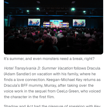
It’s summer, and even monsters need a break, right?
Hotel Transylvania 3: Summer Vacation
follows Dracula
(Adam Sandler) on vacation with his family, where he
finds a love connection. Keegan-Michael Key returns as
Dracula’s BFF mummy, Murray, after taking over the
voice work in the sequel from CeeLo Green, who voiced
the character in the first film.
Shadow and Act had the pleasure of speaking with Key