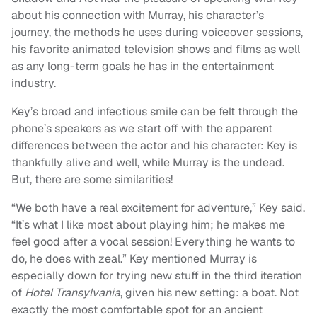
about his connection with Murray, his character’s
journey, the methods he uses during voiceover sessions,
his favorite animated television shows and films as well
as any long-term goals he has in the entertainment
industry.
Key’s broad and infectious smile can be felt through the
phone’s speakers as we start off with the apparent
differences between the actor and his character: Key is
thankfully alive and well, while Murray is the undead.
But, there are some similarities!
“We both have a real excitement for adventure,” Key said.
“It’s what I like most about playing him; he makes me
feel good after a vocal session! Everything he wants to
do, he does with zeal.” Key mentioned Murray is
especially down for trying new stuff in the third iteration
of
Hotel Transylvania
, given his new setting: a boat. Not
exactly the most comfortable spot for an ancient