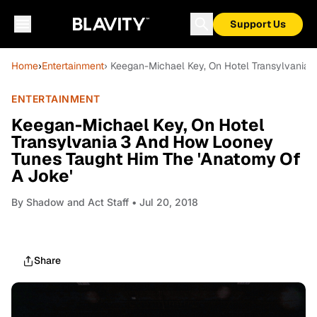
Support Us
Home
›
Entertainment
› Keegan-Michael Key, On Hotel Transylvania
ENTERTAINMENT
Keegan-Michael Key, On Hotel
Transylvania 3 And How Looney
Tunes Taught Him The 'Anatomy Of
A Joke'
By
Shadow and Act Staff
• Jul 20, 2018
Share