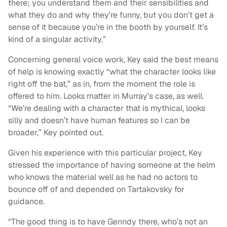
there; you understand them and their sensibilities and
what they do and why they’re funny, but you don’t get a
sense of it because you’re in the booth by yourself. It’s
kind of a singular activity.”
Concerning general voice work, Key said the best means
of help is knowing exactly “what the character looks like
right off the bat,” as in, from the moment the role is
offered to him. Looks matter in Murray’s case, as well.
“We’re dealing with a character that is mythical, looks
silly and doesn’t have human features so I can be
broader,” Key pointed out.
Given his experience with this particular project, Key
stressed the importance of having someone at the helm
who knows the material well as he had no actors to
bounce off of and depended on Tartakovsky for
guidance.
“The good thing is to have Genndy there, who’s not an