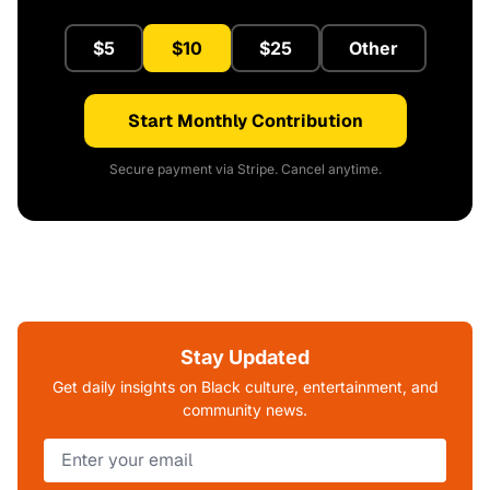
$5
$10
$25
Other
Start Monthly Contribution
Secure payment via Stripe. Cancel anytime.
Stay Updated
Get daily insights on Black culture, entertainment, and
community news.