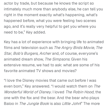
actor by trade, but because he knows the script so
intimately much more than anybody else, he can tell you
right in the moment exactly what’s happening, what’s
happened before, what you were feeling two scenes
ago, and it’s really very helpful to get you where you
need to be,” Key added.
Key has a lot of experience with bringing life to animated
films and television such as
The Angry Birds Movie
,
The
Star
,
Bob’s Burgers
,
Archer
and, of course, everyone’s
animated dream show,
The Simpsons
. Given his
extensive resume, we had to ask: what are some of his
favorite animated TV shows and movies?
“I love the Disney movies that came out before I was
even born,” Key answered. “I would watch them on
The
Wonderful World of Disney
. I loved
The Robin Hood
, the
one with the fox and the bear. And the bear who plays
Baloo in
The Jungle Book
is also
Little John
!” The more