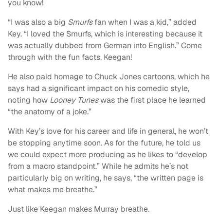
you know!
“I was also a big
Smurfs
fan when I was a kid,” added
Key. “I loved the Smurfs, which is interesting because it
was actually dubbed from German into English.” Come
through with the fun facts, Keegan!
He also paid homage to Chuck Jones cartoons, which he
says had a significant impact on his comedic style,
noting how
Looney Tunes
was the first place he learned
“the anatomy of a joke.”
With Key’s love for his career and life in general, he won’t
be stopping anytime soon. As for the future, he told us
we could expect more producing as he likes to “develop
from a macro standpoint.” While he admits he’s not
particularly big on writing, he says, “the written page is
what makes me breathe.”
Just like Keegan makes Murray breathe.