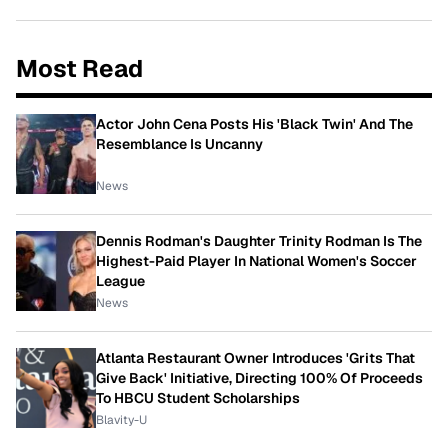
Most Read
Actor John Cena Posts His 'Black Twin' And The
Resemblance Is Uncanny
News
Dennis Rodman's Daughter Trinity Rodman Is The
Highest-Paid Player In National Women's Soccer
League
News
Atlanta Restaurant Owner Introduces 'Grits That
Give Back' Initiative, Directing 100% Of Proceeds
To HBCU Student Scholarships
Blavity-U