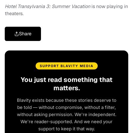
Hotel Transylvania 3: Summer Vacation
is now playing in
theaters.
Share
SUPPORT BLAVITY MEDIA
You just read something that
matters.
Blavity exists because these stories deserve to
be told — without compromise, without a filter,
without asking permission. We're independent.
We're reader-supported. And we need your
support to keep it that way.