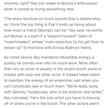
mummy, right? Key can relate to Murray’s enthusiasm
when it comes to trying something new.
“The story revolves so much around Drac’s relationship,
so I think the big thing is that it ends up being about
how much a friend [Murray] can be,” Key said. He points
out Murray is a part of a “support system” team of
“matchmakers” whose “main objective [is to] get Drac to
loosen up” to find love with Ericka (Kathryn Hahn).
As noted above, Key maintains irresistible energy, a
quality he carries over into his voice work. More often
than not, an actor is usually in the studio booth alone or
maybe with only one other actor. It indeed takes talent
to maintain the energy of an ensemble cast when you
can’t physically see or touch them. “We’re really lucky
with Genndy Tartakovsky, who is the director and writer,”
Key indicated. “He’s the only artist you have to bounce
off of when you’re in the booth. The other actors aren’t