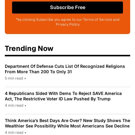
Subscribe Free
*by clicking Subscribe you agree to our Terms of Service and
Privacy Policy
Trending Now
Department Of Defense Cuts List Of Recognized Religions
From More Than 200 To Only 31
5 min read
•
4 Republicans Sided With Dems To Reject SAVE America
Act, The Restrictive Voter ID Law Pushed By Trump
4 min read
•
Think America’s Best Days Are Over? New Study Shows The
Wealthier See Possibility While Most Americans See Decline
4 min read
•