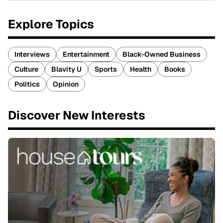
Explore Topics
Interviews
Entertainment
Black-Owned Business
Culture
Blavity U
Sports
Health
Books
Politics
Opinion
Discover New Interests