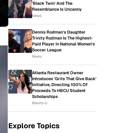
'Black Twin' And The
Resemblance Is Uncanny
News
Dennis Rodman's Daughter
Trinity Rodman Is The Highest-
Paid Player In National Women's
Soccer League
News
Atlanta Restaurant Owner
Introduces 'Grits That Give Back'
Initiative, Directing 100% Of
Proceeds To HBCU Student
Scholarships
Blavity-U
Explore Topics