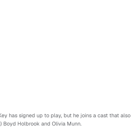
 has signed up to play, but he joins a cast that also
s) Boyd Holbrook and Olivia Munn.