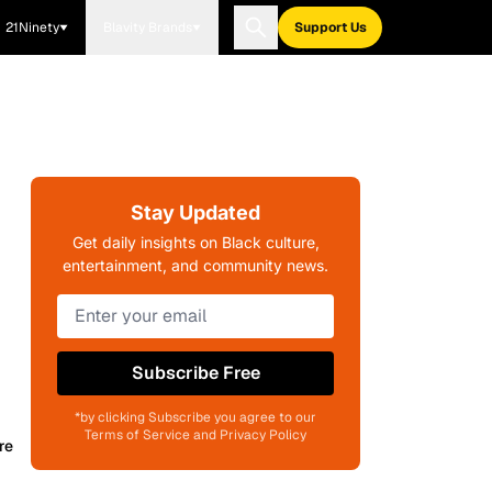
21Ninety
Blavity Brands
Support Us
Stay Updated
s
Get daily insights on Black culture,
entertainment, and community news.
Subscribe Free
*by clicking Subscribe you agree to our
Terms of Service and Privacy Policy
re