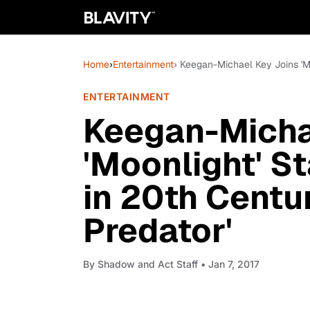
Home
›
Entertainment
› Keegan-Michael Key Joins 'Mo
ENTERTAINMENT
Keegan-Micha
'Moonlight' S
in 20th Centur
Predator'
By
Shadow and Act Staff
• Jan 7, 2017