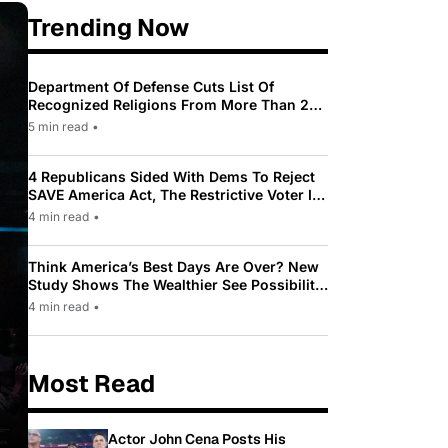
Trending Now
Department Of Defense Cuts List Of
Recognized Religions From More Than 200
To Only 31
5 min read
•
4 Republicans Sided With Dems To Reject
SAVE America Act, The Restrictive Voter ID
Law Pushed By Trump
4 min read
•
Think America’s Best Days Are Over? New
Study Shows The Wealthier See Possibility
While Most Americans See Decline
4 min read
•
Most Read
Actor John Cena Posts His