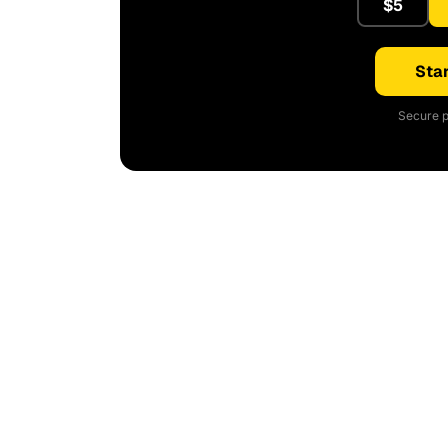
$5
Star
Secure p