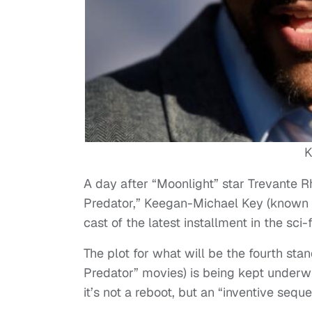
K
A day after “Moonlight” star Trevante R
Predator,” Keegan-Michael Key (known
cast of the latest installment in the sci
The plot for what will be the fourth stan
Predator” movies) is being kept underw
it’s not a reboot, but an “inventive sequ