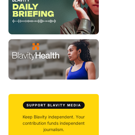
SUPPORT BLAVITY MEDIA
Keep Blavity independent. Your
contribution funds independent
journalism.