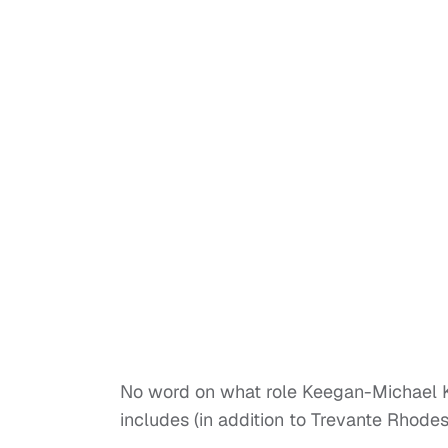
No word on what role Keegan-Michael Key
includes (in addition to Trevante Rhode