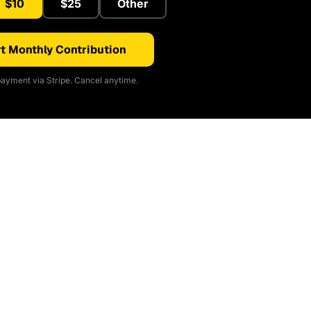
$10
$25
Other
t Monthly Contribution
ayment via Stripe. Cancel anytime.