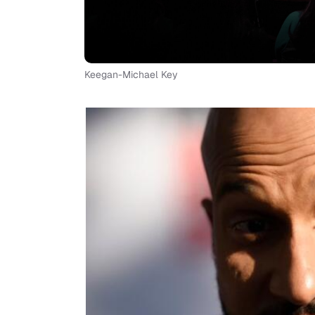
Keegan-Michael Key