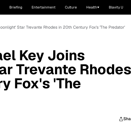
Briefing
Entertainment
Culture
Health
Blavity U
onlight' Star Trevante Rhodes in 20th Century Fox's 'The Predator'
el Key Joins
tar Trevante Rhode
y Fox's 'The
Sha