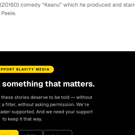
’s (20160) comedy “Keanu” which he produced and star
 Peele.
UPPORT BLAVITY MEDIA
d something that matters.
 these stories deserve to be told — without
a filter, without asking permission. We're
eader-supported. And we need your support
to keep it that way.