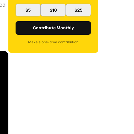
red
$5
$10
$25
Contribute Monthly
Make a one-time contribution