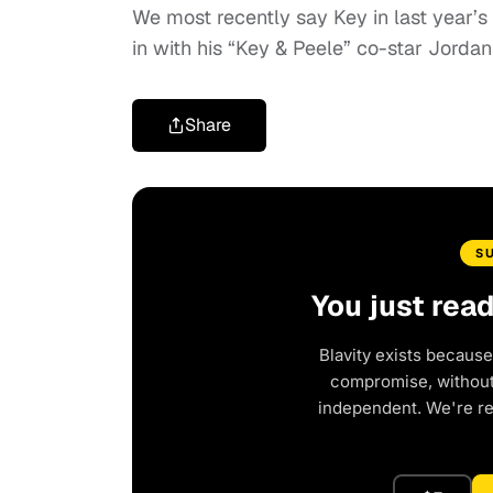
We most recently say Key in last year
in with his “Key & Peele” co-star Jordan
Share
S
You just rea
Blavity exists because
compromise, without 
independent. We're r