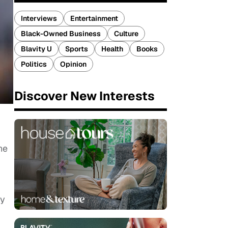
Interviews
Entertainment
Black-Owned Business
Culture
Blavity U
Sports
Health
Books
Politics
Opinion
Discover New Interests
he
ly