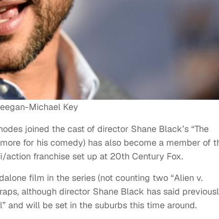
eegan-Michael Key
hodes joined the cast of director Shane Black’s “The
 more for his comedy) has also become a member of t
-fi/action franchise set up at 20th Century Fox.
dalone film in the series (not counting two “Alien v.
raps, although director Shane Black has said previous
el” and will be set in the suburbs this time around.