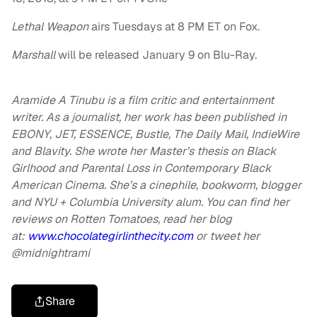
Lethal Weapon
airs Tuesdays at 8 PM ET on Fox.
Marshall
will be released January 9 on Blu-Ray.
Aramide A Tinubu is a film critic and entertainment
writer. As a journalist, her work has been published in
EBONY, JET,
ESSENCE, Bustle, The Daily Mail, IndieWire
and Blavity. She wrote her Master’s thesis on Black
Girlhood and Parental Loss in Contemporary Black
American Cinema. She’s a cinephile, bookworm, blogger
and NYU + Columbia University alum. You can find her
reviews on Rotten Tomatoes, read her blog
at:
www.chocolategirlinthecity.com
or tweet her
@midnightrami
Share