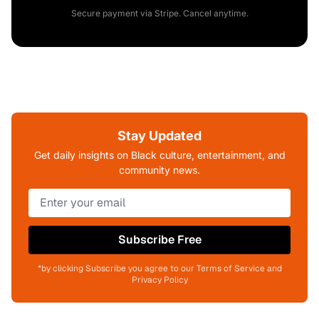
Secure payment via Stripe. Cancel anytime.
Stay Updated
Get daily insights on Black culture, entertainment, and
community news.
Subscribe Free
*by clicking Subscribe you agree to our Terms of Service and
Privacy Policy