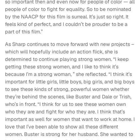
so important then and even now for people of color — all
people of color to fight for equality. So to be nominated
by the NAACP for this film is surreal. It’s just so right. It
feels kind of perfect, and I couldn’t be prouder to be a
part of this film.”
As Sharp continues to move forward with new projects –
which will hopefully include an action flick, she is
determined to continue playing strong women. “I keep
getting these strong women, and I like to think it’s
because I’m a strong woman, ” she reflected. “I think it’s
important for little girls, little boys, big girls, and big boys
to see these kinds of strong, powerful women whether
they’re behind the scenes, like Buster and Dale or Trish,
who’s in front. “I think for us to see these women own
who they are and fight for who they are. I think that’s
important as well for women that want to work at home. I
love that I’ve been able to show all these different
women. Buster is strong for her husband. She wanted to