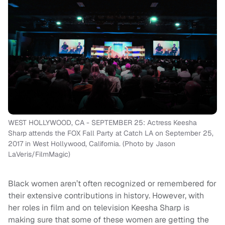
WEST HOLLYWOOD, CA - SEPTEMBER 25: Actress Keesha
Sharp attends the FOX Fall Party at Catch LA on September 25,
2017 in West Hollywood, California. (Photo by Jason
LaVeris/FilmMagic)
Black women aren’t often recognized or remembered for
their extensive contributions in history. However, with
her roles in film and on television Keesha Sharp is
making sure that some of these women are getting the