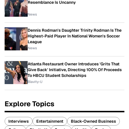
Resemblance Is Uncanny
News
Dennis Rodman's Daughter Trinity Rodman Is The
Highest-Paid Player In National Women's Soccer
League
News
Atlanta Restaurant Owner Introduces 'Grits That
Give Back' Initiative, Directing 100% Of Proceeds
To HBCU Student Scholarships
Blavity-U
Explore Topics
Interviews
Entertainment
Black-Owned Business