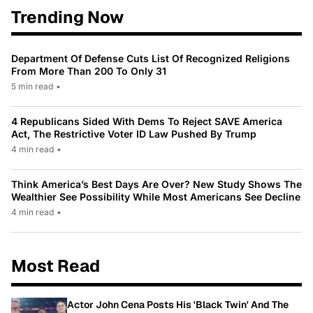
Trending Now
Department Of Defense Cuts List Of Recognized Religions
From More Than 200 To Only 31
5 min read
•
4 Republicans Sided With Dems To Reject SAVE America
Act, The Restrictive Voter ID Law Pushed By Trump
4 min read
•
Think America’s Best Days Are Over? New Study Shows The
Wealthier See Possibility While Most Americans See Decline
4 min read
•
Most Read
Actor John Cena Posts His 'Black Twin' And The