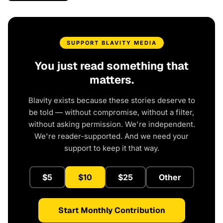
SUPPORT BLAVITY MEDIA
You just read something that
matters.
Blavity exists because these stories deserve to
be told — without compromise, without a filter,
without asking permission. We're independent.
We're reader-supported. And we need your
support to keep it that way.
$5
$10
$25
Other
Start Monthly Contribution