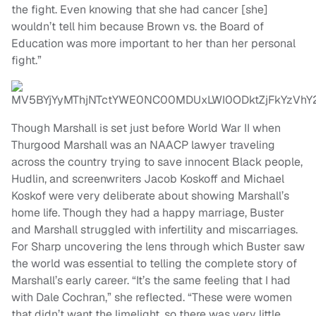
the fight. Even knowing that she had cancer [she]
wouldn’t tell him because Brown vs. the Board of
Education was more important to her than her personal
fight.”
Though Marshall is set just before World War II when
Thurgood Marshall was an NAACP lawyer traveling
across the country trying to save innocent Black people,
Hudlin, and screenwriters Jacob Koskoff and Michael
Koskof were very deliberate about showing Marshall’s
home life. Though they had a happy marriage, Buster
and Marshall struggled with infertility and miscarriages.
For Sharp uncovering the lens through which Buster saw
the world was essential to telling the complete story of
Marshall’s early career. “It’s the same feeling that I had
with Dale Cochran,” she reflected. “These were women
that didn’t want the limelight, so there was very little