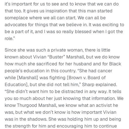
it’s important for us to see and to know that we can do
that too. It gives us inspiration that this man started
someplace where we all can start. We can all be
advocates for things that we believe in. It was exciting to
be a part of it, and I was so really blessed when I got the
role.”
Since she was such a private woman, there is little
known about Vivian “Buster” Marshall, but we do know
how much she sacrificed for her husband and for Black
people’s education in this country. “She had cancer
while [Marshall] was fighting [Brown v. Board of
Education], but she did not tell him,” Sharp explained.
“She didn’t want him to be distracted in any way. It tells
you so much about her just knowing that information. We
know Thurgood Marshall, we know what an activist he
was, but what we don’t know is how important Vivian
was in the shadows. She was holding him up and being
the strength for him and encouraging him to continue