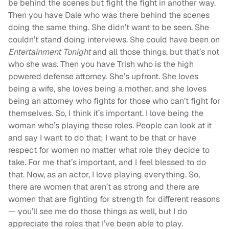
be behind the scenes but fight the fight in another way.
Then you have Dale who was there behind the scenes
doing the same thing. She didn’t want to be seen. She
couldn’t stand doing interviews. She could have been on
Entertainment Tonight
and all those things, but that’s not
who she was. Then you have Trish who is the high
powered defense attorney. She’s upfront. She loves
being a wife, she loves being a mother, and she loves
being an attorney who fights for those who can’t fight for
themselves. So, I think it’s important. I love being the
woman who’s playing these roles. People can look at it
and say I want to do that; I want to be that or have
respect for women no matter what role they decide to
take. For me that’s important, and I feel blessed to do
that. Now, as an actor, I love playing everything. So,
there are women that aren’t as strong and there are
women that are fighting for strength for different reasons
— you’ll see me do those things as well, but I do
appreciate the roles that I’ve been able to play.