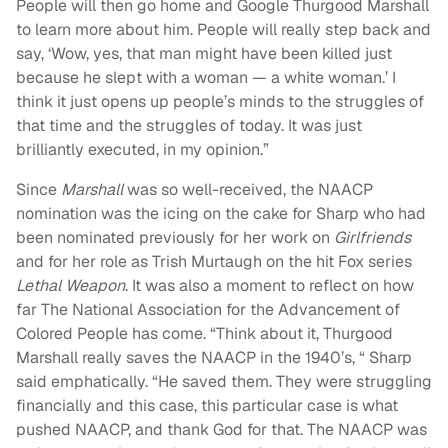
People will then go home and Google Thurgood Marshall
to learn more about him. People will really step back and
say, ‘Wow, yes, that man might have been killed just
because he slept with a woman — a white woman.’ I
think it just opens up people’s minds to the struggles of
that time and the struggles of today. It was just
brilliantly executed, in my opinion.”
Since
Marshall
was so well-received, the NAACP
nomination was the icing on the cake for Sharp who had
been nominated previously for her work on
Girlfriends
and for her role as Trish Murtaugh on the hit Fox series
Lethal Weapon
. It was also a moment to reflect on how
far The National Association for the Advancement of
Colored People has come. “Think about it, Thurgood
Marshall really saves the NAACP in the 1940’s, “ Sharp
said emphatically. “He saved them. They were struggling
financially and this case, this particular case is what
pushed NAACP, and thank God for that. The NAACP was