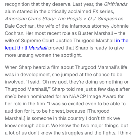
recognition that they deserve. Last year, the
Girlfriends
alum starred in the critically acclaimed FX series,
American Crime Story: The People v. O.J .Simpson
as
Dale Cochran, the wife of the infamous attorney Johnnie
Cochran. Her most recent role as Buster Marshall – the
wife of Supreme Court Justice Thurgood Marshall
in the
legal thrill
Marshall
proved that Sharp is ready to give
more unsung women the spotlight.
When Sharp heard a film about Thurgood Marshall’s life
was in development, she jumped at the chance to be
involved. “I said, ‘Oh my god, they’re doing something on
Thurgood Marshall!,’” Sharp told me just a few days after
she’d been nominated for an NAACP Image Award for
her role in the film. “I was so excited even to be able to
audition for it, to be honest, because [Thurgood
Marshall] is someone in this country I don’t think we
know enough about. We know the two major things, but
a lot of us don’t know the struggles and the fights. I think