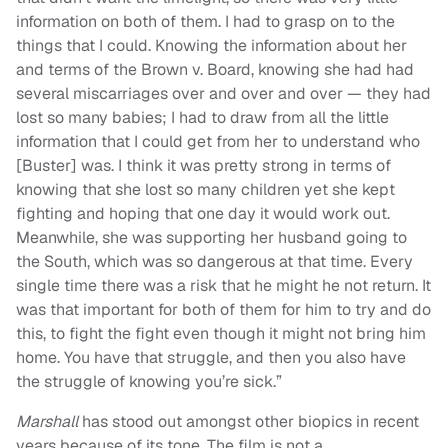
information on both of them. I had to grasp on to the
things that I could. Knowing the information about her
and terms of the Brown v. Board, knowing she had had
several miscarriages over and over and over — they had
lost so many babies; I had to draw from all the little
information that I could get from her to understand who
[Buster] was. I think it was pretty strong in terms of
knowing that she lost so many children yet she kept
fighting and hoping that one day it would work out.
Meanwhile, she was supporting her husband going to
the South, which was so dangerous at that time. Every
single time there was a risk that he might he not return. It
was that important for both of them for him to try and do
this, to fight the fight even though it might not bring him
home. You have that struggle, and then you also have
the struggle of knowing you’re sick.”
Marshall
has stood out amongst other biopics in recent
years because of its tone. The film is not a