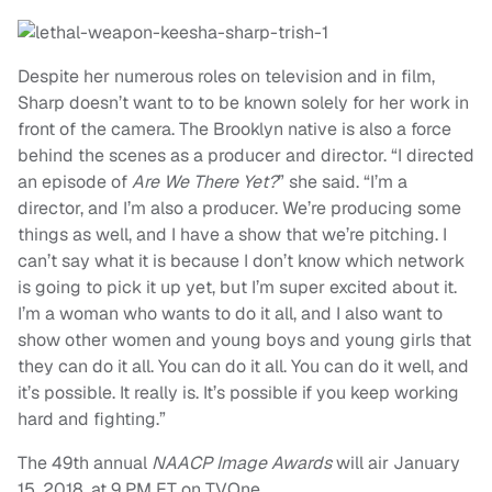
Despite her numerous roles on television and in film,
Sharp doesn’t want to to be known solely for her work in
front of the camera. The Brooklyn native is also a force
behind the scenes as a producer and director. “I directed
an episode of
Are We There Yet?
” she said. “I’m a
director, and I’m also a producer. We’re producing some
things as well, and I have a show that we’re pitching. I
can’t say what it is because I don’t know which network
is going to pick it up yet, but I’m super excited about it.
I’m a woman who wants to do it all, and I also want to
show other women and young boys and young girls that
they can do it all. You can do it all. You can do it well, and
it’s possible. It really is. It’s possible if you keep working
hard and fighting.”
The 49th annual
NAACP Image Awards
will air January
15, 2018, at 9 PM ET on TVOne