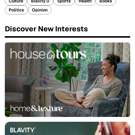
Culture
Blavity U
Sports
Health
Books
Politics
Opinion
Discover New Interests