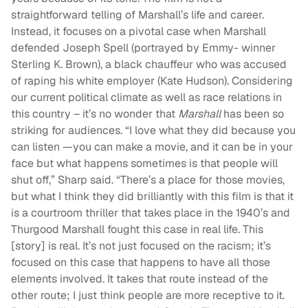
straightforward telling of Marshall’s life and career.
Instead, it focuses on a pivotal case when Marshall
defended Joseph Spell (portrayed by Emmy- winner
Sterling K. Brown), a black chauffeur who was accused
of raping his white employer (Kate Hudson). Considering
our current political climate as well as race relations in
this country – it’s no wonder that
Marshall
has been so
striking for audiences. “I love what they did because you
can listen —you can make a movie, and it can be in your
face but what happens sometimes is that people will
shut off,” Sharp said. “There’s a place for those movies,
but what I think they did brilliantly with this film is that it
is a courtroom thriller that takes place in the 1940’s and
Thurgood Marshall fought this case in real life. This
[story] is real. It’s not just focused on the racism; it’s
focused on this case that happens to have all those
elements involved. It takes that route instead of the
other route; I just think people are more receptive to it.