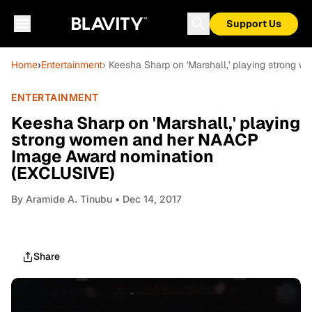
Support Us
Home
›
Entertainment
› Keesha Sharp on 'Marshall,' playing stron
ENTERTAINMENT
Keesha Sharp on 'Marshall,' playing
strong women and her NAACP
Image Award nomination
(EXCLUSIVE)
By
Aramide A. Tinubu
• Dec 14, 2017
Share