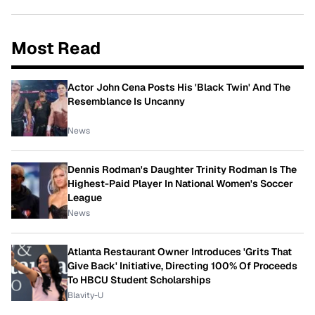
Most Read
Actor John Cena Posts His 'Black Twin' And The
Resemblance Is Uncanny
News
Dennis Rodman's Daughter Trinity Rodman Is The
Highest-Paid Player In National Women's Soccer
League
News
Atlanta Restaurant Owner Introduces 'Grits That
Give Back' Initiative, Directing 100% Of Proceeds
To HBCU Student Scholarships
Blavity-U