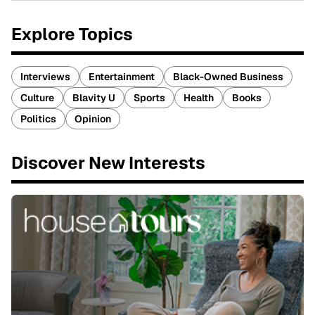
Explore Topics
Interviews
Entertainment
Black-Owned Business
Culture
Blavity U
Sports
Health
Books
Politics
Opinion
Discover New Interests