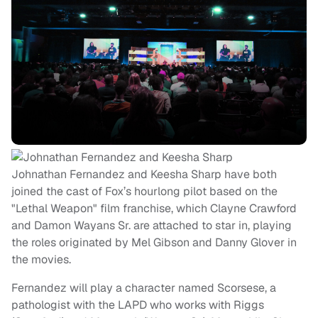
Johnathan Fernandez and Keesha Sharp have both
joined the cast of Fox’s hourlong pilot based on the
"Lethal Weapon" film franchise, which Clayne Crawford
and Damon Wayans Sr. are attached to star in, playing
the roles originated by Mel Gibson and Danny Glover in
the movies.
Fernandez will play a character named Scorsese, a
pathologist with the LAPD who works with Riggs