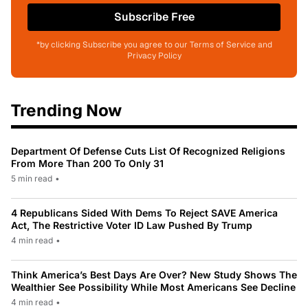
Subscribe Free
*by clicking Subscribe you agree to our Terms of Service and
Privacy Policy
Trending Now
Department Of Defense Cuts List Of Recognized Religions
From More Than 200 To Only 31
5 min read
•
4 Republicans Sided With Dems To Reject SAVE America
Act, The Restrictive Voter ID Law Pushed By Trump
4 min read
•
Think America’s Best Days Are Over? New Study Shows The
Wealthier See Possibility While Most Americans See Decline
4 min read
•