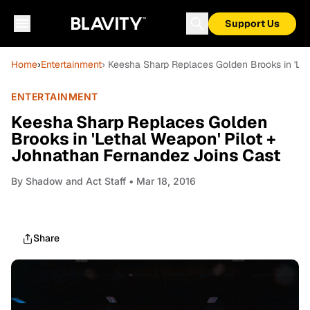
Support Us
Home
›
Entertainment
› Keesha Sharp Replaces Golden Brooks in 'Le
ENTERTAINMENT
Keesha Sharp Replaces Golden
Brooks in 'Lethal Weapon' Pilot +
Johnathan Fernandez Joins Cast
By
Shadow and Act Staff
• Mar 18, 2016
Share