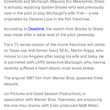
(Crawford) and Murtaugh (Wayans Sr.). Meanwhile, Sharp
is actually replacing Golden Brooks who was previously
cast in the pilot to play Murtaugh’s wife Trish – a role
originated by Darlene Love in the film franchise.
According to
Deadline
, the switch from Brooks to Sharp
was made after a table read of the pilot yesterday.
Fox’s TV series version of the movie franchise will center
on Texas cop and former Navy SEAL, Martin Riggs, who
moves to Los Angeles after losing his wife and baby. He
is partnered with LAPD detective Murtaugh, who, having
recently suffered a heart attack, must avoid stress.
The original 1987 film from Warner Bros. spawned three
sequels.
Lin Pictures and Good Session Productions, in
association with Warner Bros. Television, are producing
the one-hour drama, with Exec producers Matt Miller,