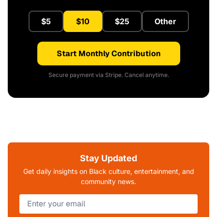
$5
$10
$25
Other
Start Monthly Contribution
Secure payment via Stripe. Cancel anytime.
Stay Updated
Get daily insights on Black culture, entertainment, and
community news.