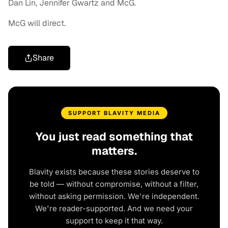
Dan Lin, Jennifer Gwartz and McG.
McG will direct.
Share
SUPPORT BLAVITY MEDIA
You just read something that
matters.
Blavity exists because these stories deserve to
be told — without compromise, without a filter,
without asking permission. We're independent.
We're reader-supported. And we need your
support to keep it that way.