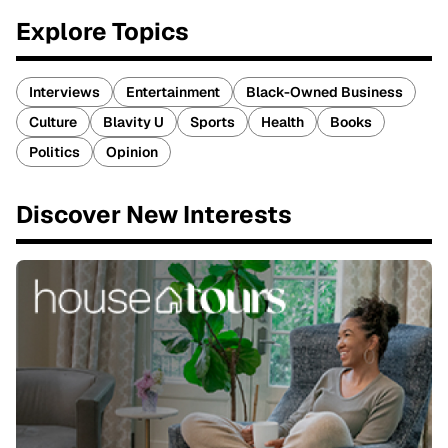
Explore Topics
Interviews
Entertainment
Black-Owned Business
Culture
Blavity U
Sports
Health
Books
Politics
Opinion
Discover New Interests