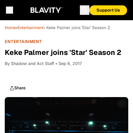
Support Us
Home
›
Entertainment
› Keke Palmer joins 'Star' Season 2
ENTERTAINMENT
Keke Palmer joins 'Star' Season 2
By
Shadow and Act Staff
• Sep 6, 2017
Share