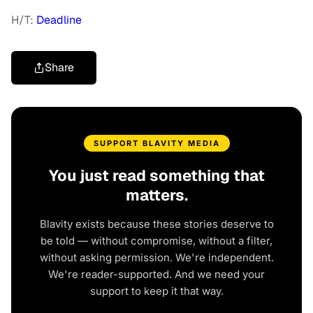
H/T:
Deadline
Share
SUPPORT BLAVITY MEDIA
You just read something that
matters.
Blavity exists because these stories deserve to
be told — without compromise, without a filter,
without asking permission. We're independent.
We're reader-supported. And we need your
support to keep it that way.