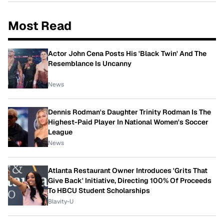
Most Read
Actor John Cena Posts His 'Black Twin' And The
Resemblance Is Uncanny
News
Dennis Rodman's Daughter Trinity Rodman Is The
Highest-Paid Player In National Women's Soccer
League
News
Atlanta Restaurant Owner Introduces 'Grits That
Give Back' Initiative, Directing 100% Of Proceeds
To HBCU Student Scholarships
Blavity-U