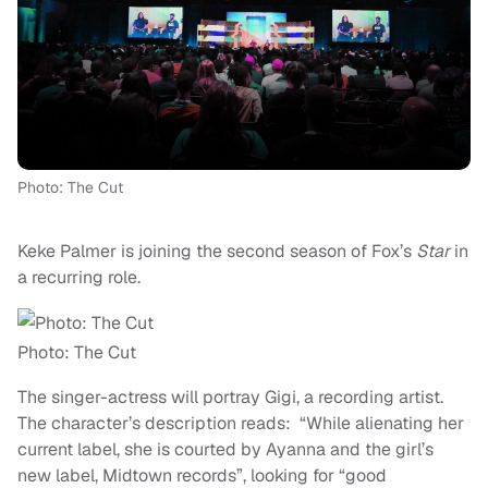
Photo: The Cut
Keke Palmer is joining the second season of Fox’s
Star
in
a recurring role.
Photo: The Cut
The singer-actress will portray Gigi, a recording artist.
The character’s description reads: “While alienating her
current label, she is courted by Ayanna and the girl’s
new label, Midtown records”, looking for “good