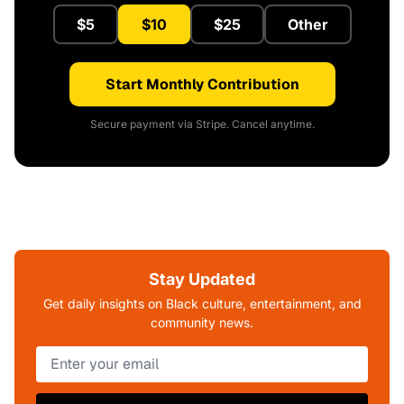
$5
$10
$25
Other
Start Monthly Contribution
Secure payment via Stripe. Cancel anytime.
Stay Updated
Get daily insights on Black culture, entertainment, and
community news.