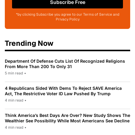
Subscribe Free
*by clicking Subscribe you agree to our Terms of Service and
Privacy Policy
Trending Now
Department Of Defense Cuts List Of Recognized Religions
From More Than 200 To Only 31
5 min read
•
4 Republicans Sided With Dems To Reject SAVE America
Act, The Restrictive Voter ID Law Pushed By Trump
4 min read
•
Think America’s Best Days Are Over? New Study Shows The
Wealthier See Possibility While Most Americans See Decline
4 min read
•