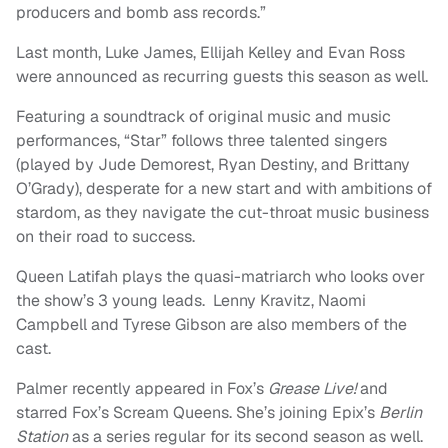
producers and bomb ass records.”
Last month, Luke James, Ellijah Kelley and Evan Ross
were announced as recurring guests this season as well.
Featuring a soundtrack of original music and music
performances, “Star” follows three talented singers
(played by Jude Demorest, Ryan Destiny, and Brittany
O’Grady), desperate for a new start and with ambitions of
stardom, as they navigate the cut-throat music business
on their road to success.
Queen Latifah plays the quasi-matriarch who looks over
the show’s 3 young leads. Lenny Kravitz, Naomi
Campbell and Tyrese Gibson are also members of the
cast.
Palmer recently appeared in Fox’s
Grease Live!
and
starred Fox’s Scream Queens. She’s joining Epix’s
Berlin
Station
as a series regular for its second season as well.