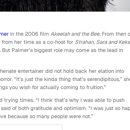
lmer
in the 2006 film
Akeelah and the Bee.
From then o
 from her time as a co-host for
Strahan, Sara and Kek
.
But Palmer’s biggest role may come as the lead in
phenate entertainer did not hold back her elation into
rror. “It’s just the kinda thing that’s serendipitous,” sh
hings you wish for actually coming to fruition.”
trying times. “I think that’s why I was able to push
 said of both gratitude and optimism. “I was just so ha
ove because so many people were not.”