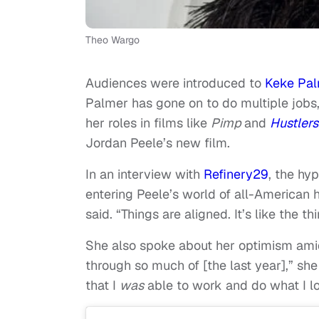
Theo Wargo
Audiences were introduced to
Keke Pa
Palmer has gone on to do multiple jobs,
her roles in films like
Pimp
and
Hustlers
Jordan Peele’s new film.
In an interview with
Refinery29
, the hy
entering Peele’s world of all-American ho
said. “Things are aligned. It’s like the t
She also spoke about her optimism amid 
through so much of [the last year],” she
that I
was
able to work and do what I l