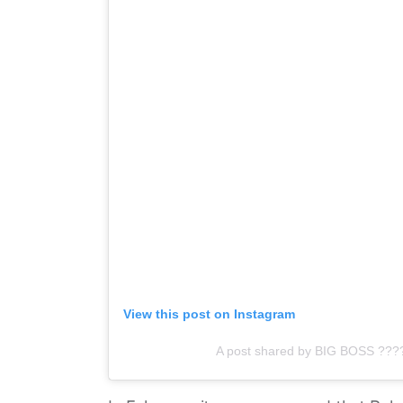
View this post on Instagram
A post shared by BIG BOSS ??