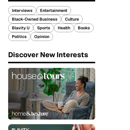
Interviews
Entertainment
Black-Owned Business
Culture
Blavity U
Sports
Health
Books
Politics
Opinion
Discover New Interests