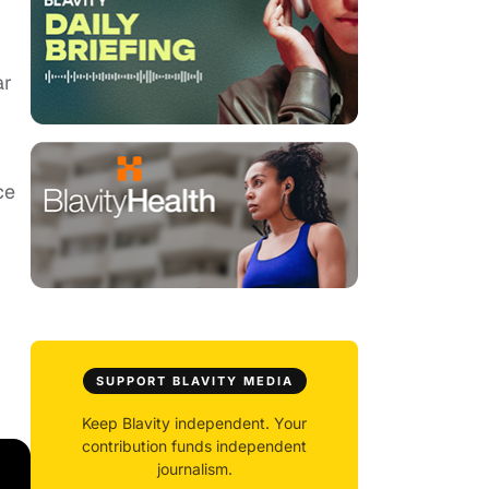
ar
ce
SUPPORT BLAVITY MEDIA
Keep Blavity independent. Your
contribution funds independent
journalism.