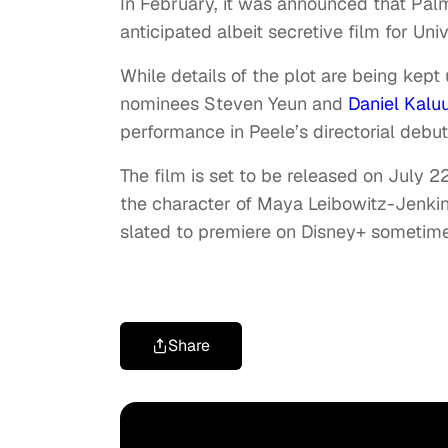
In February, it was announced that Palm
anticipated albeit secretive film for Univ
While details of the plot are being kept
nominees Steven Yeun and
Daniel Kalu
performance in Peele’s directorial debu
The film is set to be released on July 2
the character of Maya Leibowitz-Jenki
slated to premiere on Disney+ sometime 
Share