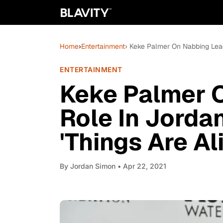
Home
›
Entertainment
› Keke Palmer On Nabbing Lead
ENTERTAINMENT
Keke Palmer 
Role In Jorda
'Things Are Al
By
Jordan Simon
• Apr 22, 2021