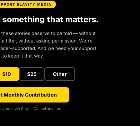
UPPORT BLAVITY MEDIA
d something that matters.
 these stories deserve to be told — without
a filter, without asking permission. We're
eader-supported. And we need your support
to keep it that way.
$10
$25
Other
t Monthly Contribution
ayment via Stripe. Cancel anytime.