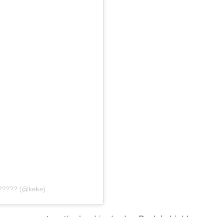
?????? (@keke)