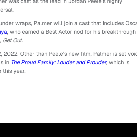
er was cast as the lead in Jordan Peele’s highly
ersal.
 under wraps, Palmer will join a cast that includes Osc
uya
, who earned a Best Actor nod for his breakthrough
t,
Get Out.
2, 2022. Other than Peele’s new film, Palmer is set voi
ns in
The Proud Family: Louder and Prouder
,
which is
this year.