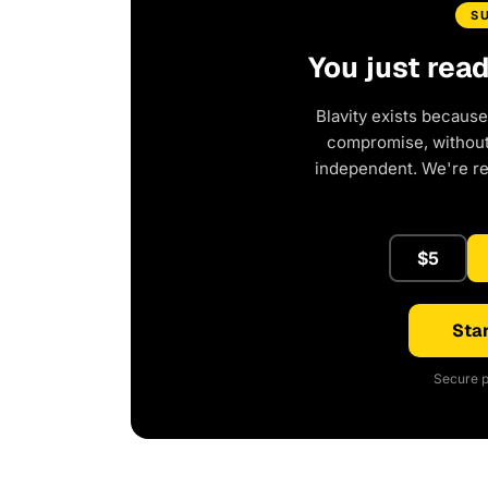
S
You just rea
Blavity exists because
compromise, without 
independent. We're r
$5
Star
Secure p