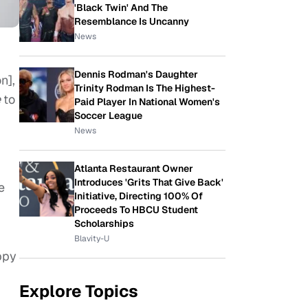
'Black Twin' And The
Resemblance Is Uncanny
News
Dennis Rodman's Daughter
n],
Trinity Rodman Is The Highest-
e
to
Paid Player In National Women's
Soccer League
News
Atlanta Restaurant Owner
Introduces 'Grits That Give Back'
e
Initiative, Directing 100% Of
Proceeds To HBCU Student
Scholarships
Blavity-U
ppy
Explore Topics