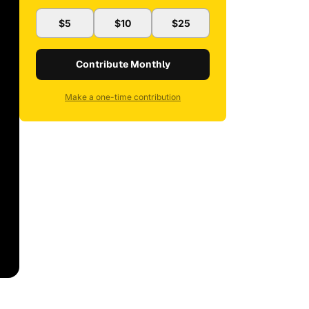
$5
$10
$25
Contribute Monthly
Make a one-time contribution