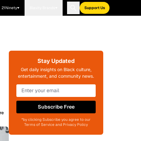
21Ninety
Blavity Brands
Support Us
Stay Updated
Get daily insights on Black culture,
entertainment, and community news.
Subscribe Free
re
*by clicking Subscribe you agree to our
Terms of Service and Privacy Policy