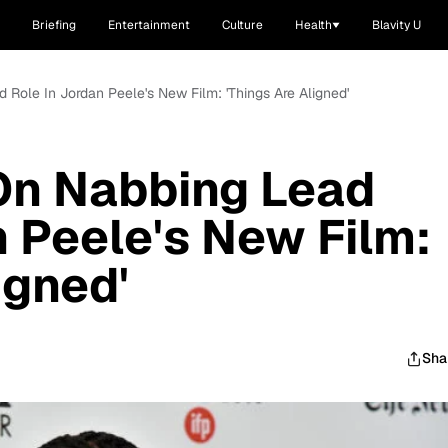
Briefing
Entertainment
Culture
Health
Blavity U
 Role In Jordan Peele's New Film: 'Things Are Aligned'
On Nabbing Lead
n Peele's New Film:
igned'
Sha