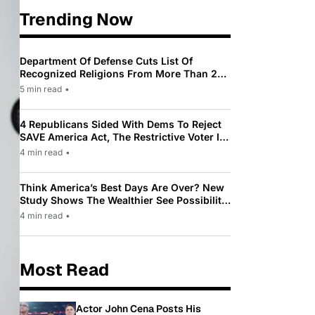
Trending Now
Department Of Defense Cuts List Of
Recognized Religions From More Than 200
To Only 31
5 min read
•
4 Republicans Sided With Dems To Reject
SAVE America Act, The Restrictive Voter ID
Law Pushed By Trump
4 min read
•
Think America’s Best Days Are Over? New
Study Shows The Wealthier See Possibility
While Most Americans See Decline
4 min read
•
Most Read
Actor John Cena Posts His