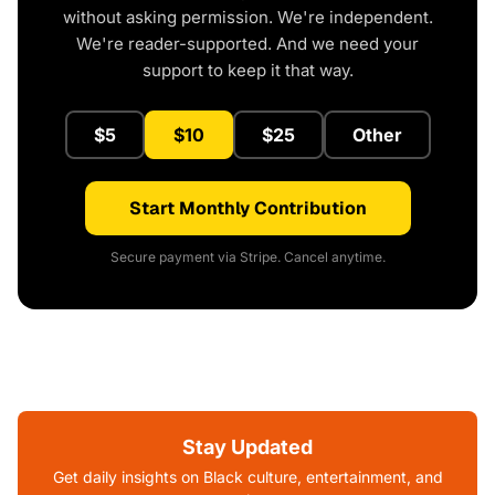
without asking permission. We're independent.
We're reader-supported. And we need your
support to keep it that way.
$5
$10
$25
Other
Start Monthly Contribution
Secure payment via Stripe. Cancel anytime.
Stay Updated
Get daily insights on Black culture, entertainment, and