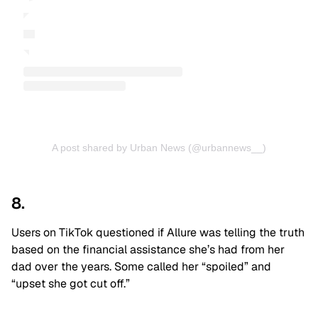
A post shared by Urban News (@urbannews__)
8.
Users on TikTok questioned if Allure was telling the truth
based on the financial assistance she’s had from her
dad over the years. Some called her “spoiled” and
“upset she got cut off.”