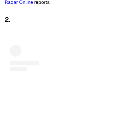
Radar Online
reports.
2.