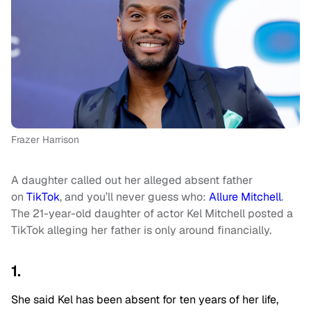
Frazer Harrison
A daughter called out her alleged absent father
on
TikTok
, and you’ll never guess who:
Allure Mitchell
.
The 21-year-old daughter of actor Kel Mitchell posted a
TikTok alleging her father is only around financially.
1.
She said Kel has been absent for ten years of her life,