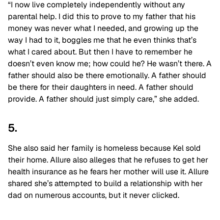
“I now live completely independently without any
parental help. I did this to prove to my father that his
money was never what I needed, and growing up the
way I had to it, boggles me that he even thinks that’s
what I cared about. But then I have to remember he
doesn’t even know me; how could he? He wasn’t there. A
father should also be there emotionally. A father should
be there for their daughters in need. A father should
provide. A father should just simply care,” she added.
5.
She also said her family is homeless because Kel sold
their home. Allure also alleges that he refuses to get her
health insurance as he fears her mother will use it. Allure
shared she’s attempted to build a relationship with her
dad on numerous accounts, but it never clicked.