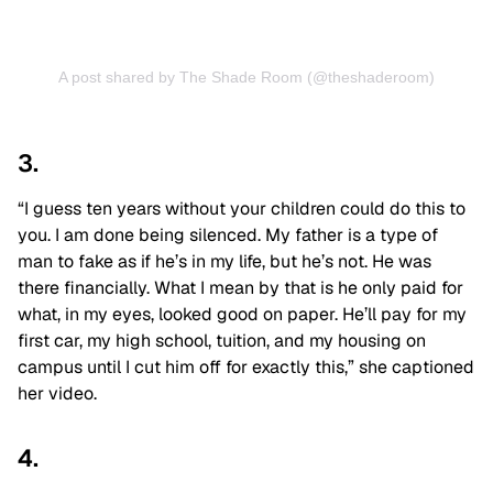
A post shared by The Shade Room (@theshaderoom)
3.
“I guess ten years without your children could do this to
you. I am done being silenced. My father is a type of
man to fake as if he’s in my life, but he’s not. He was
there financially. What I mean by that is he only paid for
what, in my eyes, looked good on paper. He’ll pay for my
first car, my high school, tuition, and my housing on
campus until I cut him off for exactly this,” she captioned
her video.
4.