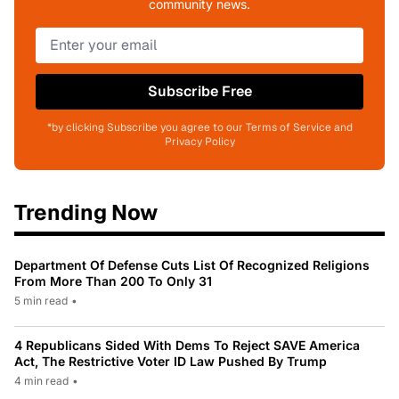
community news.
Subscribe Free
*by clicking Subscribe you agree to our Terms of Service and
Privacy Policy
Trending Now
Department Of Defense Cuts List Of Recognized Religions
From More Than 200 To Only 31
5 min read
•
4 Republicans Sided With Dems To Reject SAVE America
Act, The Restrictive Voter ID Law Pushed By Trump
4 min read
•