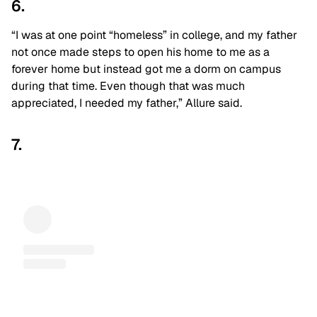
6.
“I was at one point “homeless” in college, and my father
not once made steps to open his home to me as a
forever home but instead got me a dorm on campus
during that time. Even though that was much
appreciated, I needed my father,” Allure said.
7.