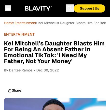
Support Us
Home
›
Entertainment
› Kel Mitchell's Daughter Blasts Him For Being
ENTERTAINMENT
Kel Mitchell's Daughter Blasts Him
For Being An Absent Father In
Emotional TikTok: 'I Need My
Father, Not Your Money'
By
Danteé Ramos
• Dec 30, 2022
Share