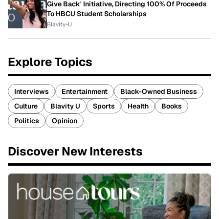
Give Back' Initiative, Directing 100% Of Proceeds
To HBCU Student Scholarships
Blavity-U
Explore Topics
Interviews
Entertainment
Black-Owned Business
Culture
Blavity U
Sports
Health
Books
Politics
Opinion
Discover New Interests