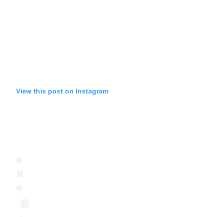
View this post on Instagram