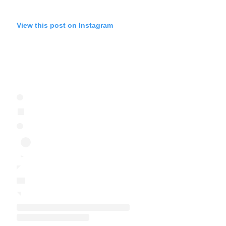
View this post on Instagram