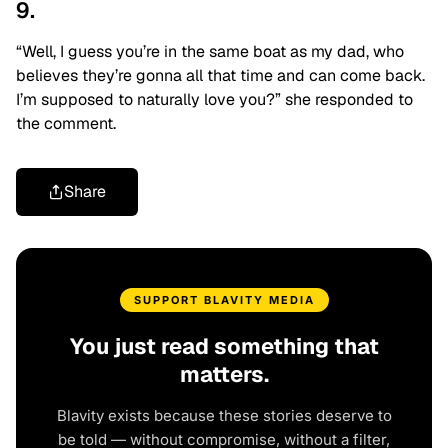
9.
“Well, I guess you’re in the same boat as my dad, who
believes they’re gonna all that time and can come back.
I’m supposed to naturally love you?” she responded to
the comment.
Share
SUPPORT BLAVITY MEDIA
You just read something that
matters.
Blavity exists because these stories deserve to
be told — without compromise, without a filter,