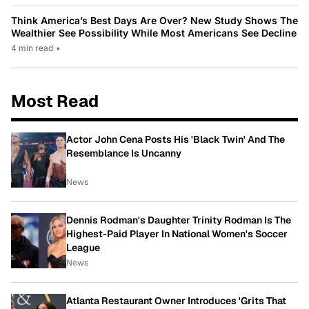
Think America’s Best Days Are Over? New Study Shows The
Wealthier See Possibility While Most Americans See Decline
4 min read
•
Most Read
Actor John Cena Posts His 'Black Twin' And The
Resemblance Is Uncanny
News
Dennis Rodman's Daughter Trinity Rodman Is The
Highest-Paid Player In National Women's Soccer
League
News
Atlanta Restaurant Owner Introduces 'Grits That