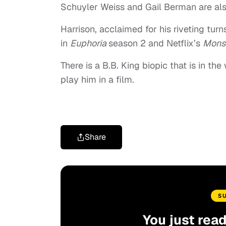
Schuyler Weiss and Gail Berman are als
Harrison, acclaimed for his riveting turn
in
Euphoria
season 2 and Netflix’s
Mons
There is a B.B. King biopic that is in th
play him in a film.
Share
S
You just rea