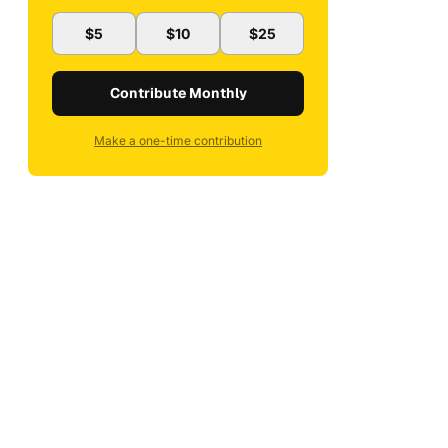
$5
$10
$25
Contribute Monthly
Make a one-time contribution