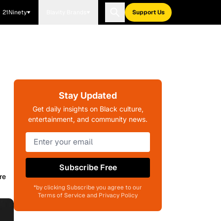
21Ninety
Blavity Brands
Support Us
Stay Updated
Get daily insights on Black culture,
entertainment, and community news.
Subscribe Free
re
*by clicking Subscribe you agree to our
Terms of Service and Privacy Policy