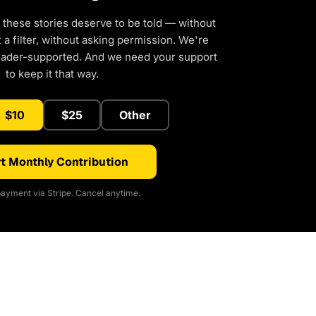
 these stories deserve to be told — without
a filter, without asking permission. We're
eader-supported. And we need your support
to keep it that way.
$10
$25
Other
t Monthly Contribution
ayment via Stripe. Cancel anytime.