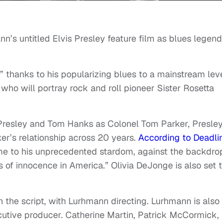
nn’s untitled Elvis Presley feature film as blues legend
” thanks to his popularizing blues to a mainstream leve
who will portray rock and roll pioneer Sister Rosetta
is Presley and Tom Hanks as Colonel Tom Parker, Presley
r’s relationship across 20 years.
According to Deadli
fame to his unprecedented stardom, against the backdro
 of innocence in America.” Olivia DeJonge is also set 
the script, with Lurhmann directing. Lurhmann is also
utive producer. Catherine Martin, Patrick McCormick,