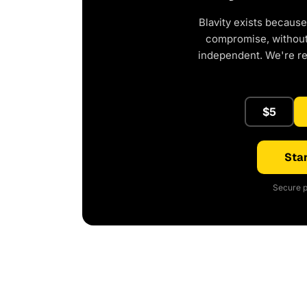
Blavity exists because
compromise, without 
independent. We're r
$5
Star
Secure p