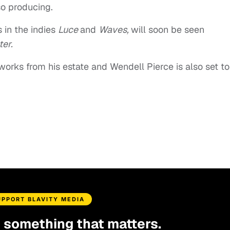
o producing.
s in the indies
Luce
and
Waves,
will soon be seen
ter.
e works from his estate and Wendell Pierce is also set to
UPPORT BLAVITY MEDIA
d something that matters.