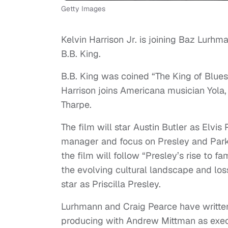
Getty Images
Kelvin Harrison Jr. is joining Baz Lurhma
B.B. King.
B.B. King was coined “The King of Blues
Harrison joins Americana musician Yola, 
Tharpe.
The film will star Austin Butler as Elv
manager and focus on Presley and Parke
the film will follow “Presley’s rise to 
the evolving cultural landscape and loss
star as Priscilla Presley.
Lurhmann and Craig Pearce have written 
producing with Andrew Mittman as exec