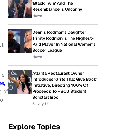
'Black Twin' And The
Resemblance Is Uncanny
News
Dennis Rodman's Daughter
Trinity Rodman Is The Highest-
l.
Paid Player In National Women's
Soccer League
News
Atlanta Restaurant Owner
’s
Introduces 'Grits That Give Back'
ne,
Initiative, Directing 100% Of
p of
Proceeds To HBCU Student
Scholarships
to
Blavity-U
Explore Topics