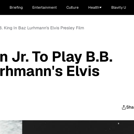
Briefing
Entertainment
Culture
Health
Blavity U
.B. King In Baz Lurhmann's Elvis Presley Film
n Jr. To Play B.B.
urhmann's Elvis
Sha