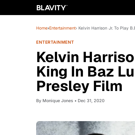
Home
›
Entertainment
› Kelvin Harrison Jr. To Play B
ENTERTAINMENT
Kelvin Harriso
King In Baz L
Presley Film
By
Monique Jones
• Dec 31, 2020