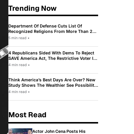
Trending Now
Department Of Defense Cuts List Of
Recognized Religions From More Than 200
To Only 31
5 min read
•
4 Republicans Sided With Dems To Reject
SAVE America Act, The Restrictive Voter ID
Law Pushed By Trump
4 min read
•
Think America’s Best Days Are Over? New
Study Shows The Wealthier See Possibility
While Most Americans See Decline
4 min read
•
Most Read
Actor John Cena Posts His