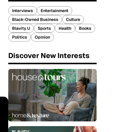
Interviews
Entertainment
Black-Owned Business
Culture
Blavity U
Sports
Health
Books
Politics
Opinion
Discover New Interests