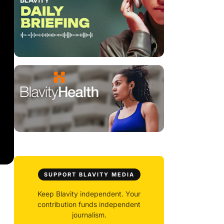
SUPPORT BLAVITY MEDIA
Keep Blavity independent. Your
contribution funds independent
journalism.