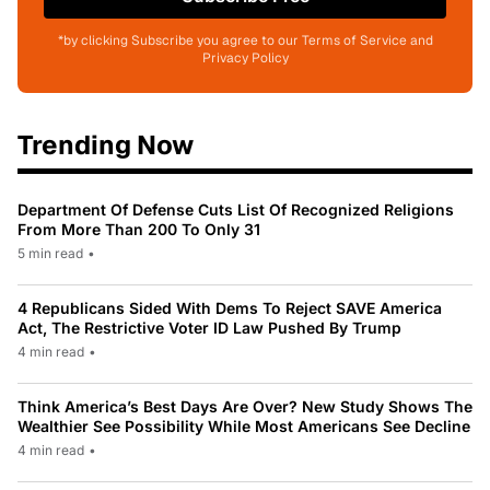
*by clicking Subscribe you agree to our Terms of Service and
Privacy Policy
Trending Now
Department Of Defense Cuts List Of Recognized Religions
From More Than 200 To Only 31
5 min read
•
4 Republicans Sided With Dems To Reject SAVE America
Act, The Restrictive Voter ID Law Pushed By Trump
4 min read
•
Think America’s Best Days Are Over? New Study Shows The
Wealthier See Possibility While Most Americans See Decline
4 min read
•