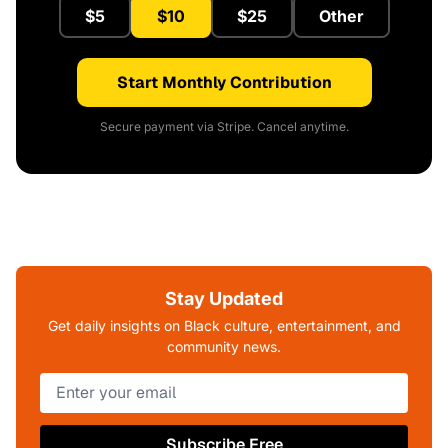
$5
$10
$25
Other
Start Monthly Contribution
Secure payment via Stripe. Cancel anytime.
Stay Updated
Get daily insights on Black culture, entertainment, and
community news.
Subscribe Free