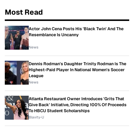
Most Read
Actor John Cena Posts His 'Black Twin' And The
Resemblance Is Uncanny
News
Dennis Rodman's Daughter Trinity Rodman Is The
Highest-Paid Player In National Women's Soccer
League
News
Atlanta Restaurant Owner Introduces 'Grits That
Give Back' Initiative, Directing 100% Of Proceeds
To HBCU Student Scholarships
Blavity-U