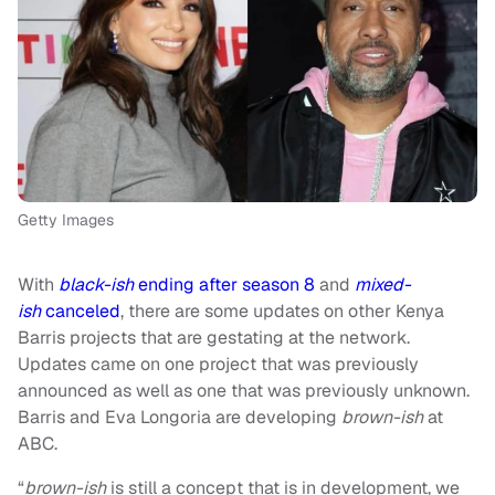
Getty Images
With
black-ish
ending after season 8
and
mixed-
ish
canceled
, there are some updates on other Kenya
Barris projects that are gestating at the network.
Updates came on one project that was previously
announced as well as one that was previously unknown.
Barris and Eva Longoria are developing
brown-ish
at
ABC.
“
b
rown-ish
is still a concept that is in development, we