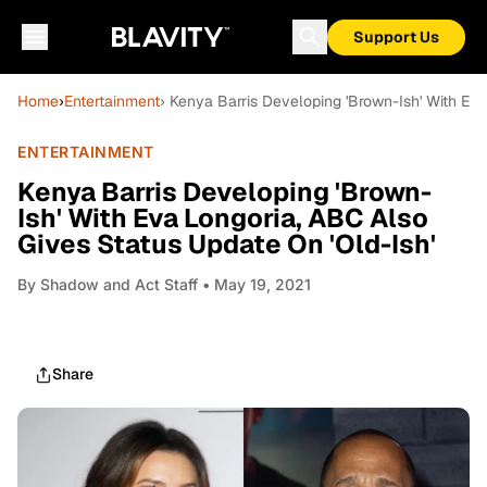
Support Us
Home
›
Entertainment
› Kenya Barris Developing 'Brown-Ish' With Eva
ENTERTAINMENT
Kenya Barris Developing 'Brown-
Ish' With Eva Longoria, ABC Also
Gives Status Update On 'Old-Ish'
By
Shadow and Act Staff
• May 19, 2021
Share