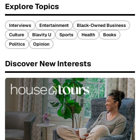
Explore Topics
Interviews
Entertainment
Black-Owned Business
Culture
Blavity U
Sports
Health
Books
Politics
Opinion
Discover New Interests