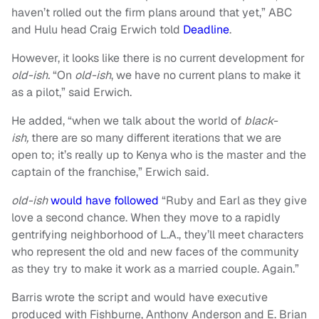
haven’t rolled out the firm plans around that yet,” ABC
and Hulu head Craig Erwich told
Deadline
.
However, it looks like there is no current development for
old-ish.
“On
old-ish
, we have no current plans to make it
as a pilot,” said Erwich.
He added, “when we talk about the world of
black-
ish,
there are so many different iterations that we are
open to; it’s really up to Kenya who is the master and the
captain of the franchise,” Erwich said.
old-ish
would have followed
“Ruby and Earl as they give
love a second chance. When they move to a rapidly
gentrifying neighborhood of L.A., they’ll meet characters
who represent the old and new faces of the community
as they try to make it work as a married couple. Again.”
Barris wrote the script and would have executive
produced with Fishburne, Anthony Anderson and E. Brian