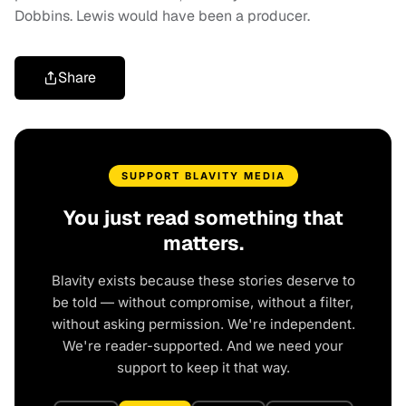
Dobbins. Lewis would have been a producer.
Share
SUPPORT BLAVITY MEDIA
You just read something that
matters.
Blavity exists because these stories deserve to
be told — without compromise, without a filter,
without asking permission. We're independent.
We're reader-supported. And we need your
support to keep it that way.