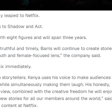
lly leaped to Netflix.
s to Shadow and Act
.
rth eight figures and will span three years.
truthful and timely, Barris will continue to create stori
youth and female-focused lens,” the company said.
ix immediately.
n storytellers. Kenya uses his voice to make audiences
hile simultaneously making them laugh. His honesty,
f view, combined with the creative freedom he will enjo
 new stories for all our members around the world,” sai
 content at Netflix.