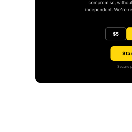
compromise, without 
independent. We're r
$5
Star
Secure p