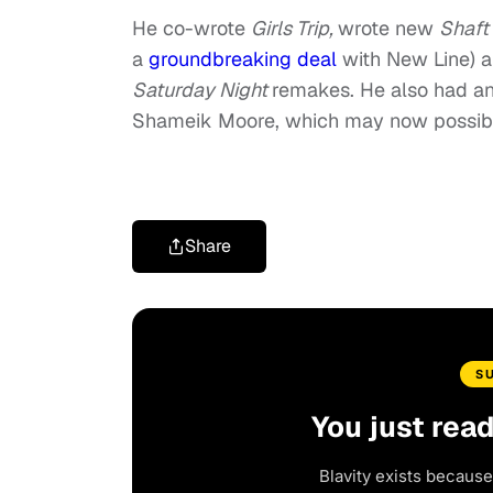
He co-wrote
Girls Trip,
wrote new
Shaft
a
groundbreaking deal
with New Line) a
Saturday Night
remakes. He also had an
Shameik Moore, which may now possibly
Share
S
You just rea
Blavity exists because