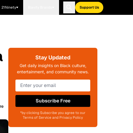
21Ninety
Blavity Brands
Support Us
a
Stay Updated
Get daily insights on Black culture,
entertainment, and community news.
Subscribe Free
re
*by clicking Subscribe you agree to our
Terms of Service and Privacy Policy