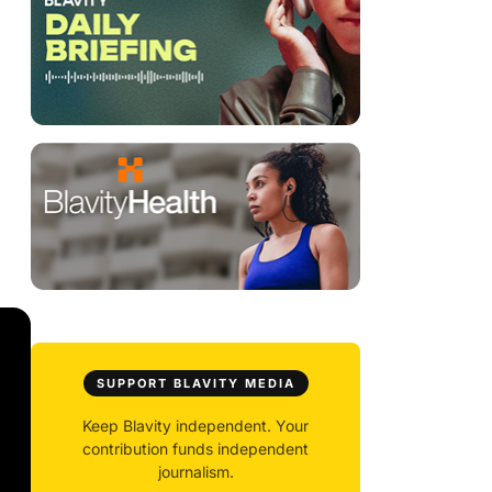
SUPPORT BLAVITY MEDIA
Keep Blavity independent. Your
contribution funds independent
journalism.