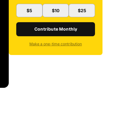
$5
$10
$25
Contribute Monthly
Make a one-time contribution