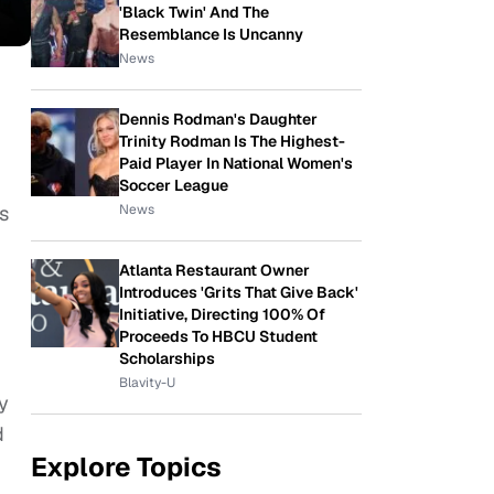
'Black Twin' And The
Resemblance Is Uncanny
News
Dennis Rodman's Daughter
Trinity Rodman Is The Highest-
Paid Player In National Women's
Soccer League
News
es
Atlanta Restaurant Owner
Introduces 'Grits That Give Back'
Initiative, Directing 100% Of
Proceeds To HBCU Student
Scholarships
Blavity-U
y
d
Explore Topics