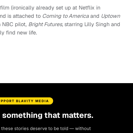
film (ironically already set up at Netflix in
nd is attached to
Coming to America
and
Uptown
 NBC pilot,
Bright Futures,
starring Lilly Singh and
 find new life.
UPPORT BLAVITY MEDIA
d something that matters.
 these stories deserve to be told — without