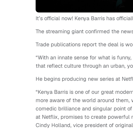
It’s official now! Kenya Barris has officia
The streaming giant confirmed the new
Trade publications report the deal is wo
“With an innate sense for what is funny, 
that reflect culture through an urban, 
He begins producing new series at Netfl
“Kenya Barris is one of our great moder
more aware of the world around them, w
comedic brilliance and singular point o
at Netflix, promises to create powerful
Cindy Holland, vice president of original