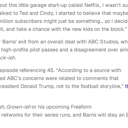
this little garage start-up called Netflix, I wasn’t su
 talked to Ted and Cindy, I started to believe that mayb
llion subscribers might just be something… so I deci
will, and take a chance with the new kids on the block.”
r Barris’ exit from an overall deal with ABC Studios, w
 high-profile pilot passes and a disagreement over airi
ck-ish.
episode referencing 45. “According to a source with
ned ABC’s concerns were related to comments that
esident Donald Trump, not to the football storyline,”
t
sh, Grown-ish
or his upcoming Freeform
 networks for their series runs, and Barris will stay an