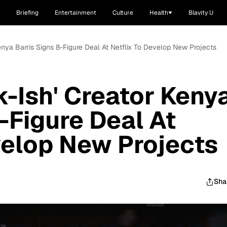
Briefing
Entertainment
Culture
Health
Blavity U
 Kenya Barris Signs 8-Figure Deal At Netflix To Develop New Projects
ck-Ish' Creator Keny
-Figure Deal At
velop New Projects
Sha