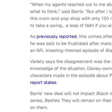
“When my agents reached out to me about 
what to think,” said Barris. “But after I
this mom-and-pop shop with only 130 mi
to take a swing… a leap of faith if you 
As
previously reported
, this comes afte
he was said to be frustrated after many
an NFL kneeling-themed episode of
Bla
Variety says the disagreement was the 
knowledge of the situation, Disney-ow
characters made in the episode about Pr
report states
.
Barris’ new deal will not impact
Black-i
series,
Besties.
They will remain on their
on them.