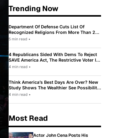
Trending Now
Department Of Defense Cuts List Of
Recognized Religions From More Than 200
To Only 31
5 min read
•
4 Republicans Sided With Dems To Reject
SAVE America Act, The Restrictive Voter ID
Law Pushed By Trump
4 min read
•
Think America’s Best Days Are Over? New
Study Shows The Wealthier See Possibility
While Most Americans See Decline
4 min read
•
Most Read
Actor John Cena Posts His