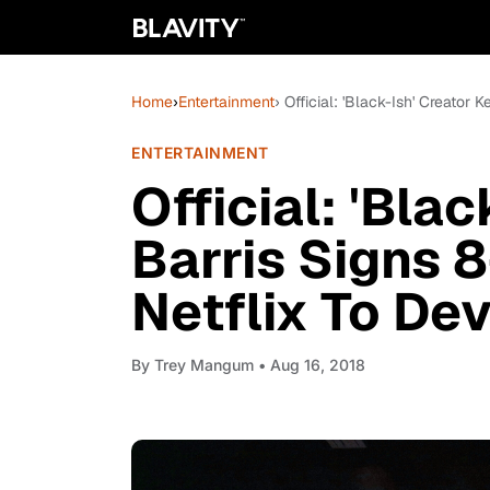
Home
›
Entertainment
› Official: 'Black-Ish' Creator
ENTERTAINMENT
Official: 'Bla
Barris Signs 8
Netflix To De
By
Trey Mangum
• Aug 16, 2018