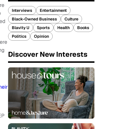
re
Interviews
Entertainment
e
Black-Owned Business
Culture
ded
Blavity U
Sports
Health
Books
Politics
Opinion
here
ng
Discover New Interests
heir
 EP