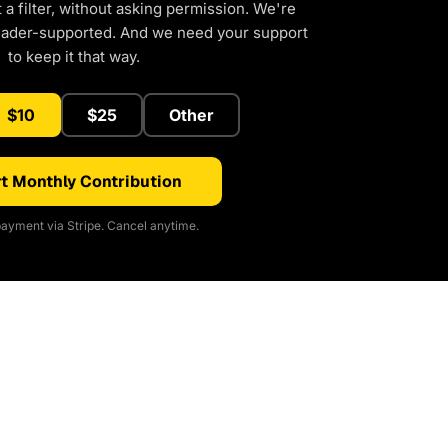
a filter, without asking permission. We're
eader-supported. And we need your support
to keep it that way.
$10
$25
Other
t Monthly Contribution
ayment via Stripe. Cancel anytime.