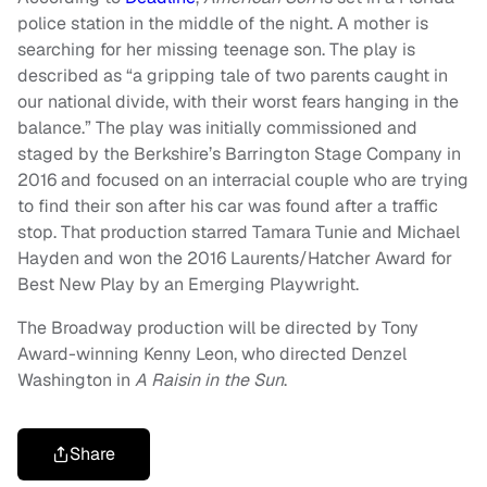
police station in the middle of the night. A mother is
searching for her missing teenage son. The play is
described as “a gripping tale of two parents caught in
our national divide, with their worst fears hanging in the
balance.” The play was initially commissioned and
staged by the Berkshire’s Barrington Stage Company in
2016 and focused on an interracial couple who are trying
to find their son after his car was found after a traffic
stop. That production starred Tamara Tunie and Michael
Hayden and won the 2016 Laurents/Hatcher Award for
Best New Play by an Emerging Playwright.
The Broadway production will be directed by Tony
Award-winning Kenny Leon, who directed Denzel
Washington in
A Raisin in the Sun
.
Share