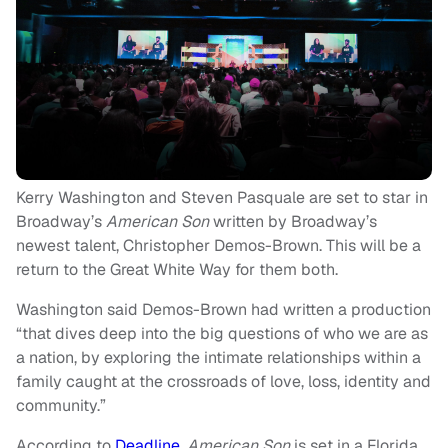
Kerry Washington and Steven Pasquale are set to star in
Broadway’s
American Son
written by Broadway’s
newest talent, Christopher Demos-Brown. This will be a
return to the Great White Way for them both.
Washington said Demos-Brown had written a production
“that dives deep into the big questions of who we are as
a nation, by exploring the intimate relationships within a
family caught at the crossroads of love, loss, identity and
community.”
According to
Deadline
,
American Son
is set in a Florida