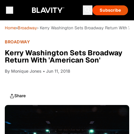
Subscribe
Home
›
Broadway
› Kerry Washington Sets Broadway Return With 'Am
BROADWAY
Kerry Washington Sets Broadway
Return With 'American Son'
By
Monique Jones
• Jun 11, 2018
Share