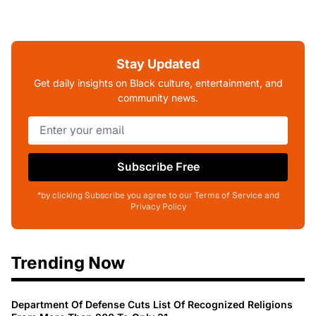
Stay Updated
Get daily insights on Black culture, entertainment, and
community news.
Subscribe Free
*by clicking Subscribe you agree to our Terms of Service and
Privacy Policy
Trending Now
Department Of Defense Cuts List Of Recognized Religions