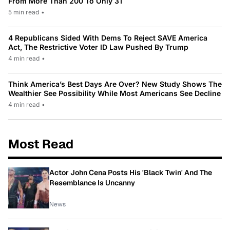
From More Than 200 To Only 31
5 min read
•
4 Republicans Sided With Dems To Reject SAVE America
Act, The Restrictive Voter ID Law Pushed By Trump
4 min read
•
Think America’s Best Days Are Over? New Study Shows The
Wealthier See Possibility While Most Americans See Decline
4 min read
•
Most Read
Actor John Cena Posts His 'Black Twin' And The
Resemblance Is Uncanny
News