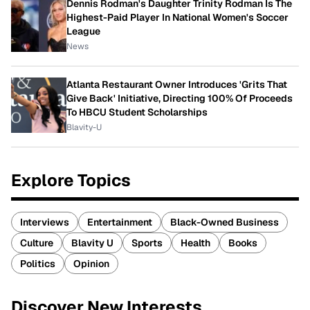
Dennis Rodman's Daughter Trinity Rodman Is The
Highest-Paid Player In National Women's Soccer
League
News
Atlanta Restaurant Owner Introduces 'Grits That
Give Back' Initiative, Directing 100% Of Proceeds
To HBCU Student Scholarships
Blavity-U
Explore Topics
Interviews
Entertainment
Black-Owned Business
Culture
Blavity U
Sports
Health
Books
Politics
Opinion
Discover New Interests