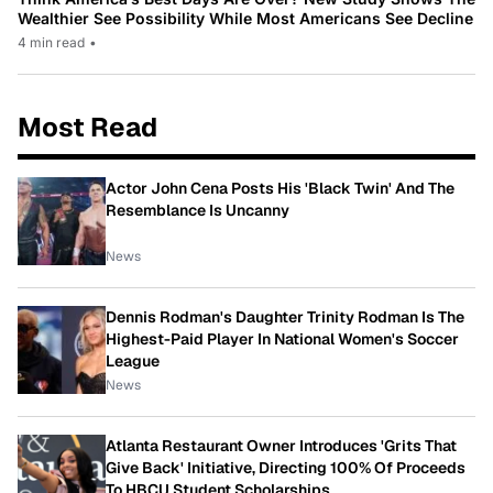
Wealthier See Possibility While Most Americans See Decline
4 min read
•
Most Read
Actor John Cena Posts His 'Black Twin' And The
Resemblance Is Uncanny
News
Dennis Rodman's Daughter Trinity Rodman Is The
Highest-Paid Player In National Women's Soccer
League
News
Atlanta Restaurant Owner Introduces 'Grits That
Give Back' Initiative, Directing 100% Of Proceeds
To HBCU Student Scholarships