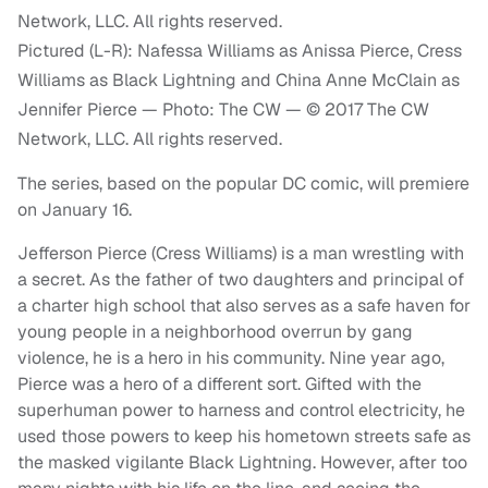
Pictured (L-R): Nafessa Williams as Anissa Pierce, Cress
Williams as Black Lightning and China Anne McClain as
Jennifer Pierce — Photo: The CW — © 2017 The CW
Network, LLC. All rights reserved.
The series, based on the popular DC comic, will premiere
on January 16.
Jefferson Pierce (Cress Williams) is a man wrestling with
a secret. As the father of two daughters and principal of
a charter high school that also serves as a safe haven for
young people in a neighborhood overrun by gang
violence, he is a hero in his community. Nine year ago,
Pierce was a hero of a different sort. Gifted with the
superhuman power to harness and control electricity, he
used those powers to keep his hometown streets safe as
the masked vigilante Black Lightning. However, after too