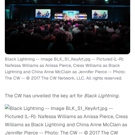
Black Lightning -- Image BLK_S1_KeyArt.jpg -- Pictured (L-R):
Nafessa Williams as Anissa Pierce, Cress Williams as Black
Lightning and China Anne McClain as Jennifer Pierce -- Photo:
The CW -- © 2017 The CW Network, LLC. All rights reserved.
The CW has unveiled the key art for
Black Lightning.