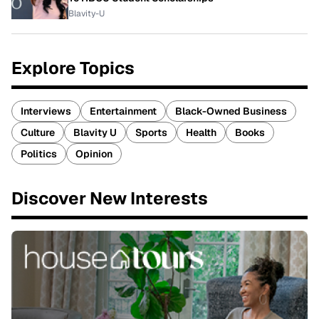
Blavity-U
Explore Topics
Interviews
Entertainment
Black-Owned Business
Culture
Blavity U
Sports
Health
Books
Politics
Opinion
Discover New Interests