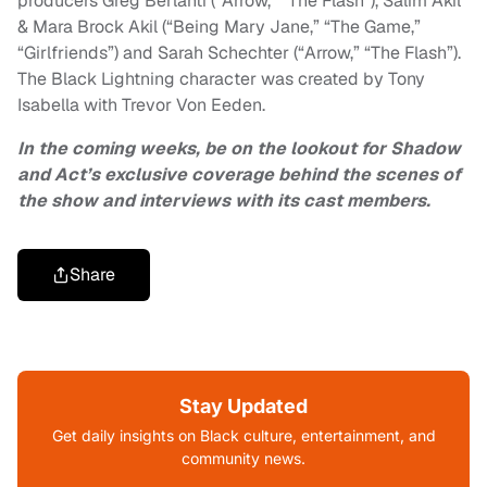
producers Greg Berlanti (“Arrow,” “The Flash”), Salim Akil
& Mara Brock Akil (“Being Mary Jane,” “The Game,”
“Girlfriends”) and Sarah Schechter (“Arrow,” “The Flash”).
The Black Lightning character was created by Tony
Isabella with Trevor Von Eeden.
In the coming weeks, be on the lookout for Shadow
and Act’s exclusive coverage behind the scenes of
the show and interviews with its cast members.
Share
Stay Updated
Get daily insights on Black culture, entertainment, and
community news.