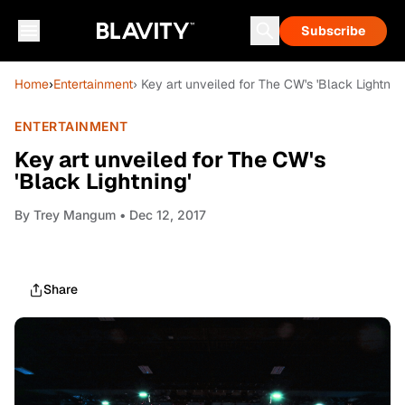
Subscribe
Home
›
Entertainment
› Key art unveiled for The CW's 'Black Lightning
ENTERTAINMENT
Key art unveiled for The CW's
'Black Lightning'
By
Trey Mangum
• Dec 12, 2017
Share