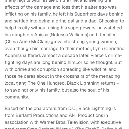
many nights with his life on the line, and seeing the
effects of the damage and loss that his alter ego was
inflicting on his family, he left his Superhero days behind
and settled into being a principal and a dad. Choosing to
help his city without using his superpowers, he watched
his daughters Anissa (Nafessa Williams) and Jennifer
(China Anne McClain) grow into strong young women,
even though his marriage to their mother, Lynn (Christine
Adams), suffered. Almost a decade later, Pierce’s crime-
fighting days are long behind him…or so he thought. But
with crime and corruption spreading like wildfire, and
those he cares about in the crosshairs of the menacing
local gang The One Hundred, Black Lightning returns –
to save not only his family, but also the soul of his
community.
Based on the characters from D.C., Black Lightning is
from Berlanti Productions and Akil Productions in
association with Warner Bros. Television, with executive