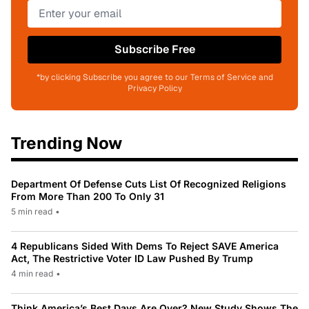
Subscribe Free
*by clicking Subscribe you agree to our Terms of Service and
Privacy Policy
Trending Now
Department Of Defense Cuts List Of Recognized Religions
From More Than 200 To Only 31
5 min read
•
4 Republicans Sided With Dems To Reject SAVE America
Act, The Restrictive Voter ID Law Pushed By Trump
4 min read
•
Think America’s Best Days Are Over? New Study Shows The