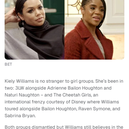
BET
Kiely Williams is no stranger to girl groups. She’s been in
two: 3LW alongside Adrienne Bailon Houghton and
Naturi Naughton – and The Cheetah Girls, an
international frenzy courtesy of Disney where Williams
toured alongside Bailon Houghton, Raven Symone, and
Sabrina Bryan.
Both groups dismantled but Williams still believes in the