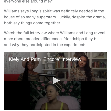
everyone else around me?”
Williams says Long’s spirit was definitely needed in the
house of so many superstars. Luckily, despite the drama,
both say things come together.
Watch the full interview where Williams and Long reveal
more about creative differences, friendships they built,
and why they participated in the experiment: