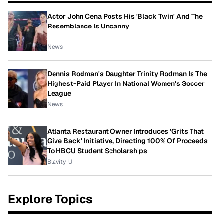
Actor John Cena Posts His 'Black Twin' And The
Resemblance Is Uncanny
News
Dennis Rodman's Daughter Trinity Rodman Is The
Highest-Paid Player In National Women's Soccer
League
News
Atlanta Restaurant Owner Introduces 'Grits That
Give Back' Initiative, Directing 100% Of Proceeds
To HBCU Student Scholarships
Blavity-U
Explore Topics