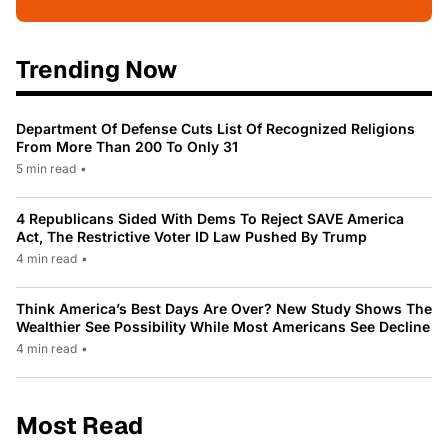
Trending Now
Department Of Defense Cuts List Of Recognized Religions
From More Than 200 To Only 31
5 min read
•
4 Republicans Sided With Dems To Reject SAVE America
Act, The Restrictive Voter ID Law Pushed By Trump
4 min read
•
Think America’s Best Days Are Over? New Study Shows The
Wealthier See Possibility While Most Americans See Decline
4 min read
•
Most Read