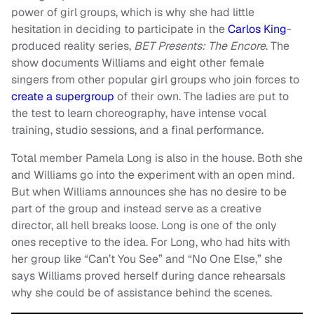
power of girl groups, which is why she had little
hesitation in deciding to participate in the
Carlos King
-
produced reality series,
BET Presents: The Encore
. The
show documents Williams and eight other female
singers from other popular girl groups who join forces to
create a supergroup
of their own. The ladies are put to
the test to learn choreography, have intense vocal
training, studio sessions, and a final performance.
Total member Pamela Long is also in the house. Both she
and Williams go into the experiment with an open mind.
But when Williams announces she has no desire to be
part of the group and instead serve as a creative
director, all hell breaks loose. Long is one of the only
ones receptive to the idea. For Long, who had hits with
her group like “Can’t You See” and “No One Else,” she
says Williams proved herself during dance rehearsals
why she could be of assistance behind the scenes.