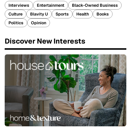
Interviews
Entertainment
Black-Owned Business
Culture
Blavity U
Sports
Health
Books
Politics
Opinion
Discover New Interests