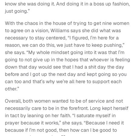
know she was doing it. And doing it in a boss up fashion,
just going.”
With the chaos in the house of trying to get nine women
to agree on a vision, Williams says she did what was
necessary to stay centered, “I figured, I’m here for a
reason, we can do this, we just have to keep pushing,”
she says. “My whole mindset going into it was that I’m
going to not give up in the hopes that whoever is feeling
down that day would see that I had a shit day the day
before and I got up the next day and kept going so you
can too and that’s why we’re all here to support each
other.”
Overall, both women wanted to be of service and not
necessarily care to be in the forefront. Long kept herself
in tact by leaning on her faith. “I saturate myself in
prayer because it works,” she says. “Because I need it
because if I’m not good, then how can I be good to