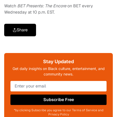
Watch
BET Presents: The Encore
on BET every
Wednesday at 10 p.m. EST.
Share
Stay Updated
Get daily insights on Black culture, entertainment, and
community news.
Subscribe Free
*by clicking Subscribe you agree to our Terms of Service and
Privacy Policy