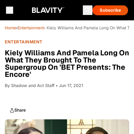
Subscribe
Home
›
Entertainment
› Kiely Williams And Pamela Long On What The
ENTERTAINMENT
Kiely Williams And Pamela Long On
What They Brought To The
Supergroup On 'BET Presents: The
Encore'
By
Shadow and Act Staff
• Jun 17, 2021
Share