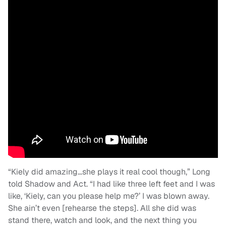
“Kiely did amazing…she plays it real cool though,” Long
told Shadow and Act. “I had like three left feet and I was
like, ‘Kiely, can you please help me?’ I was blown away.
She ain’t even [rehearse the steps]. All she did was
stand there, watch and look, and the next thing you