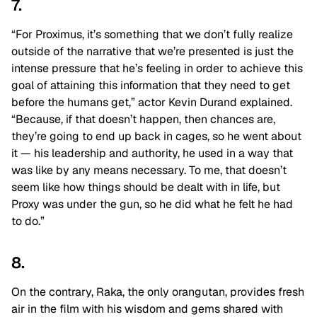
7.
“For Proximus, it’s something that we don’t fully realize
outside of the narrative that we’re presented is just the
intense pressure that he’s feeling in order to achieve this
goal of attaining this information that they need to get
before the humans get,” actor Kevin Durand explained.
“Because, if that doesn’t happen, then chances are,
they’re going to end up back in cages, so he went about
it — his leadership and authority, he used in a way that
was like by any means necessary. To me, that doesn’t
seem like how things should be dealt with in life, but
Proxy was under the gun, so he did what he felt he had
to do.”
8.
On the contrary, Raka, the only orangutan, provides fresh
air in the film with his wisdom and gems shared with