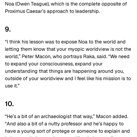
Noa (Owen Teague), which is the complete opposite of
Proximus Caesar’s approach to leadership.
9.
“I think his lesson was to expose Noa to the world and
letting them know that your myopic worldview is not the
world,” Peter Macon, who portrays Raka, said. “We need
to expand your consciousness, expand your
understanding that things are happening around you,
outside of your worldview and I feel like his mission is to
use it.”
10.
“He’s a bit of an archaeologist that way,” Macon added.
“And also a bit of a nutty professor and he’s happy to
have a young sort of protege or someone to explain and