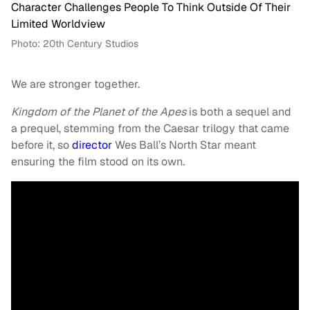
Photo: 20th Century Studios
We are stronger together.
Kingdom of the Planet of the Apes
is both a sequel and
a prequel, stemming from the Caesar trilogy that came
before it, so
director
Wes Ball’s North Star meant
ensuring the film stood on its own.