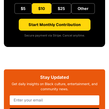
$5
$10
$25
Other
Start Monthly Contribution
Secure payment via Stripe. Cancel anytime.
Stay Updated
Get daily insights on Black culture, entertainment, and
community news.