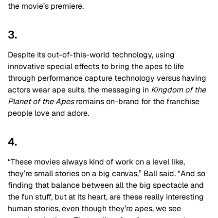
the movie’s premiere.
3.
Despite its out-of-this-world technology, using
innovative special effects to bring the apes to life
through performance capture technology versus having
actors wear ape suits, the messaging in
Kingdom of the
Planet of the Apes
remains on-brand for the franchise
people love and adore.
4.
“These movies always kind of work on a level like,
they’re small stories on a big canvas,” Ball said. “And so
finding that balance between all the big spectacle and
the fun stuff, but at its heart, are these really interesting
human stories, even though they’re apes, we see