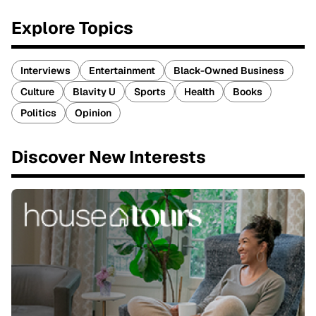
Explore Topics
Interviews
Entertainment
Black-Owned Business
Culture
Blavity U
Sports
Health
Books
Politics
Opinion
Discover New Interests