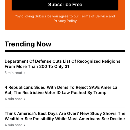
Subscribe Free
*by clicking Subscribe you agree to our Terms of Service and
Privacy Policy
Trending Now
Department Of Defense Cuts List Of Recognized Religions
From More Than 200 To Only 31
5 min read
•
4 Republicans Sided With Dems To Reject SAVE America
Act, The Restrictive Voter ID Law Pushed By Trump
4 min read
•
Think America’s Best Days Are Over? New Study Shows The
Wealthier See Possibility While Most Americans See Decline
4 min read
•