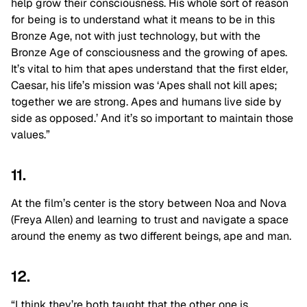
help grow their consciousness. His whole sort of reason
for being is to understand what it means to be in this
Bronze Age, not with just technology, but with the
Bronze Age of consciousness and the growing of apes.
It’s vital to him that apes understand that the first elder,
Caesar, his life’s mission was ‘Apes shall not kill apes;
together we are strong. Apes and humans live side by
side as opposed.’ And it’s so important to maintain those
values.”
11.
At the film’s center is the story between Noa and Nova
(Freya Allen) and learning to trust and navigate a space
around the enemy as two different beings, ape and man.
12.
“I think they’re both taught that the other one is