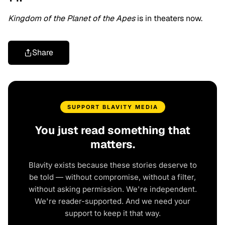
Kingdom of the Planet of the Apes
is in theaters now.
Share
SUPPORT BLAVITY MEDIA
You just read something that
matters.
Blavity exists because these stories deserve to
be told — without compromise, without a filter,
without asking permission. We're independent.
We're reader-supported. And we need your
support to keep it that way.