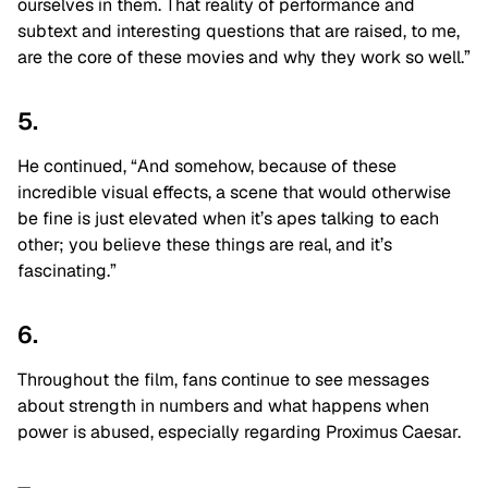
ourselves in them. That reality of performance and
subtext and interesting questions that are raised, to me,
are the core of these movies and why they work so well.”
5.
He continued, “And somehow, because of these
incredible visual effects, a scene that would otherwise
be fine is just elevated when it’s apes talking to each
other; you believe these things are real, and it’s
fascinating.”
6.
Throughout the film, fans continue to see messages
about strength in numbers and what happens when
power is abused, especially regarding Proximus Caesar.