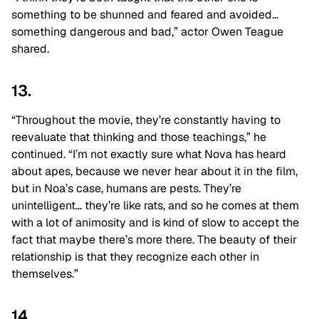
something to be shunned and feared and avoided…
something dangerous and bad,” actor Owen Teague
shared.
13.
“Throughout the movie, they’re constantly having to
reevaluate that thinking and those teachings,” he
continued. “I’m not exactly sure what Nova has heard
about apes, because we never hear about it in the film,
but in Noa’s case, humans are pests. They’re
unintelligent… they’re like rats, and so he comes at them
with a lot of animosity and is kind of slow to accept the
fact that maybe there’s more there. The beauty of their
relationship is that they recognize each other in
themselves.”
14.