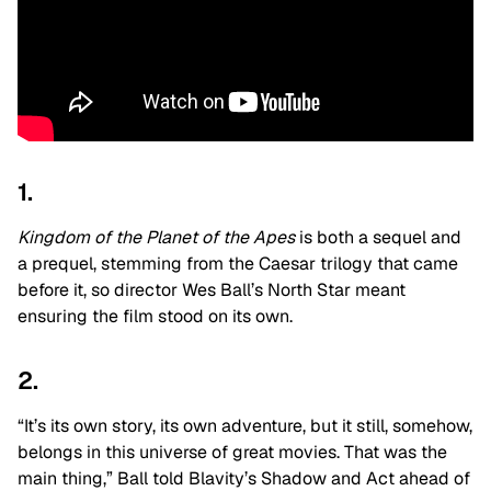
1.
Kingdom of the Planet of the Apes
is both a sequel and
a prequel, stemming from the Caesar trilogy that came
before it, so director Wes Ball’s North Star meant
ensuring the film stood on its own.
2.
“It’s its own story, its own adventure, but it still, somehow,
belongs in this universe of great movies. That was the
main thing,” Ball told Blavity’s Shadow and Act ahead of