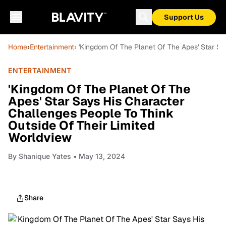
Support Us
Home
›
Entertainment
› 'Kingdom Of The Planet Of The Apes' Star Sa
ENTERTAINMENT
'Kingdom Of The Planet Of The
Apes' Star Says His Character
Challenges People To Think
Outside Of Their Limited
Worldview
By
Shanique Yates
• May 13, 2024
Share