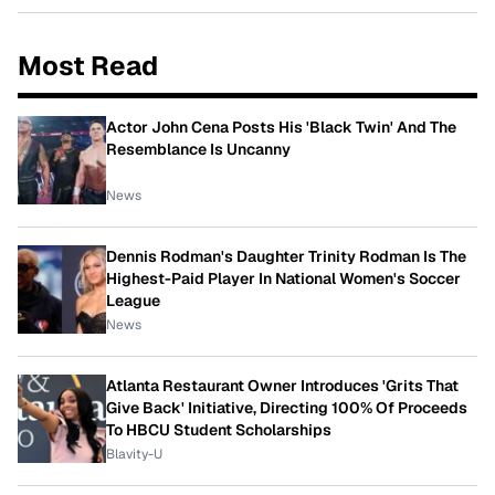
Most Read
Actor John Cena Posts His 'Black Twin' And The
Resemblance Is Uncanny
News
Dennis Rodman's Daughter Trinity Rodman Is The
Highest-Paid Player In National Women's Soccer
League
News
Atlanta Restaurant Owner Introduces 'Grits That
Give Back' Initiative, Directing 100% Of Proceeds
To HBCU Student Scholarships
Blavity-U