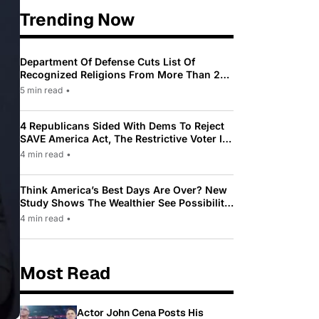
Trending Now
Department Of Defense Cuts List Of
Recognized Religions From More Than 200
To Only 31
5 min read
•
4 Republicans Sided With Dems To Reject
SAVE America Act, The Restrictive Voter ID
Law Pushed By Trump
4 min read
•
Think America’s Best Days Are Over? New
Study Shows The Wealthier See Possibility
While Most Americans See Decline
4 min read
•
Most Read
Actor John Cena Posts His