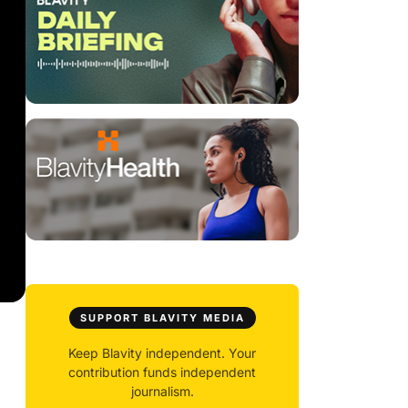
SUPPORT BLAVITY MEDIA
Keep Blavity independent. Your
contribution funds independent
journalism.