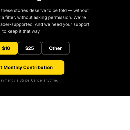
 these stories deserve to be told — without
a filter, without asking permission. We're
eader-supported. And we need your support
to keep it that way.
$10
$25
Other
t Monthly Contribution
ayment via Stripe. Cancel anytime.