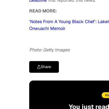
Deadline
first reported this news.
READ MORE:
‘Notes From A Young Black Chef’: Lakei
Onwuachi Memoir
Photo: Getty Images
Share
S
You just rea