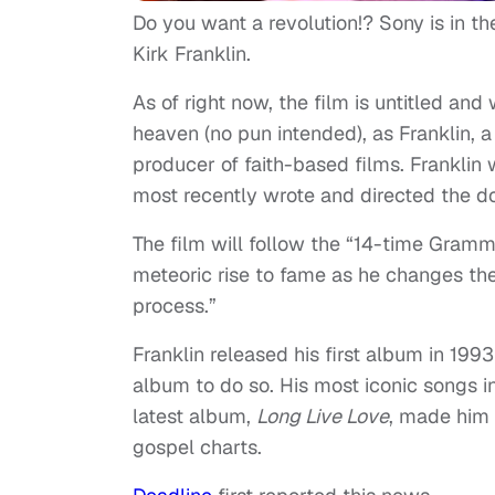
Do you want a revolution!? Sony is in th
Kirk Franklin.
As of right now, the film is untitled an
heaven (no pun intended), as Franklin, a
producer of faith-based films. Franklin w
most recently wrote and directed the
The film will follow the “14-time Gramm
meteoric rise to fame as he changes the
process.”
Franklin released his first album in 1993
album to do so. His most iconic songs i
latest album,
Long Live Love
, made him t
gospel charts.