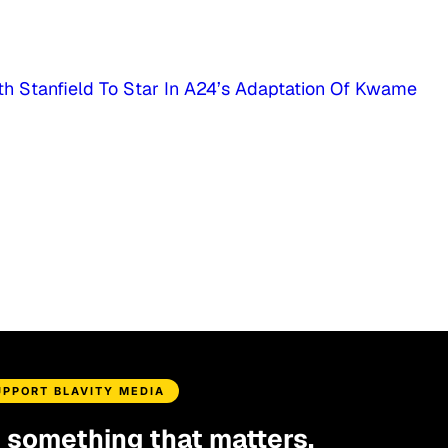
th Stanfield To Star In A24’s Adaptation Of Kwame
UPPORT BLAVITY MEDIA
d something that matters.