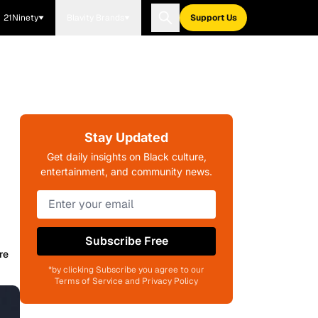
21Ninety
Blavity Brands
Support Us
Stay Updated
Get daily insights on Black culture,
entertainment, and community news.
Subscribe Free
re
*by clicking Subscribe you agree to our
Terms of Service and Privacy Policy