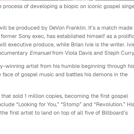
e process of developing a biopic on iconic gospel singe
d will be produced by DeVon Franklin. It’s a match made 
 former Sony exec, has established himself as a prolifi
ill executive produce, while Brian Ivie is the writer. Ivi
 documentary
Emanuel
from Viola Davis and Steph Curry
y-winning artist from his humble beginning through hi
 face of gospel music and battles his demons in the
 that sold 1 million copies, becoming the first gospel
nclude “Looking for You,” “Stomp” and “Revolution.” Hi
he first artist to land on top of all five of Billboard’s