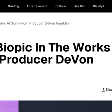
Briefing
Entertainment
Culture
Health
Blavity U
Works At Sony From Producer DeVon Franklin
Biopic In The Works
 Producer DeVon
Sha