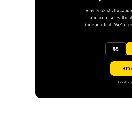
Blavity exists because
compromise, without 
independent. We're r
$5
Star
Secure p