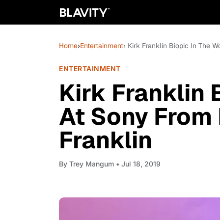
Home
›
Entertainment
› Kirk Franklin Biopic In The 
ENTERTAINMENT
Kirk Franklin 
At Sony From
Franklin
By
Trey Mangum
• Jul 18, 2019