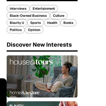
Interviews
Entertainment
Black-Owned Business
Culture
Blavity U
Sports
Health
Books
Politics
Opinion
Discover New Interests