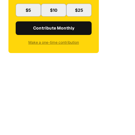
$5
$10
$25
Contribute Monthly
Make a one-time contribution