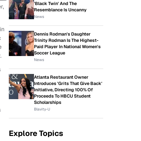
'Black Twin' And The
r,
Resemblance Is Uncanny
News
in
Dennis Rodman's Daughter
c
Trinity Rodman Is The Highest-
e
Paid Player In National Women's
Soccer League
.
News
s
Atlanta Restaurant Owner
Introduces 'Grits That Give Back'
Initiative, Directing 100% Of
Proceeds To HBCU Student
Scholarships
s
Blavity-U
Explore Topics