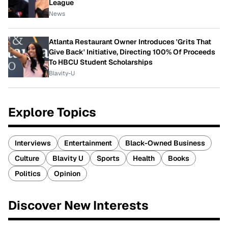
League
News
Atlanta Restaurant Owner Introduces 'Grits That
Give Back' Initiative, Directing 100% Of Proceeds
To HBCU Student Scholarships
Blavity-U
Explore Topics
Interviews
Entertainment
Black-Owned Business
Culture
Blavity U
Sports
Health
Books
Politics
Opinion
Discover New Interests