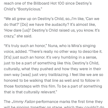
reach one of the Billboard Hot 100 since Destiny’s
Child’s “Bootylicious.”
“We all grew up on Destiny’s Child, so…I’m like, ‘Can we
do that?’ [Do] we have the audacity? It’s almost like,
‘How dare [us]!’ Destiny’s Child raised us, you know. It’s
crazy,” she said.
“It’s truly such an honor,” Nuna, who is Mira’s singing
voice, added. “There’s really no other way to describe it.
[It’s] just such an honor. It’s very humbling in a sense,
just to be a part of something like this. Destiny’s Child,
culturally, what they pushed and how they were in their
own way [was] just very trailblazing. I feel like we are so
honored to be walking that line as well and to follow in
those footsteps with this film. To be a part of something
that is that culturally relevant.”
The
Jimmy Fallon
performance marks the first time they
will be singing together on stage, which they couldn’t do