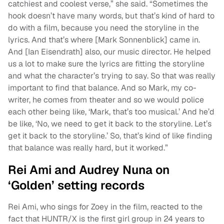
catchiest and coolest verse,” she said. “Sometimes the
hook doesn’t have many words, but that’s kind of hard to
do with a film, because you need the storyline in the
lyrics. And that’s where [Mark Sonnenblick] came in.
And [Ian Eisendrath] also, our music director. He helped
us a lot to make sure the lyrics are fitting the storyline
and what the character’s trying to say. So that was really
important to find that balance. And so Mark, my co-
writer, he comes from theater and so we would police
each other being like, ‘Mark, that’s too musical.’ And he’d
be like, ‘No, we need to get it back to the storyline. Let’s
get it back to the storyline.’ So, that’s kind of like finding
that balance was really hard, but it worked.”
Rei Ami and Audrey Nuna on
‘Golden’ setting records
Rei Ami, who sings for Zoey in the film, reacted to the
fact that HUNTR/X is the first girl group in 24 years to