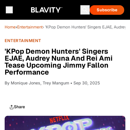
Subscribe
Home
›
Entertainment
› 'KPop Demon Hunters' Singers EJAE, Audrey
ENTERTAINMENT
'KPop Demon Hunters' Singers
EJAE, Audrey Nuna And Rei Ami
Tease Upcoming Jimmy Fallon
Performance
By
Monique Jones, Trey Mangum
• Sep 30, 2025
Share