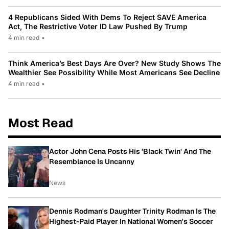
4 Republicans Sided With Dems To Reject SAVE America
Act, The Restrictive Voter ID Law Pushed By Trump
4 min read
•
Think America’s Best Days Are Over? New Study Shows The
Wealthier See Possibility While Most Americans See Decline
4 min read
•
Most Read
Actor John Cena Posts His 'Black Twin' And The
Resemblance Is Uncanny
News
Dennis Rodman's Daughter Trinity Rodman Is The
Highest-Paid Player In National Women's Soccer