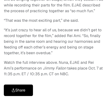
while recording their parts for the film. EJAE described
the process of practicing together as “so much fun.”
“That was the most exciting part,” she said.
“It’s just crazy to hear all of us, because we didn’t get to
record together for the film,” added Rei Ami. “So, finally
being in the same room and hearing our harmonies and
feeding off each other’s energy and being on stage
together, it’s been overdue.”
Watch the full interview above. Nuna, EJAE and Rei
Ami’s performance on
Jimmy Fallon
takes place Oct. 7 at
11:35 p.m. ET / 10:35 p.m. CT on NBC.
Share