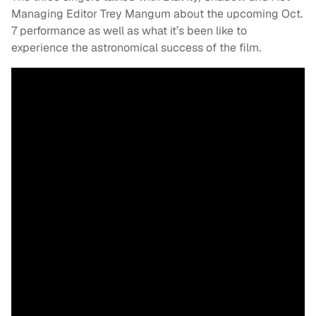
Managing Editor Trey Mangum about the upcoming Oct.
7 performance as well as what it’s been like to
experience the astronomical success of the film.