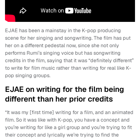
EJAE has been a mainstay in the K-pop producing
scene for her singing and songwriting. The film has put
her on a different pedestal now, since she not only
performs Rumi’s singing voice but has songwriting
credits in the film, saying that it was “definitely different”
to write for film music rather than writing for real like K-
pop singing groups.
EJAE on writing for the film being
different than her prior credits
“It was my [first time] writing for a film, and an animated
film. So it was like with K-pop, you have a concept and
you’re writing for like a girl group and you’re trying to fit
their concept and lyrically we’re trying to find the