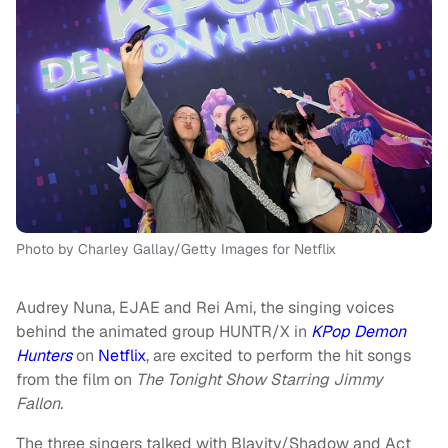
Photo by Charley Gallay/Getty Images for Netflix
Audrey Nuna, EJAE and Rei Ami, the singing voices
behind the animated group HUNTR/X in
KPop Demon
Hunters
on
Netflix
, are excited to perform the hit songs
from the film on
The Tonight Show Starring Jimmy
Fallon.
The three singers talked with Blavity/Shadow and Act