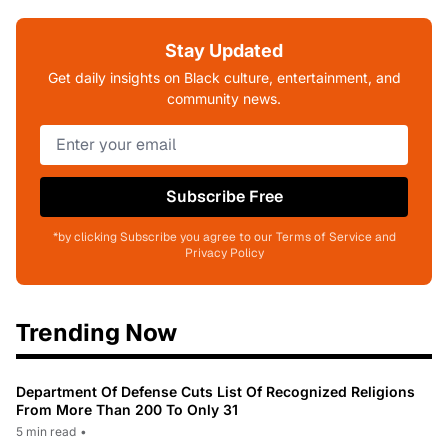
Stay Updated
Get daily insights on Black culture, entertainment, and
community news.
Subscribe Free
*by clicking Subscribe you agree to our Terms of Service and
Privacy Policy
Trending Now
Department Of Defense Cuts List Of Recognized Religions
From More Than 200 To Only 31
5 min read
•