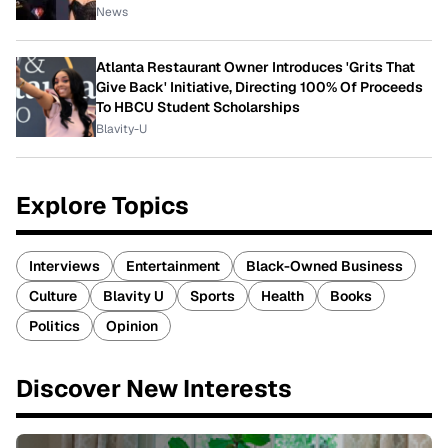
News
Atlanta Restaurant Owner Introduces 'Grits That
Give Back' Initiative, Directing 100% Of Proceeds
To HBCU Student Scholarships
Blavity-U
Explore Topics
Interviews
Entertainment
Black-Owned Business
Culture
Blavity U
Sports
Health
Books
Politics
Opinion
Discover New Interests