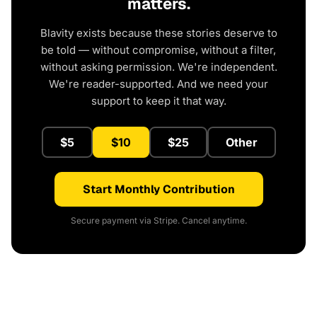
matters.
Blavity exists because these stories deserve to
be told — without compromise, without a filter,
without asking permission. We're independent.
We're reader-supported. And we need your
support to keep it that way.
$5
$10
$25
Other
Start Monthly Contribution
Secure payment via Stripe. Cancel anytime.