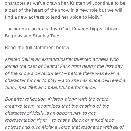
character as we’ve drawn her. Kristen will continue to be
a part of the heart of the show in a new role but we will
find a new actress to lend her voice to Molly.”
The series also stars Josh Gad, Daveed Diggs, Tituss
Burgess and Stanley Tucci.
Read the full statement below:
Kristen Bell is an extraordinarily talented actress who
joined the cast of Central Park from nearly the first day
of the show’s development – before there was even a
character for her to play – and she has since delivered a
funny, heartfelt, and beautiful performance.
But after reflection, Kristen, along with the entire
creative team, recognizes that the casting of the
character of Molly is an opportunity to get
representation right – to cast a Black or mixed race
actress and give Molly a voice that resonates with all of