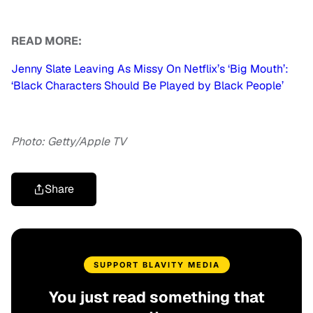
READ MORE:
Jenny Slate Leaving As Missy On Netflix’s ‘Big Mouth’:
‘Black Characters Should Be Played by Black People’
Photo: Getty/Apple TV
Share
SUPPORT BLAVITY MEDIA
You just read something that