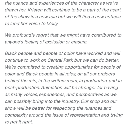
the nuance and experiences of the character as we’ve
drawn her. Kristen will continue to be a part of the heart
of the show in a new role but we will find a new actress
to lend her voice to Molly.
We profoundly regret that we might have contributed to
anyone’s feeling of exclusion or erasure.
Black people and people of color have worked and will
continue to work on Central Park but we can do better.
We’re committed to creating opportunities for people of
color and Black people in all roles, on all our projects –
behind the mic, in the writers room, in production, and in
post-production. Animation will be stronger for having
as many voices, experiences, and perspectives as we
can possibly bring into the industry. Our shop and our
show will be better for respecting the nuances and
complexity around the issue of representation and trying
to get it right.