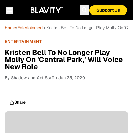
Support Us
Home
›
Entertainment
› Kristen Bell To No Longer Play Molly On 'Cent
ENTERTAINMENT
Kristen Bell To No Longer Play
Molly On 'Central Park,' Will Voice
New Role
By
Shadow and Act Staff
• Jun 25, 2020
Share