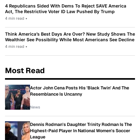
4 Republicans Sided With Dems To Reject SAVE America
Act, The Restrictive Voter ID Law Pushed By Trump
4 min read
•
Think America’s Best Days Are Over? New Study Shows The
Wealthier See Possibility While Most Americans See Decline
4 min read
•
Most Read
Actor John Cena Posts His 'Black Twin' And The
Resemblance Is Uncanny
News
Dennis Rodman's Daughter Trinity Rodman Is The
Highest-Paid Player In National Women's Soccer
League