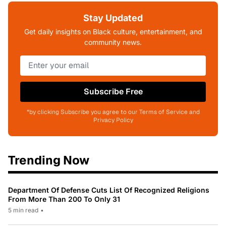
Stay Updated
Get daily insights on Black culture, entertainment, and
community news.
Subscribe Free
*by clicking Subscribe you agree to our Terms of Service and
Privacy Policy
Trending Now
Department Of Defense Cuts List Of Recognized Religions
From More Than 200 To Only 31
5 min read
•