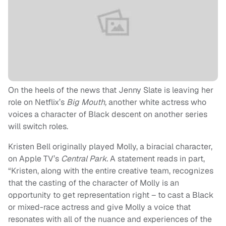
On the heels of the news that Jenny Slate is leaving her
role on Netflix’s
Big Mouth,
another white actress who
voices a character of Black descent on another series
will switch roles.
Kristen Bell originally played Molly, a biracial character,
on Apple TV’s
Central Park.
A statement reads in part,
“Kristen, along with the entire creative team, recognizes
that the casting of the character of Molly is an
opportunity to get representation right – to cast a Black
or mixed-race actress and give Molly a voice that
resonates with all of the nuance and experiences of the