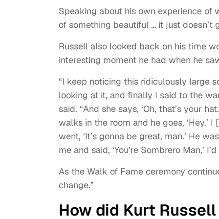
Speaking about his own experience of 
of something beautiful … it just doesn’t g
Russell also looked back on his time w
interesting moment he had when he saw
“I keep noticing this ridiculously large 
looking at it, and finally I said to the 
said. “And she says, ‘Oh, that’s your hat.
walks in the room and he goes, ‘Hey.’ I
went, ‘It’s gonna be great, man.’ He was
me and said, ‘You’re Sombrero Man,’ I’
As the Walk of Fame ceremony continued
change.”
How did Kurt Russell