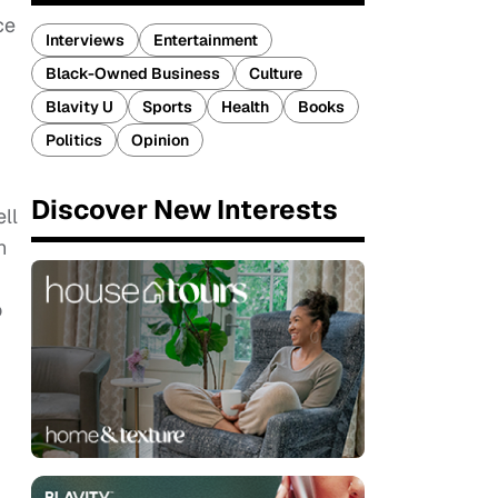
ce
Interviews
Entertainment
Black-Owned Business
Culture
Blavity U
Sports
Health
Books
Politics
Opinion
Discover New Interests
ell
n
o