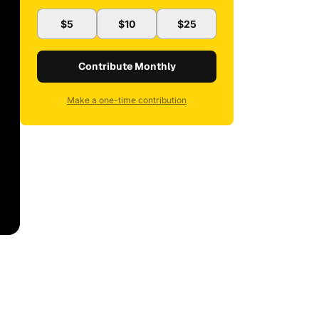
$5
$10
$25
Contribute Monthly
Make a one-time contribution