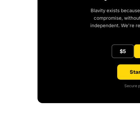
Blavity exists because
compromise, without 
independent. We're r
$5
Star
Secure p