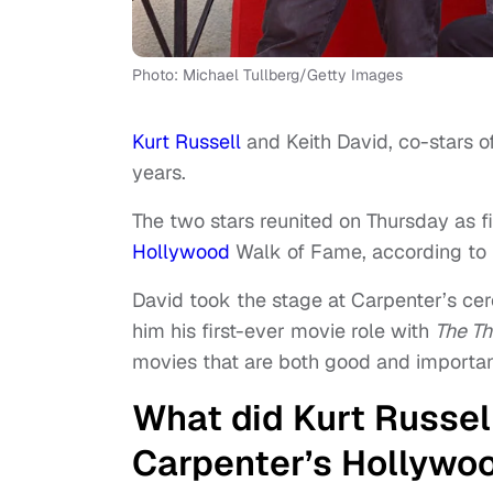
Photo: Michael Tullberg/Getty Images
Kurt Russell
and Keith David, co-stars o
years.
The two stars reunited on Thursday as
Hollywood
Walk of Fame, according to
David took the stage at Carpenter’s ce
him his first-ever movie role with
The Th
movies that are both good and important
What did Kurt Russel
Carpenter’s Hollywo