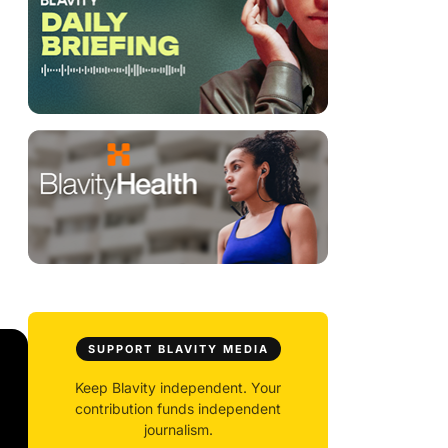
SUPPORT BLAVITY MEDIA
Keep Blavity independent. Your
contribution funds independent
journalism.