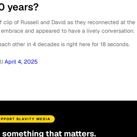
40 years?
f clip of Russell and David as they reconnected at the
embrace and appeared to have a lively conversation.
each other in 4 decades is right here for 18 seconds.
l)
April 4, 2025
UPPORT BLAVITY MEDIA
d something that matters.