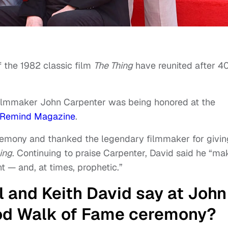
f the 1982 classic film
The Thing
have reunited after 4
 filmmaker John Carpenter was being honored at the
Remind Magazine
.
remony and thanked the legendary filmmaker for givin
ing
. Continuing to praise Carpenter, David said he “ma
 — and, at times, prophetic.”
l and Keith David say at John
od Walk of Fame ceremony?