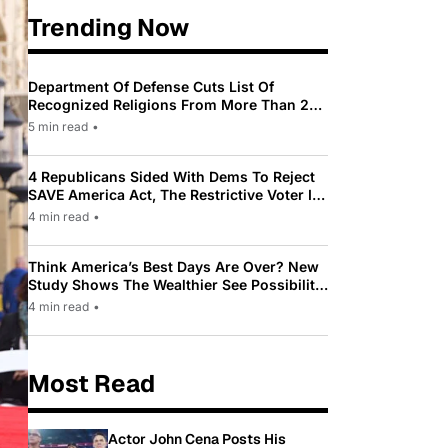
Trending Now
Department Of Defense Cuts List Of
Recognized Religions From More Than 200
To Only 31
5 min read
•
4 Republicans Sided With Dems To Reject
SAVE America Act, The Restrictive Voter ID
Law Pushed By Trump
4 min read
•
Think America’s Best Days Are Over? New
Study Shows The Wealthier See Possibility
While Most Americans See Decline
4 min read
•
Most Read
Actor John Cena Posts His