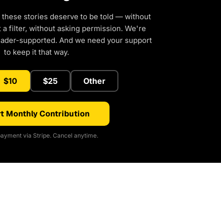
 these stories deserve to be told — without
a filter, without asking permission. We're
eader-supported. And we need your support
to keep it that way.
$10
$25
Other
t Monthly Contribution
ayment via Stripe. Cancel anytime.