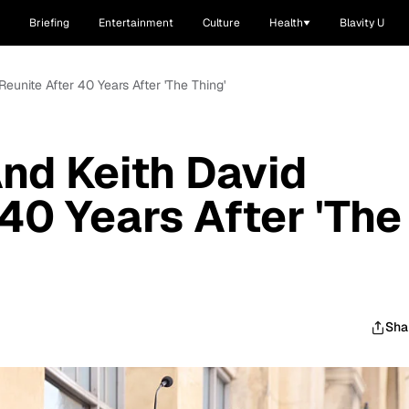
Briefing
Entertainment
Culture
Health
Blavity U
Reunite After 40 Years After 'The Thing'
And Keith David
40 Years After 'The
Sha