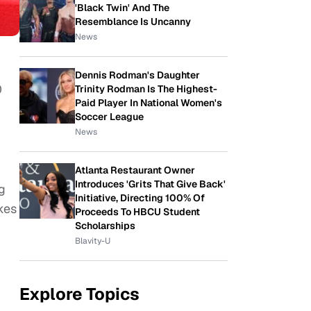
'Black Twin' And The
Resemblance Is Uncanny
News
Dennis Rodman's Daughter
0
Trinity Rodman Is The Highest-
Paid Player In National Women's
Soccer League
News
Atlanta Restaurant Owner
Introduces 'Grits That Give Back'
g
Initiative, Directing 100% Of
kes
Proceeds To HBCU Student
Scholarships
Blavity-U
Explore Topics