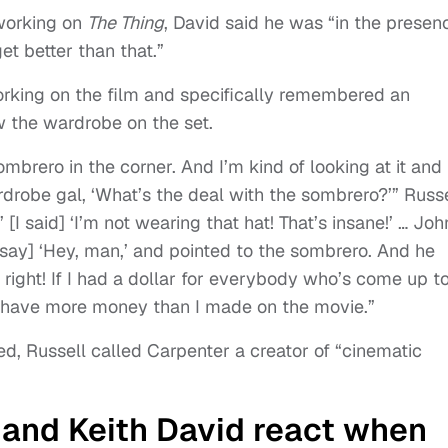
working on
The Thing
, David said he was “in the presen
et better than that.”
orking on the film and specifically remembered an
 the wardrobe on the set.
sombrero in the corner. And I’m kind of looking at it and
wardrobe gal, ‘What’s the deal with the sombrero?’” Russ
’ [I said] ‘I’m not wearing that hat! That’s insane!’ … Joh
 [say] ‘Hey, man,’ and pointed to the sombrero. And he
 right! If I had a dollar for everybody who’s come up t
d have more money than I made on the movie.”
, Russell called Carpenter a creator of “cinematic
 and Keith David react when