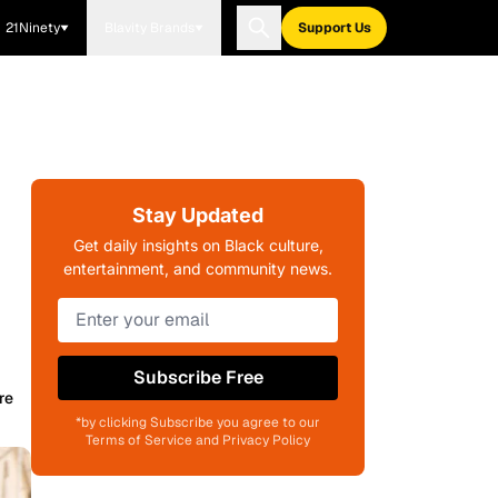
21Ninety
Blavity Brands
Support Us
Stay Updated
Get daily insights on Black culture,
entertainment, and community news.
Subscribe Free
re
*by clicking Subscribe you agree to our
Terms of Service and Privacy Policy