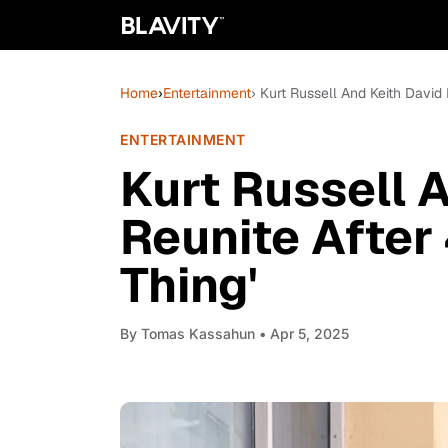
Home
›
Entertainment
› Kurt Russell And Keith David 
ENTERTAINMENT
Kurt Russell 
Reunite After 
Thing'
By
Tomas Kassahun
• Apr 5, 2025