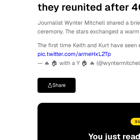
they reunited after 
Journalist Wynter Mitchell shared a brie
ceremony. The stars exchanged a warm 
The first time Keith and Kurt have seen 
pic.twitter.com/armeHxL2Tp
— 🔥 🏠 with a Y 🏠 🔥 (@wyntermitchel
Share
S
You just rea