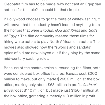
Cleopatra film has to be made, why not cast an Egyptian
actress for the role? It should be that simple.
If Hollywood chooses to go the route of whitewashing, it
will prove that the industry hasn’t learned anything from
the horrors that were
Exodus: God and Kings
and
Gods
of Egypt
. The film community roasted those films for
hiring white actors to play North African characters. The
movies also showed how the “swords and sandals”
epics of old are now played out if they play by the same
mid-century casting rules.
Because of the controversies surrounding the films, both
were considered box office failures.
Exodus
cost $200
million to make, but only made $268.2 million at the box
office, making only about $68 million in profit.
Gods of
Egypt
cost $140 million, but made just $150.7 million at
the box office, garnering a measly $10 million in profit.