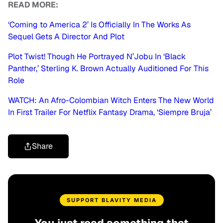
READ MORE:
‘Coming to America 2’ Is Officially In The Works As
Sequel Gets A Director And Plot
Plot Twist! Though He Portrayed N’Jobu In ‘Black
Panther,’ Sterling K. Brown Actually Auditioned For This
Role
WATCH: An Afro-Colombian Witch Enters The New World
In First Trailer For Netflix Fantasy Drama, ‘Siempre Bruja’
Share
SUPPORT BLAVITY MEDIA