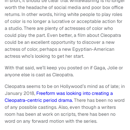
In short, it should be clear that whitewashing is no longer
worth the headache of social media and poor box office
returns. In other words, hiring white people to play roles
of color is no longer a lucrative or acceptable action for
a studio. There are plenty of actresses of color who
could play the part. Even better, a film about Cleopatra
could be an excellent opportunity to discover a new
actress of color, perhaps a new Egyptian-American
actress who’s looking to get her start.
With that said, we’ll keep you posted on if Gaga, Jolie or
anyone else is cast as Cleopatra.
Cleopatra seems to be on Hollywood’s mind as of late; in
January 2018,
Freeform was looking into creating a
Cleopatra-centric period drama.
There has been no word
of any possible castings. Also, even though a writers
room has been at work on scripts, there has been no
word on any forward motion with the series.