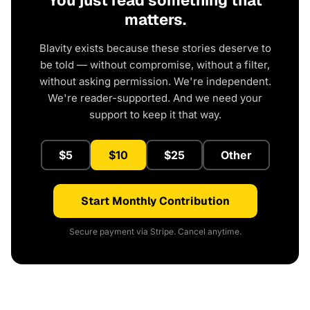
You just read something that
matters.
Blavity exists because these stories deserve to
be told — without compromise, without a filter,
without asking permission. We're independent.
We're reader-supported. And we need your
support to keep it that way.
$5
$10
$25
Other
Start Monthly Contribution
Secure payment via Stripe. Cancel anytime.