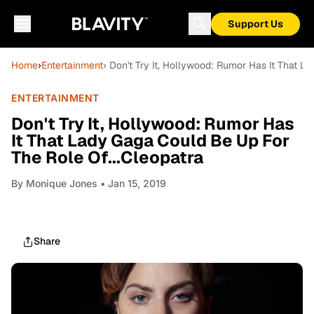
Support Us
Home
›
Entertainment
› Don't Try It, Hollywood: Rumor Has It That L
ENTERTAINMENT
Don't Try It, Hollywood: Rumor Has
It That Lady Gaga Could Be Up For
The Role Of...Cleopatra
By
Monique Jones
• Jan 15, 2019
Share