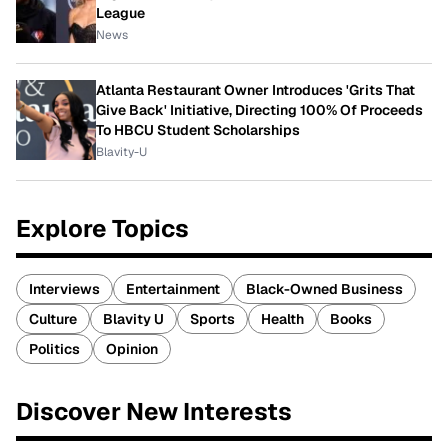
League
News
Atlanta Restaurant Owner Introduces 'Grits That
Give Back' Initiative, Directing 100% Of Proceeds
To HBCU Student Scholarships
Blavity-U
Explore Topics
Interviews
Entertainment
Black-Owned Business
Culture
Blavity U
Sports
Health
Books
Politics
Opinion
Discover New Interests