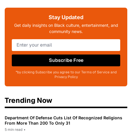
Stay Updated
Get daily insights on Black culture, entertainment, and
community news.
Subscribe Free
*by clicking Subscribe you agree to our Terms of Service and
Privacy Policy
Trending Now
Department Of Defense Cuts List Of Recognized Religions
From More Than 200 To Only 31
5 min read
•