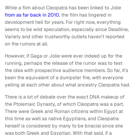
While a film about Cleopatra has been linked to Jolie
from as far back in 2010
, the film has lingered in
development hell for years. For right now, everything
seems to be wild speculation, especially since Deadline,
Variety and other trustworthy outlets haven’t reported
on the rumors at all.
However, if Gaga or Jolie were ever indeed up for the
running, perhaps the release of the rumor was to test
the idea with prospective audience members. So far, it’s
been the equivalent of a dumpster fire, with everyone
yelling at each other about what ancestry Cleopatra had.
There is a lot of debate over the exact DNA makeup of
the Ptolemaic Dynasty, of which Cleopatra was a part.
There were Greek and Roman citizens within Egypt at
this time as well as native Egyptians, and Cleopatra
herself is considered by many to be biracial since she
was both Greek and Egyptian. With that said, if a