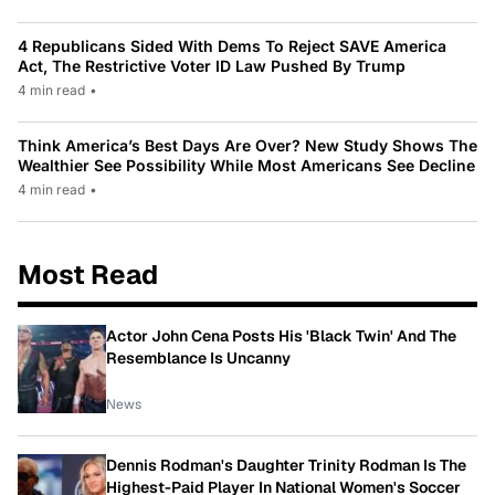
4 Republicans Sided With Dems To Reject SAVE America
Act, The Restrictive Voter ID Law Pushed By Trump
4 min read
•
Think America’s Best Days Are Over? New Study Shows The
Wealthier See Possibility While Most Americans See Decline
4 min read
•
Most Read
Actor John Cena Posts His 'Black Twin' And The
Resemblance Is Uncanny
News
Dennis Rodman's Daughter Trinity Rodman Is The
Highest-Paid Player In National Women's Soccer