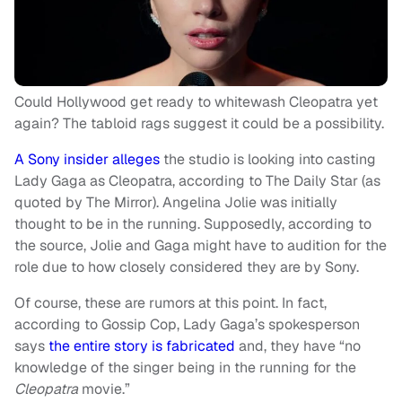
Could Hollywood get ready to whitewash Cleopatra yet
again? The tabloid rags suggest it could be a possibility.
A Sony insider alleges
the studio is looking into casting
Lady Gaga as Cleopatra, according to The Daily Star (as
quoted by The Mirror). Angelina Jolie was initially
thought to be in the running. Supposedly, according to
the source, Jolie and Gaga might have to audition for the
role due to how closely considered they are by Sony.
Of course, these are rumors at this point. In fact,
according to Gossip Cop, Lady Gaga’s spokesperson
says
the entire story is fabricated
and, they have “no
knowledge of the singer being in the running for the
Cleopatra
movie.”