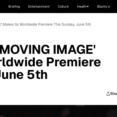
Briefing
Entertainment
Culture
Health
Blavity U
' Makes Its Worldwide Premiere This Sunday, June 5th
A MOVING IMAGE'
rldwide Premiere
June 5th
Sha