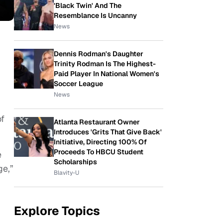
'Black Twin' And The
Resemblance Is Uncanny
News
Dennis Rodman's Daughter
Trinity Rodman Is The Highest-
Paid Player In National Women's
Soccer League
News
of
Atlanta Restaurant Owner
Introduces 'Grits That Give Back'
Initiative, Directing 100% Of
Proceeds To HBCU Student
e
Scholarships
ge,”
Blavity-U
Explore Topics