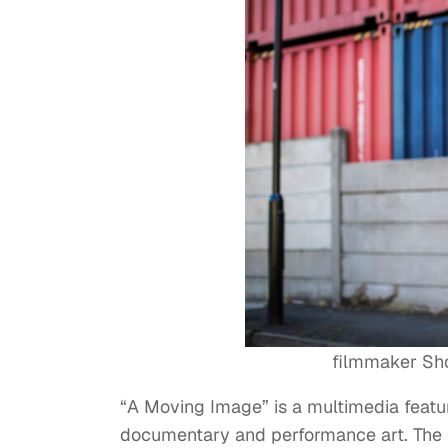
filmmaker Sho
“A Moving Image” is a multimedia feature 
documentary and performance art. The f