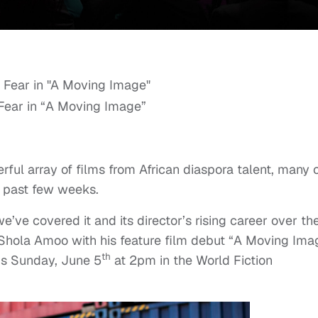
Fear in “A Moving Image”
rful array of films from African diaspora talent, many 
 past few weeks.
e’ve covered it and its director’s rising career over th
Shola Amoo with his feature film debut “A Moving Ima
th
is Sunday, June 5
at 2pm in the World Fiction