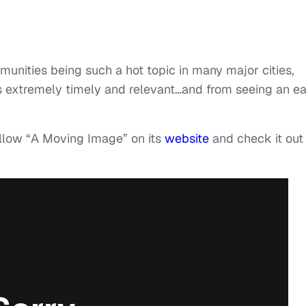
munities being such a hot topic in many major cities,
s extremely timely and relevant…and from seeing an ea
ollow “A Moving Image” on its
website
and check it out