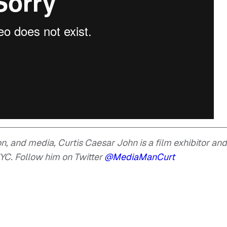
ion, and media, Curtis Caesar John is a film exhibitor and
YC. Follow him on Twitter
@MediaManCurt