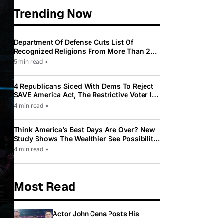
Trending Now
Department Of Defense Cuts List Of
Recognized Religions From More Than 200
To Only 31
5 min read
•
4 Republicans Sided With Dems To Reject
SAVE America Act, The Restrictive Voter ID
Law Pushed By Trump
4 min read
•
Think America’s Best Days Are Over? New
Study Shows The Wealthier See Possibility
While Most Americans See Decline
4 min read
•
Most Read
Actor John Cena Posts His