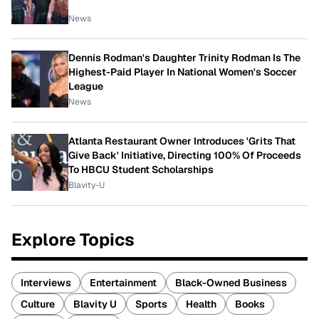
News
Dennis Rodman's Daughter Trinity Rodman Is The
Highest-Paid Player In National Women's Soccer
League
News
Atlanta Restaurant Owner Introduces 'Grits That
Give Back' Initiative, Directing 100% Of Proceeds
To HBCU Student Scholarships
Blavity-U
Explore Topics
Interviews
Entertainment
Black-Owned Business
Culture
Blavity U
Sports
Health
Books