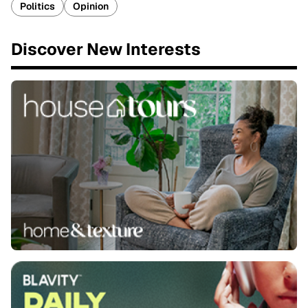
Politics
Opinion
Discover New Interests