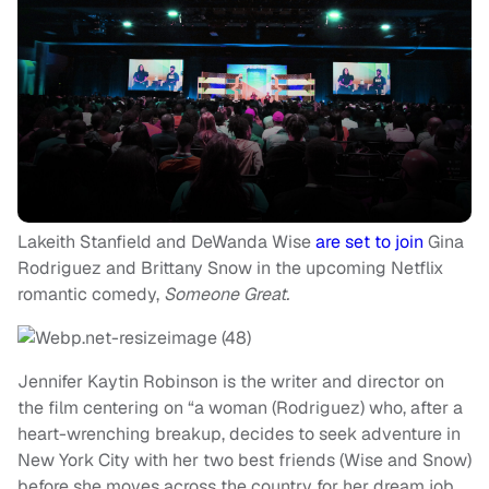
Lakeith Stanfield and DeWanda Wise
are set to join
Gina
Rodriguez and Brittany Snow in the upcoming Netflix
romantic comedy,
Someone Great.
Jennifer Kaytin Robinson is the writer and director on
the film centering on “a woman (Rodriguez) who, after a
heart-wrenching breakup, decides to seek adventure in
New York City with her two best friends (Wise and Snow)
before she moves across the country for her dream job.