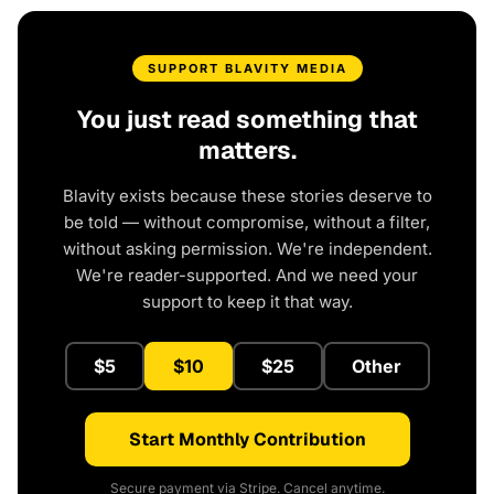
SUPPORT BLAVITY MEDIA
You just read something that
matters.
Blavity exists because these stories deserve to
be told — without compromise, without a filter,
without asking permission. We're independent.
We're reader-supported. And we need your
support to keep it that way.
$5
$10
$25
Other
Start Monthly Contribution
Secure payment via Stripe. Cancel anytime.