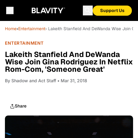
Support Us
Home
›
Entertainment
› Lakeith Stanfield And DeWanda Wise Join Gi
ENTERTAINMENT
Lakeith Stanfield And DeWanda
Wise Join Gina Rodriguez In Netflix
Rom-Com, 'Someone Great'
By
Shadow and Act Staff
• Mar 31, 2018
Share