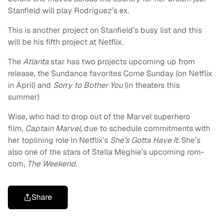
Stanfield will play Rodriguez’s ex.
This is another project on Stanfield’s busy list and this
will be his fifth project at Netflix.
The
Atlanta
star has two projects upcoming up from
release, the Sundance favorites Come Sunday (on Netflix
in April) and
Sorry to Bother You
(in theaters this
summer)
Wise, who had to drop out of the Marvel superhero
film,
Captain Marvel,
due to schedule commitments with
her toplining role in Netflix’s
She’s Gotta Have It.
She’s
also one of the stars of Stella Meghie’s upcoming rom-
com,
The Weekend.
Share