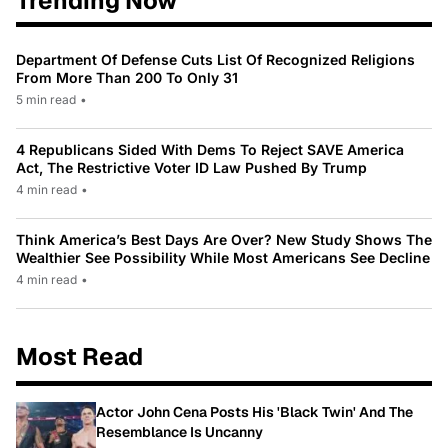
Trending Now
Department Of Defense Cuts List Of Recognized Religions
From More Than 200 To Only 31
5 min read
•
4 Republicans Sided With Dems To Reject SAVE America
Act, The Restrictive Voter ID Law Pushed By Trump
4 min read
•
Think America’s Best Days Are Over? New Study Shows The
Wealthier See Possibility While Most Americans See Decline
4 min read
•
Most Read
Actor John Cena Posts His 'Black Twin' And The
Resemblance Is Uncanny