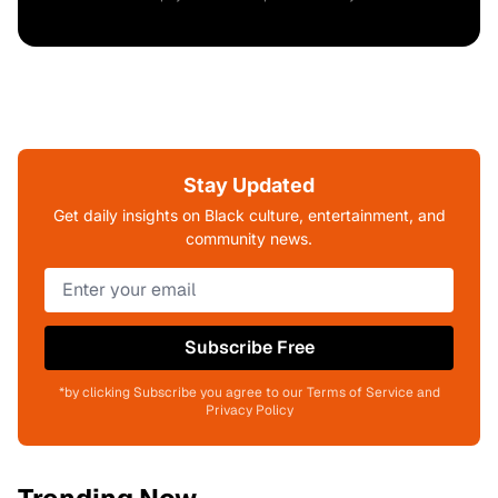
Stay Updated
Get daily insights on Black culture, entertainment, and
community news.
Subscribe Free
*by clicking Subscribe you agree to our Terms of Service and
Privacy Policy