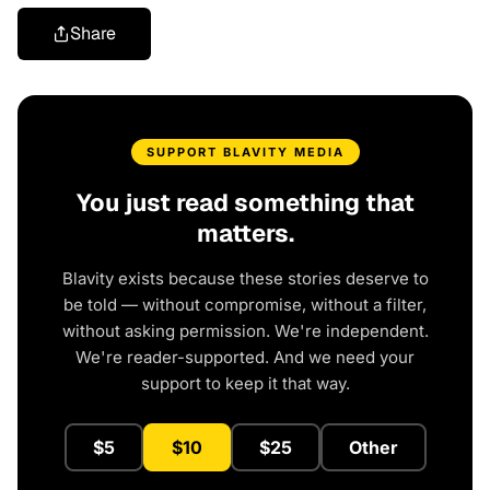
Share
SUPPORT BLAVITY MEDIA
You just read something that
matters.
Blavity exists because these stories deserve to
be told — without compromise, without a filter,
without asking permission. We're independent.
We're reader-supported. And we need your
support to keep it that way.
$5
$10
$25
Other