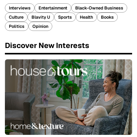
Interviews
Entertainment
Black-Owned Business
Culture
Blavity U
Sports
Health
Books
Politics
Opinion
Discover New Interests