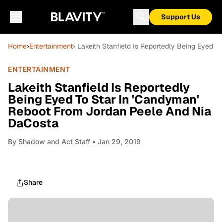
Support Us
Home
›
Entertainment
› Lakeith Stanfield Is Reportedly Being Eyed
ENTERTAINMENT
Lakeith Stanfield Is Reportedly
Being Eyed To Star In 'Candyman'
Reboot From Jordan Peele And Nia
DaCosta
By
Shadow and Act Staff
• Jan 29, 2019
Share