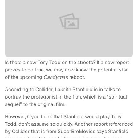
Is there a new Tony Todd on the streets? If a new report
proves to be true, we may now know the potential star
of the upcoming
Candyman
reboot.
According to Collider, Lakeith Stanfield is in talks to
portray the protagonist in the film, which is a “spiritual
sequel” to the original film.
However, if you think that Stanfield would play Tony
Todd, don’t assume so quickly. Another report referenced
by Collider that is from SuperBroMovies says Stanfield