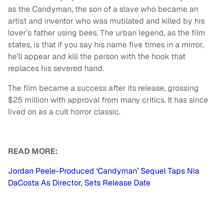
as the Candyman, the son of a slave who became an
artist and inventor who was mutilated and killed by his
lover’s father using bees. The urban legend, as the film
states, is that if you say his name five times in a mirror,
he’ll appear and kill the person with the hook that
replaces his severed hand.
The film became a success after its release, grossing
$25 million with approval from many critics. It has since
lived on as a cult horror classic.
READ MORE:
Jordan Peele-Produced ‘Candyman’ Sequel Taps Nia
DaCosta As Director, Sets Release Date