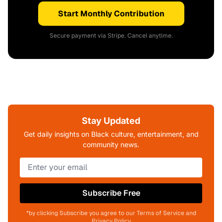
Start Monthly Contribution
Secure payment via Stripe. Cancel anytime.
Stay Updated
Get daily insights on Black culture, entertainment, and
community news.
Subscribe Free
*by clicking Subscribe you agree to our Terms of Service and
Privacy Policy