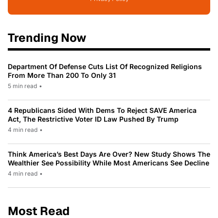
Trending Now
Department Of Defense Cuts List Of Recognized Religions
From More Than 200 To Only 31
5 min read
•
4 Republicans Sided With Dems To Reject SAVE America
Act, The Restrictive Voter ID Law Pushed By Trump
4 min read
•
Think America’s Best Days Are Over? New Study Shows The
Wealthier See Possibility While Most Americans See Decline
4 min read
•
Most Read