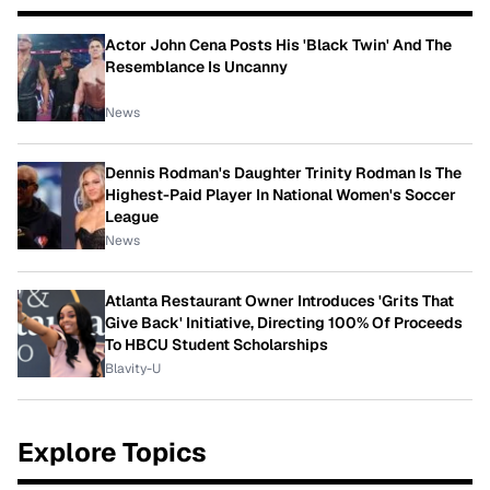
Actor John Cena Posts His 'Black Twin' And The
Resemblance Is Uncanny
News
Dennis Rodman's Daughter Trinity Rodman Is The
Highest-Paid Player In National Women's Soccer
League
News
Atlanta Restaurant Owner Introduces 'Grits That
Give Back' Initiative, Directing 100% Of Proceeds
To HBCU Student Scholarships
Blavity-U
Explore Topics