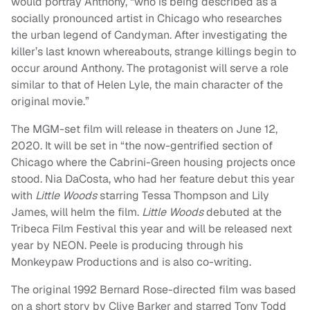
would portray Anthony, “who is being described as a
socially pronounced artist in Chicago who researches
the urban legend of Candyman. After investigating the
killer’s last known whereabouts, strange killings begin to
occur around Anthony. The protagonist will serve a role
similar to that of Helen Lyle, the main character of the
original movie.”
The MGM-set film will release in theaters on June 12,
2020. It will be set in “the now-gentrified section of
Chicago where the Cabrini-Green housing projects once
stood. Nia DaCosta, who had her feature debut this year
with
Little Woods
starring Tessa Thompson and Lily
James, will helm the film.
Little Woods
debuted at the
Tribeca Film Festival this year and will be released next
year by NEON. Peele is producing through his
Monkeypaw Productions and is also co-writing.
The original 1992 Bernard Rose-directed film was based
on a short story by Clive Barker and starred Tony Todd