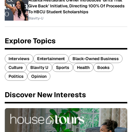
Atlanta Restaurant Owner Introduces 'Grits That
Give Back' Initiative, Directing 100% Of Proceeds
To HBCU Student Scholarships
Blavity-U
Explore Topics
Interviews
Entertainment
Black-Owned Business
Culture
Blavity U
Sports
Health
Books
Politics
Opinion
Discover New Interests