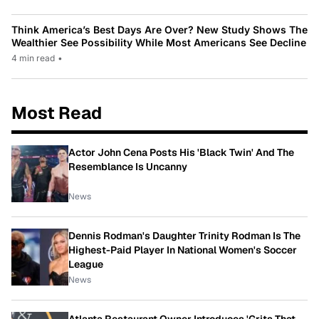
Think America’s Best Days Are Over? New Study Shows The
Wealthier See Possibility While Most Americans See Decline
4 min read
•
Most Read
Actor John Cena Posts His 'Black Twin' And The
Resemblance Is Uncanny
News
Dennis Rodman's Daughter Trinity Rodman Is The
Highest-Paid Player In National Women's Soccer
League
News