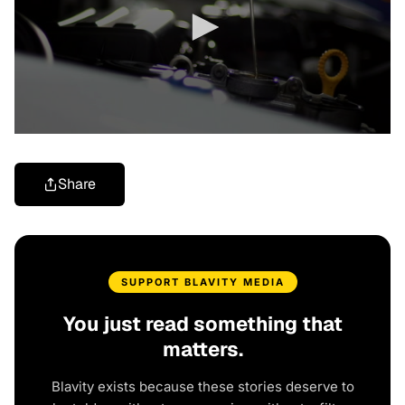
Share
SUPPORT BLAVITY MEDIA
You just read something that
matters.
Blavity exists because these stories deserve to