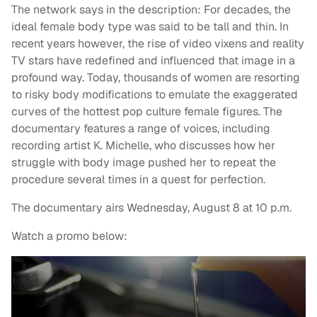
The network says in the description: For decades, the
ideal female body type was said to be tall and thin. In
recent years however, the rise of video vixens and reality
TV stars have redefined and influenced that image in a
profound way. Today, thousands of women are resorting
to risky body modifications to emulate the exaggerated
curves of the hottest pop culture female figures. The
documentary features a range of voices, including
recording artist K. Michelle
, who discusses how her
struggle with body image pushed her to repeat the
procedure several times in a quest for perfection.
The documentary airs Wednesday, August 8 at 10 p.m.
Watch a promo below: