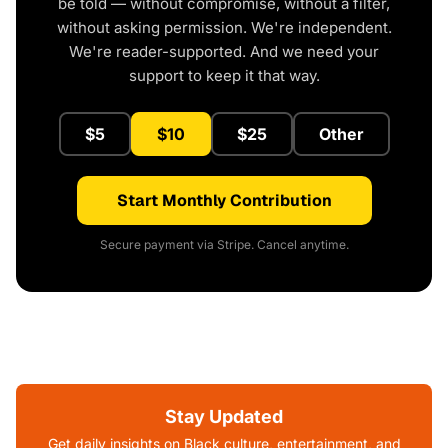
be told — without compromise, without a filter,
without asking permission. We're independent.
We're reader-supported. And we need your
support to keep it that way.
$5
$10
$25
Other
Start Monthly Contribution
Secure payment via Stripe. Cancel anytime.
Stay Updated
Get daily insights on Black culture, entertainment, and