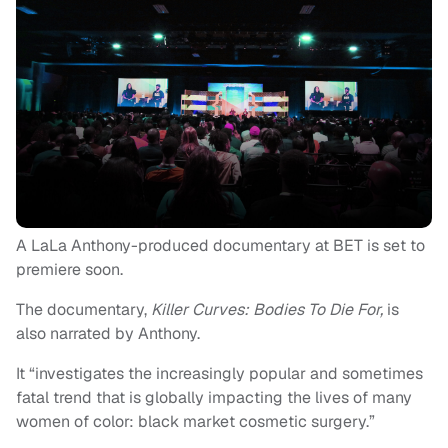
A LaLa Anthony-produced documentary at BET is set to
premiere soon.
The documentary,
Killer Curves: Bodies To Die For,
is
also narrated by Anthony.
It “investigates the increasingly popular and sometimes
fatal trend that is globally impacting the lives of many
women of color: black market cosmetic surgery.”