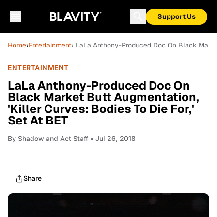
Support Us
Home
›
Entertainment
› LaLa Anthony-Produced Doc On Black Market B
ENTERTAINMENT
LaLa Anthony-Produced Doc On
Black Market Butt Augmentation,
'Killer Curves: Bodies To Die For,'
Set At BET
By
Shadow and Act Staff
• Jul 26, 2018
Share