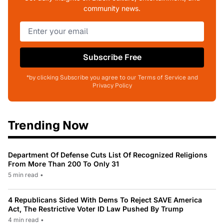
community news.
Subscribe Free
*by clicking Subscribe you agree to our Terms of Service and
Privacy Policy
Trending Now
Department Of Defense Cuts List Of Recognized Religions
From More Than 200 To Only 31
5 min read
•
4 Republicans Sided With Dems To Reject SAVE America
Act, The Restrictive Voter ID Law Pushed By Trump
4 min read
•