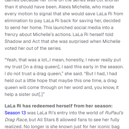
than it should have been. Alexis Michelle, who made
every motion to signal that she would save LaLa Ri from
elimination to pay LaLa Ri back for saving her, decided
to send her home. This launched social media into a
frenzy about Michelle’s actions. LaLa Ri herself told
Shadow and Act that she was surprised when Michelle
voted her out of the series.
“Yeah, that was a lot…I mean, honestly, I never really put
my trust [in a drag queen], I said this early in the season.
I do not trust a drag queen,” she said. “But I had, I had
held out a little hope that maybe this one time, a drag
queen will come through on her word and, you know, it
help a sister out[.]”
LaLa Ri has redeemed herself from her season:
Season 13
was LaLa Ri’s entry into the world of
RuPaul’s
Drag Race
, but All Stars 8 allowed fans to see her fully
realized. No longer is she known just for her iconic bag