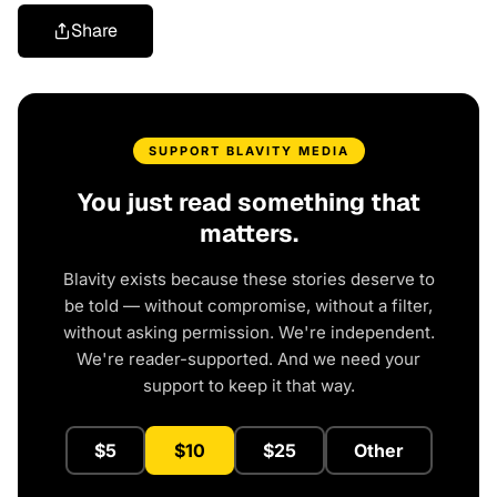
Share
SUPPORT BLAVITY MEDIA
You just read something that
matters.
Blavity exists because these stories deserve to
be told — without compromise, without a filter,
without asking permission. We're independent.
We're reader-supported. And we need your
support to keep it that way.
$5
$10
$25
Other