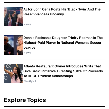
Actor John Cena Posts His 'Black Twin' And The
Resemblance Is Uncanny
News
Dennis Rodman's Daughter Trinity Rodman Is The
Highest-Paid Player In National Women's Soccer
League
News
Atlanta Restaurant Owner Introduces 'Grits That
Give Back' Initiative, Directing 100% Of Proceeds
To HBCU Student Scholarships
Blavity-U
Explore Topics