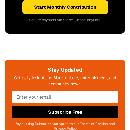
Start Monthly Contribution
Secure payment via Stripe. Cancel anytime.
Stay Updated
Get daily insights on Black culture, entertainment, and
community news.
Subscribe Free
*by clicking Subscribe you agree to our Terms of Service and
Privacy Policy