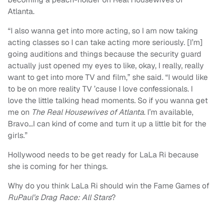
Atlanta.
“I also wanna get into more acting, so I am now taking
acting classes so I can take acting more seriously. [I’m]
going auditions and things because the security guard
actually just opened my eyes to like, okay, I really, really
want to get into more TV and film,” she said. “I would like
to be on more reality TV ’cause I love confessionals. I
love the little talking head moments. So if you wanna get
me on
The Real Housewives of Atlanta
. I’m available,
Bravo…I can kind of come and turn it up a little bit for the
girls.”
Hollywood needs to be get ready for LaLa Ri because
she is coming for her things.
Why do you think LaLa Ri should win the Fame Games of
RuPaul’s Drag Race: All Stars
?