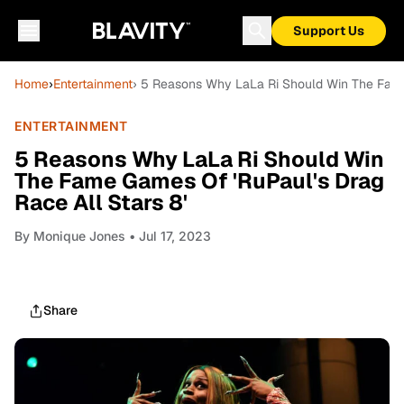
Support Us
Home
›
Entertainment
› 5 Reasons Why LaLa Ri Should Win The Fame 
ENTERTAINMENT
5 Reasons Why LaLa Ri Should Win
The Fame Games Of 'RuPaul's Drag
Race All Stars 8'
By
Monique Jones
• Jul 17, 2023
Share