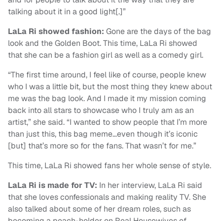
talking about it in a good light[.]”
LaLa Ri showed fashion:
Gone are the days of the bag
look and the Golden Boot. This time, LaLa Ri showed
that she can be a fashion girl as well as a comedy girl.
“The first time around, I feel like of course, people knew
who I was a little bit, but the most thing they knew about
me was the bag look. And I made it my mission coming
back into all stars to showcase who I truly am as an
artist,” she said. “I wanted to show people that I’m more
than just this, this bag meme…even though it’s iconic
[but] that’s more so for the fans. That wasn’t for me.”
This time, LaLa Ri showed fans her whole sense of style.
LaLa Ri is made for TV:
In her interview, LaLa Ri said
that she loves confessionals and making reality TV. She
also talked about some of her dream roles, such as
becoming a peach-holder on Real Housewives of