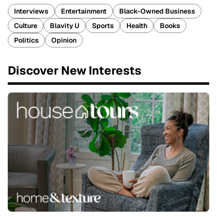
Interviews
Entertainment
Black-Owned Business
Culture
Blavity U
Sports
Health
Books
Politics
Opinion
Discover New Interests