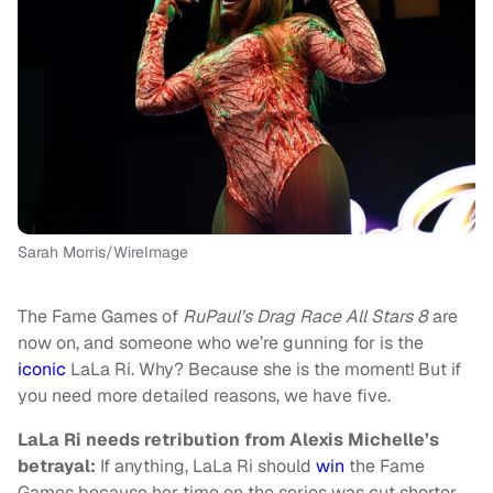
Sarah Morris/WireImage
The Fame Games of
RuPaul’s Drag Race All Stars 8
are
now on, and someone who we’re gunning for is the
iconic
LaLa Ri. Why? Because she is the moment! But if
you need more detailed reasons, we have five.
LaLa Ri needs retribution from Alexis Michelle’s
betrayal:
If anything, LaLa Ri should
win
the Fame
Games because her time on the series was cut shorter