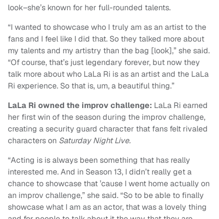
look–she’s known for her full-rounded talents.
“I wanted to showcase who I truly am as an artist to the
fans and I feel like I did that. So they talked more about
my talents and my artistry than the bag [look],” she said.
“Of course, that’s just legendary forever, but now they
talk more about who LaLa Ri is as an artist and the LaLa
Ri experience. So that is, um, a beautiful thing.”
LaLa Ri owned the improv challenge:
LaLa Ri earned
her first win of the season during the improv challenge,
creating a security guard character that fans felt rivaled
characters on
Saturday Night Live.
“Acting is is always been something that has really
interested me. And in Season 13, I didn’t really get a
chance to showcase that ’cause I went home actually on
an improv challenge,” she said. “So to be able to finally
showcase what I am as an actor, that was a lovely thing
and for people to talk about it the way that they are