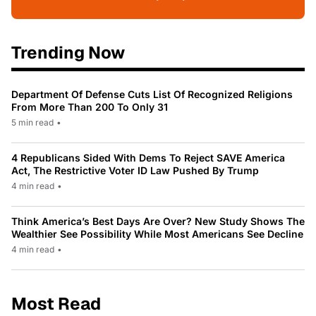
Trending Now
Department Of Defense Cuts List Of Recognized Religions
From More Than 200 To Only 31
5 min read
•
4 Republicans Sided With Dems To Reject SAVE America
Act, The Restrictive Voter ID Law Pushed By Trump
4 min read
•
Think America’s Best Days Are Over? New Study Shows The
Wealthier See Possibility While Most Americans See Decline
4 min read
•
Most Read