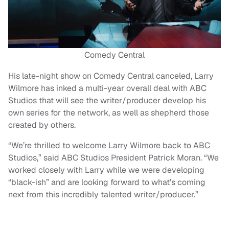
Comedy Central
His late-night show on Comedy Central canceled, Larry
Wilmore has inked a multi-year overall deal with ABC
Studios that will see the writer/producer develop his
own series for the network, as well as shepherd those
created by others.
“We’re thrilled to welcome Larry Wilmore back to ABC
Studios,” said ABC Studios President Patrick Moran. “We
worked closely with Larry while we were developing
“black-ish” and are looking forward to what’s coming
next from this incredibly talented writer/producer.”