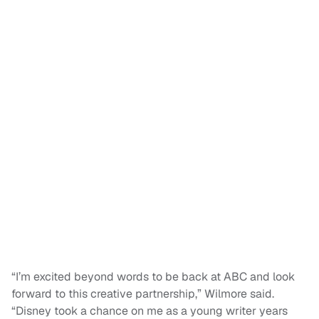
“I’m excited beyond words to be back at ABC and look
forward to this creative partnership,” Wilmore said.
“Disney took a chance on me as a young writer years