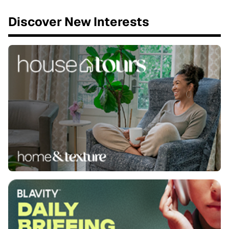
Discover New Interests