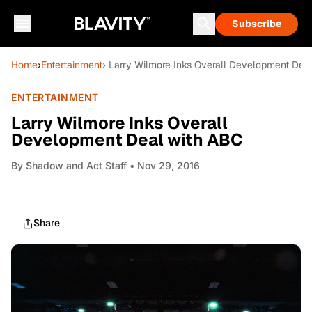
Subscribe
Home
›
Entertainment
› Larry Wilmore Inks Overall Development Dea
ENTERTAINMENT
Larry Wilmore Inks Overall
Development Deal with ABC
By
Shadow and Act Staff
• Nov 29, 2016
Share