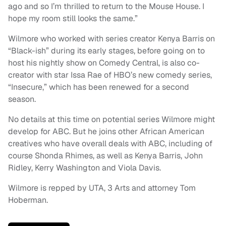
ago and so I’m thrilled to return to the Mouse House. I
hope my room still looks the same.”
Wilmore who worked with series creator Kenya Barris on
“Black-ish” during its early stages, before going on to
host his nightly show on Comedy Central, is also co-
creator with star Issa Rae of HBO’s new comedy series,
“Insecure,” which has been renewed for a second
season.
No details at this time on potential series Wilmore might
develop for ABC. But he joins other African American
creatives who have overall deals with ABC, including of
course Shonda Rhimes, as well as Kenya Barris, John
Ridley, Kerry Washington and Viola Davis.
Wilmore is repped by UTA, 3 Arts and attorney Tom
Hoberman.