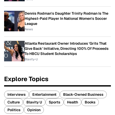
Dennis Rodman's Daughter Trinity Rodman Is The
Highest-Paid Player In National Women's Soccer
League
News
Atlanta Restaurant Owner Introduces 'Grits That
Give Back' Initiative, Directing 100% Of Proceeds
To HBCU Student Scholarships
Blavity-U
Explore Topics
Interviews
Entertainment
Black-Owned Business
Culture
Blavity U
Sports
Health
Books
Politics
Opinion