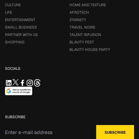
CULTURE
HOME AND TEXTURE
LIFE
AFROTECH
ENTERTAINMENT
21NINETY
SMALL BUSINESS
TRAVEL NOIRE
PARTNER WITH US
TALENT INFUSION
SHOPPING
BLAVITY FEST
BLAVITY HOUSE PARTY
SOCIALS
SUBSCRIBE