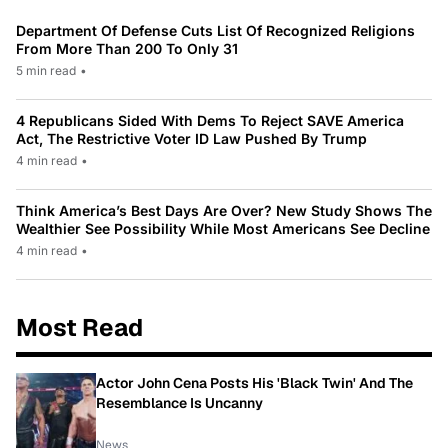
Department Of Defense Cuts List Of Recognized Religions
From More Than 200 To Only 31
5 min read
•
4 Republicans Sided With Dems To Reject SAVE America
Act, The Restrictive Voter ID Law Pushed By Trump
4 min read
•
Think America’s Best Days Are Over? New Study Shows The
Wealthier See Possibility While Most Americans See Decline
4 min read
•
Most Read
Actor John Cena Posts His 'Black Twin' And The
Resemblance Is Uncanny
News