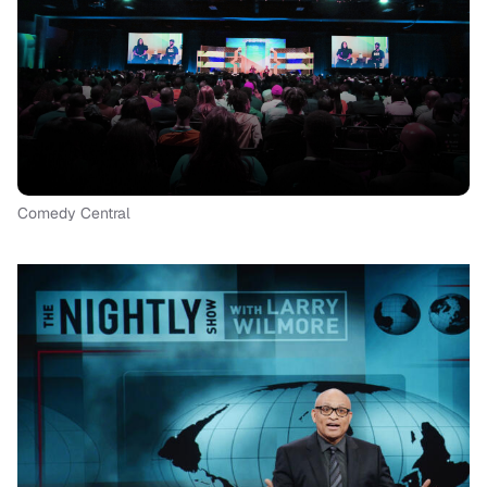
Comedy Central