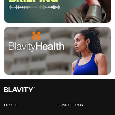
EXPLORE
BLAVITY BRANDS