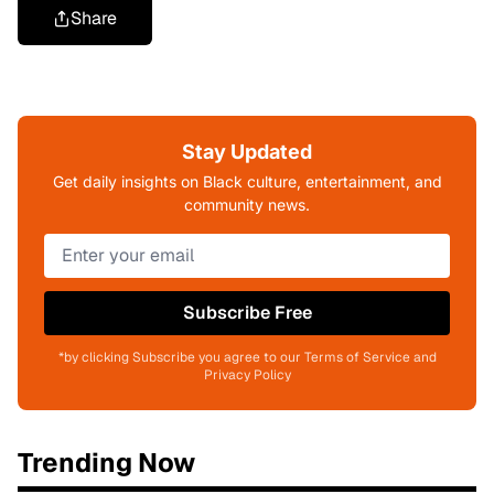
Share
Stay Updated
Get daily insights on Black culture, entertainment, and
community news.
Subscribe Free
*by clicking Subscribe you agree to our Terms of Service and
Privacy Policy
Trending Now