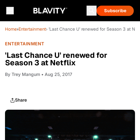
Subscribe
Home
›
Entertainment
› 'Last Chance U' renewed for Season 3 at Netf
ENTERTAINMENT
'Last Chance U' renewed for
Season 3 at Netflix
By
Trey Mangum
• Aug 25, 2017
Share