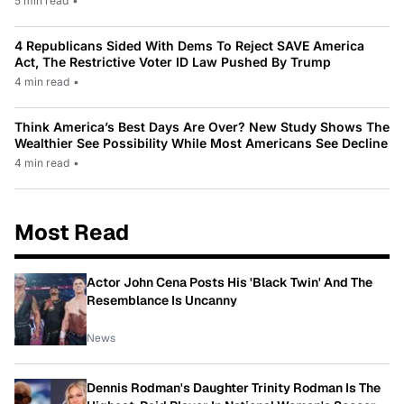
5 min read
•
4 Republicans Sided With Dems To Reject SAVE America
Act, The Restrictive Voter ID Law Pushed By Trump
4 min read
•
Think America’s Best Days Are Over? New Study Shows The
Wealthier See Possibility While Most Americans See Decline
4 min read
•
Most Read
Actor John Cena Posts His 'Black Twin' And The
Resemblance Is Uncanny
News
Dennis Rodman's Daughter Trinity Rodman Is The