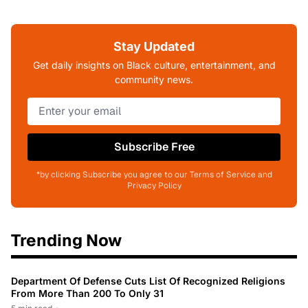
Stay Updated
Get daily insights on Black culture, entertainment, and
community news.
Subscribe Free
*by clicking Subscribe you agree to our Terms of Service and
Privacy Policy
Trending Now
Department Of Defense Cuts List Of Recognized Religions
From More Than 200 To Only 31