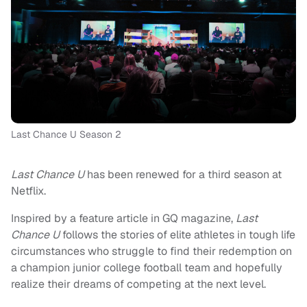
Last Chance U Season 2
Last Chance U
has been renewed for a third season at
Netflix.
Inspired by a feature article in GQ magazine,
Last
Chance U
follows the stories of elite athletes in tough life
circumstances who struggle to find their redemption on
a champion junior college football team and hopefully
realize their dreams of competing at the next level.