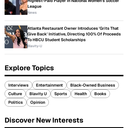
Highest-Paid Player In National Women's Soccer
League
News
Atlanta Restaurant Owner Introduces 'Grits That
Give Back' Initiative, Directing 100% Of Proceeds
To HBCU Student Scholarships
Blavity-U
Explore Topics
Interviews
Entertainment
Black-Owned Business
Culture
Blavity U
Sports
Health
Books
Politics
Opinion
Discover New Interests