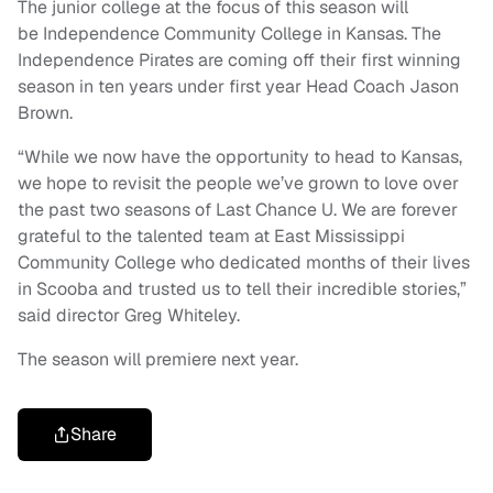
The junior college at the focus of this season will
be Independence Community College in Kansas. The
Independence Pirates are coming off their first winning
season in ten years under first year Head Coach Jason
Brown.
“While we now have the opportunity to head to Kansas,
we hope to revisit the people we’ve grown to love over
the past two seasons of Last Chance U. We are forever
grateful to the talented team at East Mississippi
Community College who dedicated months of their lives
in Scooba and trusted us to tell their incredible stories,”
said director Greg Whiteley.
The season will premiere next year.
Share