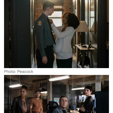
Photo: Peacock