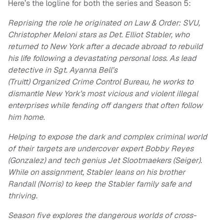
Here’s the logline for both the series and Season 5:
Reprising the role he originated on Law & Order: SVU,
Christopher Meloni stars as Det. Elliot Stabler, who
returned to New York after a decade abroad to rebuild
his life following a devastating personal loss. As lead
detective in Sgt. Ayanna Bell’s
(Truitt) Organized Crime Control Bureau, he works to
dismantle New York’s most vicious and violent illegal
enterprises while fending off dangers that often follow
him home.
Helping to expose the dark and complex criminal world
of their targets are undercover expert Bobby Reyes
(Gonzalez) and tech genius Jet Slootmaekers (Seiger).
While on assignment, Stabler leans on his brother
Randall (Norris) to keep the Stabler family safe and
thriving.
Season five explores the dangerous worlds of cross-