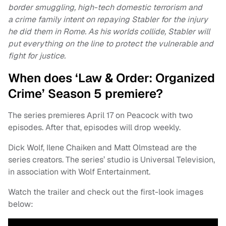
border smuggling, high-tech domestic terrorism and
a crime family intent on repaying Stabler for the injury
he did them in Rome. As his worlds collide, Stabler will
put everything on the line to protect the vulnerable and
fight for justice.
When does ‘Law & Order: Organized
Crime’ Season 5 premiere?
The series premieres April 17 on Peacock with two
episodes. After that, episodes will drop weekly.
Dick Wolf, Ilene Chaiken and Matt Olmstead are the
series creators. The series’ studio is Universal Television,
in association with Wolf Entertainment.
Watch the trailer and check out the first-look images
below: