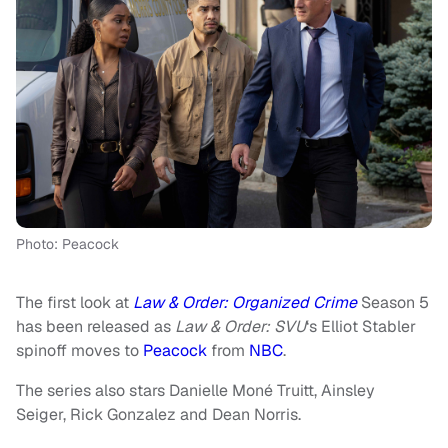
Photo: Peacock
The first look at
Law & Order: Organized Crime
Season 5
has been released as
Law & Order: SVU
‘s Elliot Stabler
spinoff moves to
Peacock
from
NBC
.
The series also stars Danielle Moné Truitt, Ainsley
Seiger, Rick Gonzalez and Dean Norris.