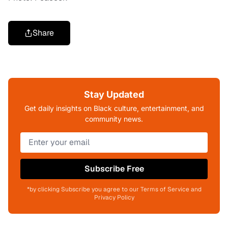
Share
Stay Updated
Get daily insights on Black culture, entertainment, and
community news.
Subscribe Free
*by clicking Subscribe you agree to our Terms of Service and
Privacy Policy