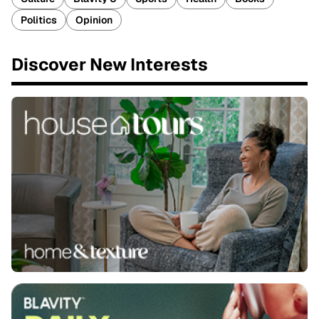
Politics
Opinion
Discover New Interests