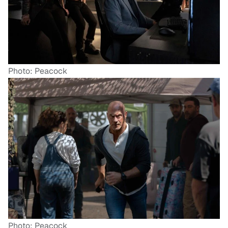
Photo: Peacock
Photo: Peacock