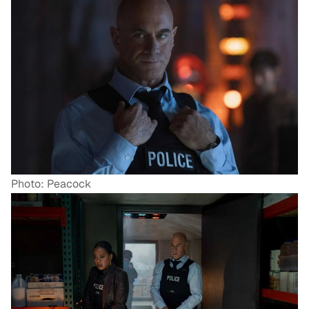
Photo: Peacock