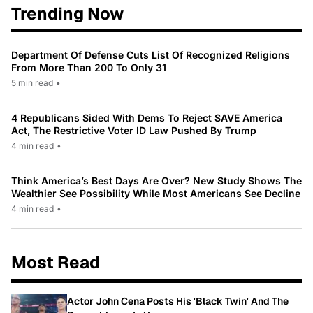
Trending Now
Department Of Defense Cuts List Of Recognized Religions
From More Than 200 To Only 31
5 min read
•
4 Republicans Sided With Dems To Reject SAVE America
Act, The Restrictive Voter ID Law Pushed By Trump
4 min read
•
Think America’s Best Days Are Over? New Study Shows The
Wealthier See Possibility While Most Americans See Decline
4 min read
•
Most Read
Actor John Cena Posts His 'Black Twin' And The