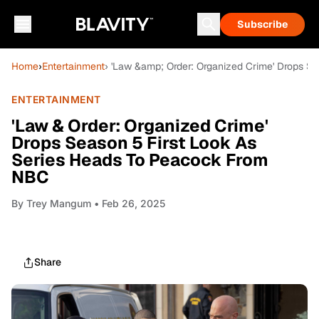
Subscribe
Home
›
Entertainment
› 'Law &amp; Order: Organized Crime' Drops S
ENTERTAINMENT
'Law & Order: Organized Crime'
Drops Season 5 First Look As
Series Heads To Peacock From
NBC
By
Trey Mangum
• Feb 26, 2025
Share