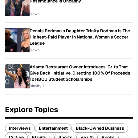
Resemblance Is Uncanny
News
Dennis Rodman's Daughter Trinity Rodman Is The
Highest-Paid Player In National Women's Soccer
League
News
Atlanta Restaurant Owner Introduces 'Grits That
Give Back' Initiative, Directing 100% Of Proceeds
To HBCU Student Scholarships
Blavity-U
Explore Topics
Interviews
Entertainment
Black-Owned Business
Culture
Blavity U
Sports
Health
Books