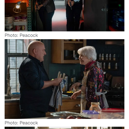
Photo: Peacock
Photo: Peacock