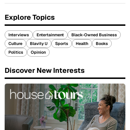
Explore Topics
Interviews
Entertainment
Black-Owned Business
Culture
Blavity U
Sports
Health
Books
Politics
Opinion
Discover New Interests