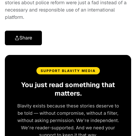
stories about police reform were just a fad instead of a
necessary and responsible use of an international
platform.
Share
SUPPORT BLAVITY MEDIA
You just read something that
matters.
Blavity exists because these stories deserve to
be told — without compromise, without a filter,
without asking permission. We're independent.
We're reader-supported. And we need your
support to keep it that way.