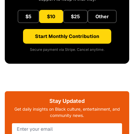
$5
$10
$25
Other
Start Monthly Contribution
Secure payment via Stripe. Cancel anytime.
Stay Updated
Get daily insights on Black culture, entertainment, and
community news.