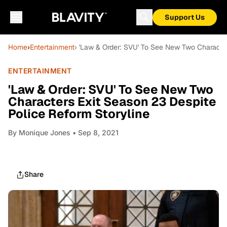
Support Us
Home
›
Entertainment
› 'Law & Order: SVU' To See New Two Character
ENTERTAINMENT
'Law & Order: SVU' To See New Two
Characters Exit Season 23 Despite
Police Reform Storyline
By
Monique Jones
• Sep 8, 2021
Share