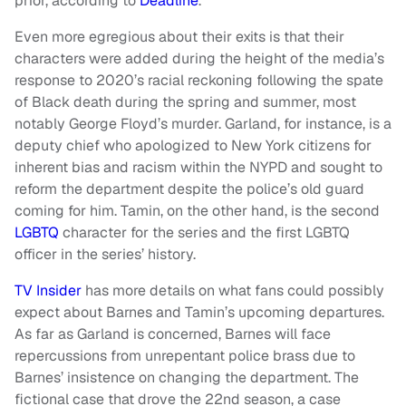
prior, according to
Deadline
.
Even more egregious about their exits is that their
characters were added during the height of the media’s
response to 2020’s racial reckoning following the spate
of Black death during the spring and summer, most
notably George Floyd’s murder. Garland, for instance, is a
deputy chief who apologized to New York citizens for
inherent bias and racism within the NYPD and sought to
reform the department despite the police’s old guard
coming for him. Tamin, on the other hand, is the second
LGBTQ
character for the series and the first LGBTQ
officer in the series’ history.
TV Insider
has more details on what fans could possibly
expect about Barnes and Tamin’s upcoming departures.
As far as Garland is concerned, Barnes will face
repercussions from unrepentant police brass due to
Barnes’ insistence on changing the department. The
fictional case that drove the 22nd season, a case