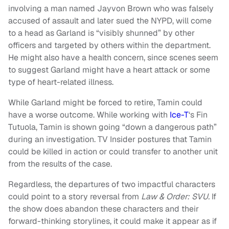
involving a man named Jayvon Brown who was falsely
accused of assault and later sued the NYPD, will come
to a head as Garland is “visibly shunned” by other
officers and targeted by others within the department.
He might also have a health concern, since scenes seem
to suggest Garland might have a heart attack or some
type of heart-related illness.
While Garland might be forced to retire, Tamin could
have a worse outcome. While working with
Ice-T
‘s Fin
Tutuola, Tamin is shown going “down a dangerous path”
during an investigation. TV Insider postures that Tamin
could be killed in action or could transfer to another unit
from the results of the case.
Regardless, the departures of two impactful characters
could point to a story reversal from
Law & Order: SVU.
If
the show does abandon these characters and their
forward-thinking storylines, it could make it appear as if