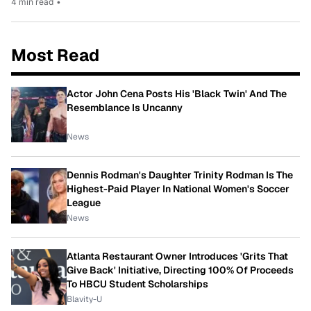
4 min read
•
Most Read
Actor John Cena Posts His 'Black Twin' And The
Resemblance Is Uncanny
News
Dennis Rodman's Daughter Trinity Rodman Is The
Highest-Paid Player In National Women's Soccer
League
News
Atlanta Restaurant Owner Introduces 'Grits That
Give Back' Initiative, Directing 100% Of Proceeds
To HBCU Student Scholarships
Blavity-U