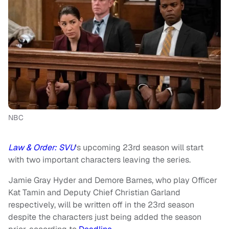
NBC
Law & Order: SVU
‘s upcoming 23rd season will start
with two important characters leaving the series.
Jamie Gray Hyder and Demore Barnes, who play Officer
Kat Tamin and Deputy Chief Christian Garland
respectively, will be written off in the 23rd season
despite the characters just being added the season