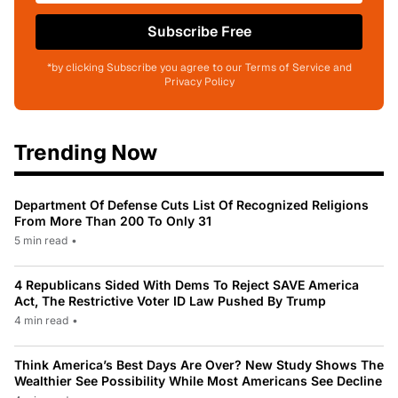
Subscribe Free
*by clicking Subscribe you agree to our Terms of Service and
Privacy Policy
Trending Now
Department Of Defense Cuts List Of Recognized Religions
From More Than 200 To Only 31
5 min read
•
4 Republicans Sided With Dems To Reject SAVE America
Act, The Restrictive Voter ID Law Pushed By Trump
4 min read
•
Think America’s Best Days Are Over? New Study Shows The
Wealthier See Possibility While Most Americans See Decline