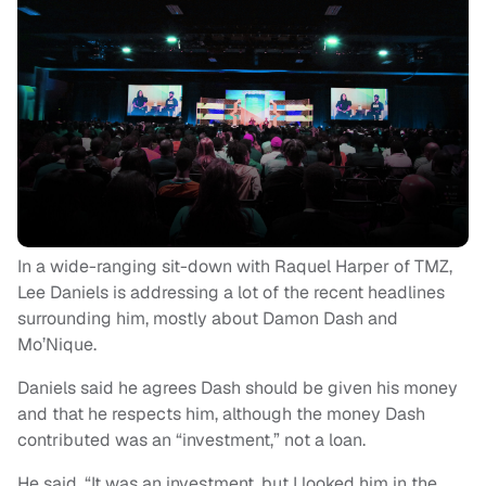
In a wide-ranging sit-down with Raquel Harper of TMZ,
Lee Daniels is addressing a lot of the recent headlines
surrounding him, mostly about Damon Dash and
Mo’Nique.
Daniels said he agrees Dash should be given his money
and that he respects him, although the money Dash
contributed was an “investment,” not a loan.
He said, “It was an investment, but I looked him in the