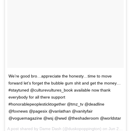
We’re good bro…appreciate the honesty…time to move
forward let’s forget the bubble gum shit and get the money…
#staytuned @culturevultures_book available now thank
everybody for all there support
#honorablepeoplesticktogether @tmz_tv @deadline
@foxnews @pagesix @vanlathan @vanityfair
@voguemagazine @wsj @wwd @theshaderoom @worldstar
A post shared by
Dame Dash
(@duskopoppington) on
Jun 29, 2018 at 10:22am PDT