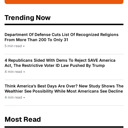
Trending Now
Department Of Defense Cuts List Of Recognized Religions
From More Than 200 To Only 31
5 min read
•
4 Republicans Sided With Dems To Reject SAVE America
Act, The Restrictive Voter ID Law Pushed By Trump
4 min read
•
Think America’s Best Days Are Over? New Study Shows The
Wealthier See Possibility While Most Americans See Decline
4 min read
•
Most Read