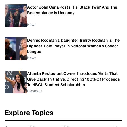
Actor John Cena Posts His 'Black Twin' And The
Resemblance Is Uncanny
News
Dennis Rodman's Daughter Trinity Rodman Is The
Highest-Paid Player In National Women's Soccer
League
News
Atlanta Restaurant Owner Introduces 'Grits That
Give Back' Initiative, Directing 100% Of Proceeds
To HBCU Student Scholarships
Blavity-U
Explore Topics