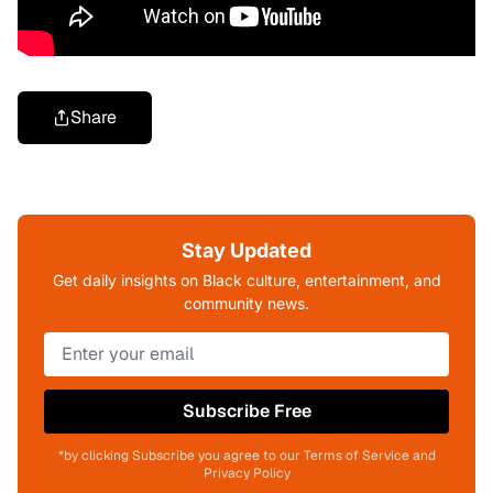
Share
Stay Updated
Get daily insights on Black culture, entertainment, and
community news.
Subscribe Free
*by clicking Subscribe you agree to our Terms of Service and
Privacy Policy