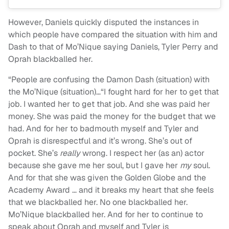
However, Daniels quickly disputed the instances in
which people have compared the situation with him and
Dash to that of Mo’Nique saying Daniels, Tyler Perry and
Oprah blackballed her.
“People are confusing the Damon Dash (situation) with
the Mo’Nique (situation)…“I fought hard for her to get that
job. I wanted her to get that job. And she was paid her
money. She was paid the money for the budget that we
had. And for her to badmouth myself and Tyler and
Oprah is disrespectful and it’s wrong. She’s out of
pocket. She’s
really
wrong. I respect her (as an) actor
because she gave me her soul, but I gave her
my
soul.
And for that she was given the Golden Globe and the
Academy Award … and it breaks my heart that she feels
that we blackballed her. No one blackballed her.
Mo’Nique blackballed her. And for her to continue to
speak about Oprah and myself and Tyler is