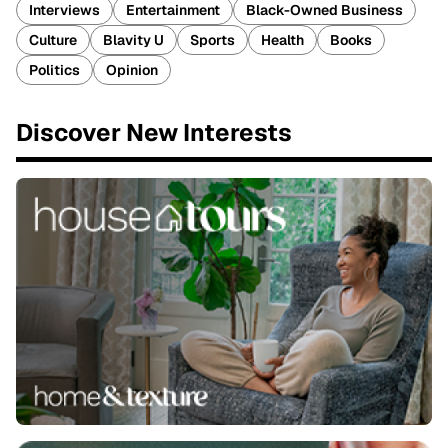
Interviews
Entertainment
Black-Owned Business
Culture
Blavity U
Sports
Health
Books
Politics
Opinion
Discover New Interests