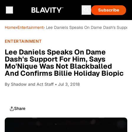
Subscribe
Home
›
Entertainment
› Lee Daniels Speaks On Dame Dash's Support 
ENTERTAINMENT
Lee Daniels Speaks On Dame
Dash's Support For Him, Says
Mo'Nique Was Not Blackballed
And Confirms Billie Holiday Biopic
By
Shadow and Act Staff
• Jul 3, 2018
Share