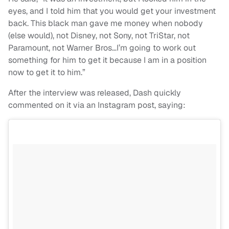
eyes, and I told him that you would get your investment
back. This black man gave me money when nobody
(else would), not Disney, not Sony, not TriStar, not
Paramount, not Warner Bros…I’m going to work out
something for him to get it because I am in a position
now to get it to him.”
After the interview was released, Dash quickly
commented on it via an Instagram post, saying: