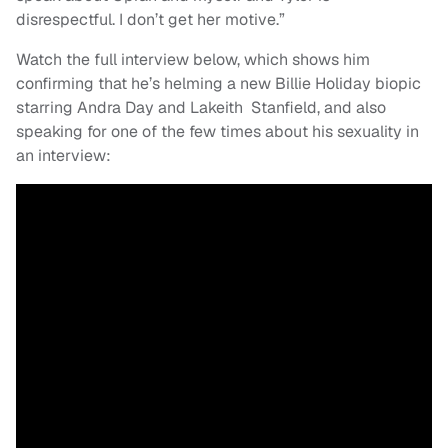
disrespectful. I don’t get her motive.”
Watch the full interview below, which shows him
confirming that he’s helming a new Billie Holiday biopic
starring Andra Day and Lakeith Stanfield, and also
speaking for one of the few times about his sexuality in
an interview: