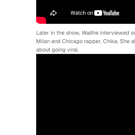
Later in the show, Waithe interviewed s
Milan and Chicago rapper, Chika. She al
about going viral.