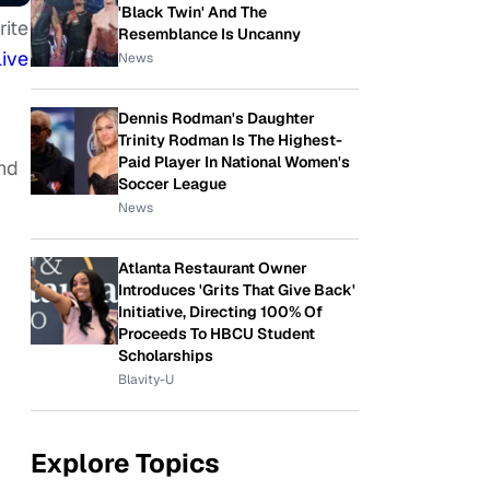
'Black Twin' And The
rite
Resemblance Is Uncanny
live
News
Dennis Rodman's Daughter
Trinity Rodman Is The Highest-
Paid Player In National Women's
And
Soccer League
News
Atlanta Restaurant Owner
Introduces 'Grits That Give Back'
Initiative, Directing 100% Of
Proceeds To HBCU Student
Scholarships
Blavity-U
Explore Topics