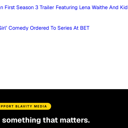
n First Season 3 Trailer Featuring Lena Waithe And Kid
 Girl’ Comedy Ordered To Series At BET
UPPORT BLAVITY MEDIA
d something that matters.