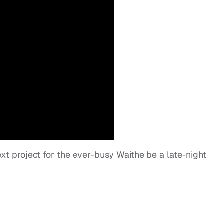
xt project for the ever-busy Waithe be a late-night