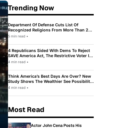
Trending Now
Department Of Defense Cuts List Of
Recognized Religions From More Than 200
To Only 31
5 min read
•
4 Republicans Sided With Dems To Reject
SAVE America Act, The Restrictive Voter ID
Law Pushed By Trump
4 min read
•
Think America’s Best Days Are Over? New
Study Shows The Wealthier See Possibility
While Most Americans See Decline
4 min read
•
Most Read
Actor John Cena Posts His