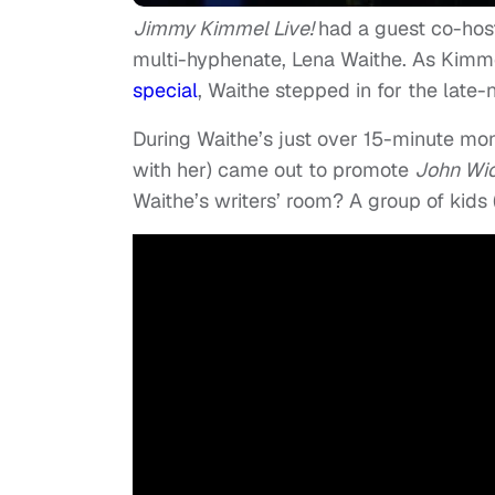
Jimmy Kimmel Live!
had a guest co-hos
multi-hyphenate, Lena Waithe. As Kim
special
, Waithe stepped in for the late-n
During Waithe’s just over 15-minute mo
with her) came out to promote
John Wi
Waithe’s writers’ room? A group of kids 