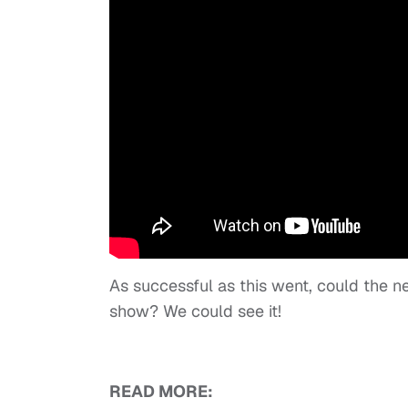
As successful as this went, could the ne
show? We could see it!
READ MORE: