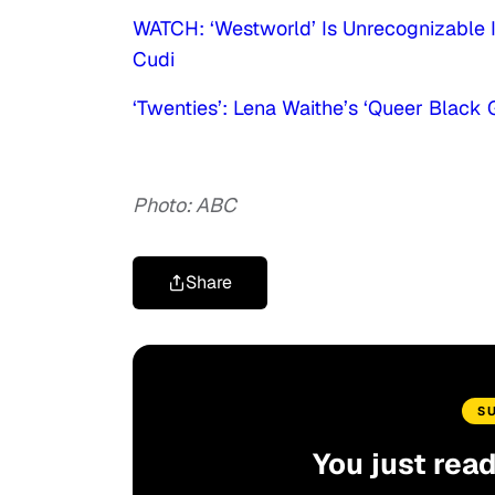
WATCH: ‘Westworld’ Is Unrecognizable I
Cudi
‘Twenties’: Lena Waithe’s ‘Queer Black
Photo: ABC
Share
S
You just rea