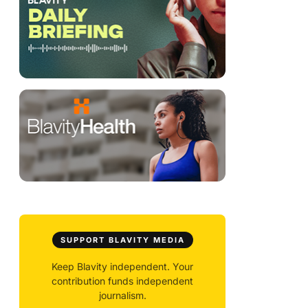
SUPPORT BLAVITY MEDIA
Keep Blavity independent. Your
contribution funds independent
journalism.