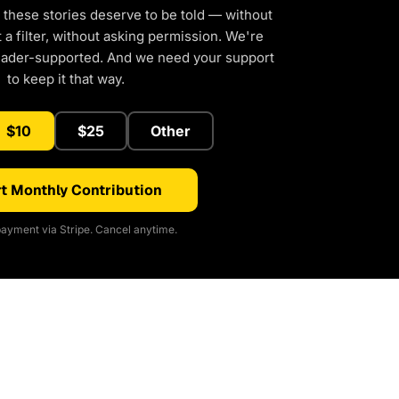
 these stories deserve to be told — without
a filter, without asking permission. We're
eader-supported. And we need your support
to keep it that way.
$10
$25
Other
t Monthly Contribution
ayment via Stripe. Cancel anytime.