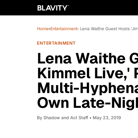
Home
›
Entertainment
› Lena Waithe Guest Hosts 'J
ENTERTAINMENT
Lena Waithe 
Kimmel Live,'
Multi-Hyphen
Own Late-Nig
By
Shadow and Act Staff
• May 23, 2019