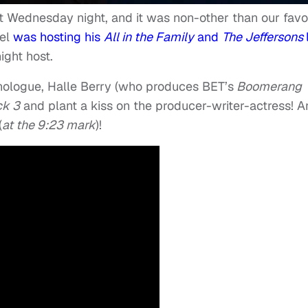
t Wednesday night, and it was non-other than our favo
mel
was hosting his
All in the Family
and
The Jeffersons
ight host.
nologue, Halle Berry (who produces BET’s
Boomerang
ck 3
and plant a kiss on the producer-writer-actress! 
(
at the 9:23 mark
)!