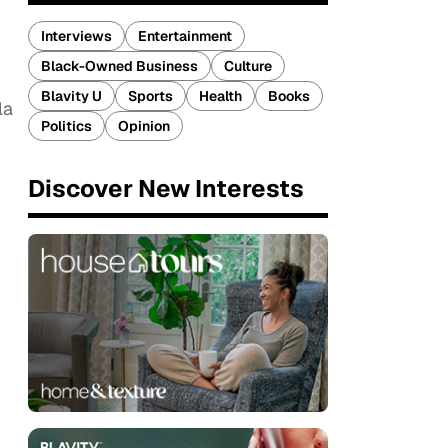
Interviews
Entertainment
Black-Owned Business
Culture
Blavity U
Sports
Health
Books
la
Politics
Opinion
Discover New Interests