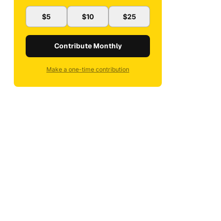
$5
$10
$25
Contribute Monthly
Make a one-time contribution