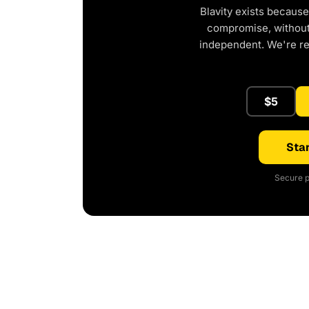
Blavity exists because
compromise, without 
independent. We're r
$5
Star
Secure p