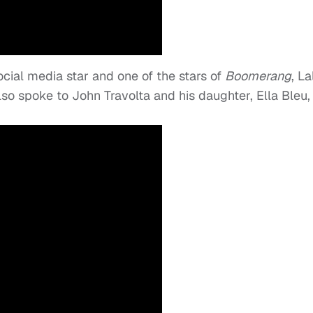
ocial media star and one of the stars of
Boomerang
, La
so spoke to John Travolta and his daughter, Ella Bleu,