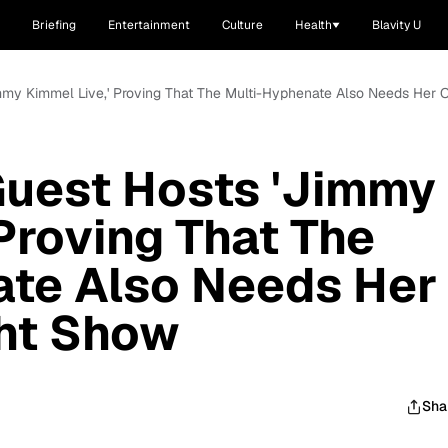
Briefing
Entertainment
Culture
Health
Blavity U
immy Kimmel Live,' Proving That The Multi-Hyphenate Also Needs Her
Guest Hosts 'Jimmy
 Proving That The
ate Also Needs Her
ht Show
Sha