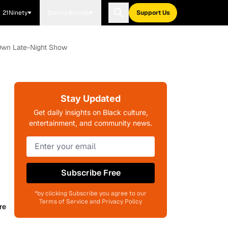
21Ninety
Blavity Brands
Support Us
 Own Late-Night Show
Stay Updated
Get daily insights on Black culture,
entertainment, and community news.
Subscribe Free
*by clicking Subscribe you agree to our
Terms of Service and Privacy Policy
re