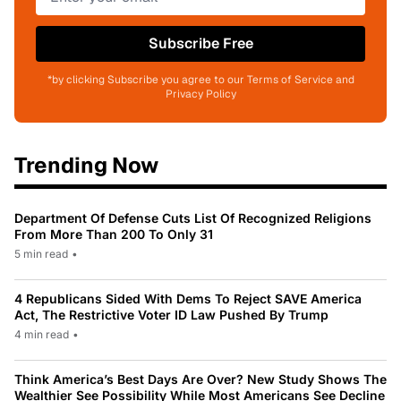
Subscribe Free
*by clicking Subscribe you agree to our Terms of Service and
Privacy Policy
Trending Now
Department Of Defense Cuts List Of Recognized Religions
From More Than 200 To Only 31
5 min read
•
4 Republicans Sided With Dems To Reject SAVE America
Act, The Restrictive Voter ID Law Pushed By Trump
4 min read
•
Think America’s Best Days Are Over? New Study Shows The
Wealthier See Possibility While Most Americans See Decline