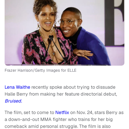
Frazer Harrison/Getty Images for ELLE
Lena Waithe
recently spoke about trying to dissuade
Halle Berry from making her feature directorial debut,
Bruised.
The film, set to come to
Netflix
on Nov. 24, stars Berry as
a down-and-out MMA fighter who trains for her big
comeback amid personal struggle. The film is also