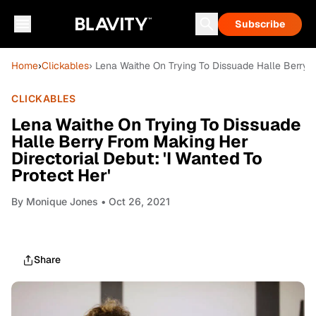
Subscribe
Home
›
Clickables
› Lena Waithe On Trying To Dissuade Halle Berry F
CLICKABLES
Lena Waithe On Trying To Dissuade
Halle Berry From Making Her
Directorial Debut: 'I Wanted To
Protect Her'
By
Monique Jones
• Oct 26, 2021
Share