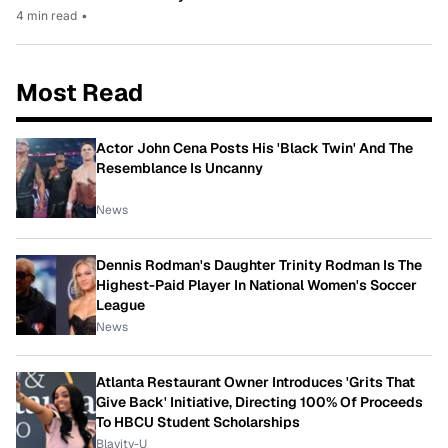
4 min read
•
Most Read
Actor John Cena Posts His 'Black Twin' And The
Resemblance Is Uncanny
News
Dennis Rodman's Daughter Trinity Rodman Is The
Highest-Paid Player In National Women's Soccer
League
News
Atlanta Restaurant Owner Introduces 'Grits That
Give Back' Initiative, Directing 100% Of Proceeds
To HBCU Student Scholarships
Blavity-U