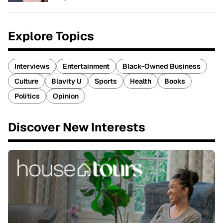
Explore Topics
Interviews
Entertainment
Black-Owned Business
Culture
Blavity U
Sports
Health
Books
Politics
Opinion
Discover New Interests