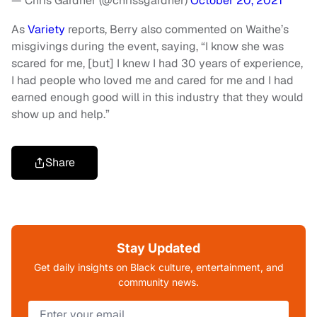
— Chris Gardner (@chrissgardner)
October 20, 2021
As
Variety
reports, Berry also commented on Waithe’s
misgivings during the event, saying, “I know she was
scared for me, [but] I knew I had 30 years of experience,
I had people who loved me and cared for me and I had
earned enough good will in this industry that they would
show up and help.”
Share
Stay Updated
Get daily insights on Black culture, entertainment, and
community news.