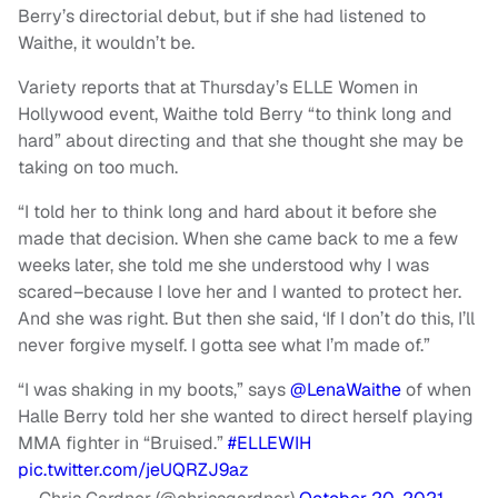
Berry’s directorial debut, but if she had listened to
Waithe, it wouldn’t be.
Variety reports that at Thursday’s ELLE Women in
Hollywood event, Waithe told Berry “to think long and
hard” about directing and that she thought she may be
taking on too much.
“I told her to think long and hard about it before she
made that decision. When she came back to me a few
weeks later, she told me she understood why I was
scared–because I love her and I wanted to protect her.
And she was right. But then she said, ‘If I don’t do this, I’ll
never forgive myself. I gotta see what I’m made of.”
“I was shaking in my boots,” says
@LenaWaithe
of when
Halle Berry told her she wanted to direct herself playing
MMA fighter in “Bruised.”
#ELLEWIH
pic.twitter.com/jeUQRZJ9az