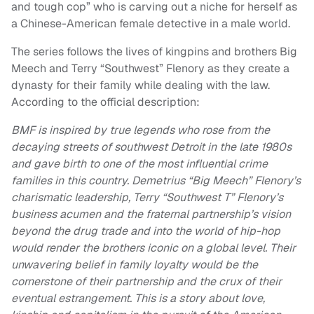
and tough cop” who is carving out a niche for herself as
a Chinese-American female detective in a male world.
The series follows the lives of kingpins and brothers Big
Meech and Terry “Southwest” Flenory as they create a
dynasty for their family while dealing with the law.
According to the official description:
BMF is inspired by true legends who rose from the
decaying streets of southwest Detroit in the late 1980s
and gave birth to one of the most influential crime
families in this country. Demetrius “Big Meech” Flenory’s
charismatic leadership, Terry “Southwest T” Flenory’s
business acumen and the fraternal partnership’s vision
beyond the drug trade and into the world of hip-hop
would render the brothers iconic on a global level. Their
unwavering belief in family loyalty would be the
cornerstone of their partnership and the crux of their
eventual estrangement. This is a story about love,