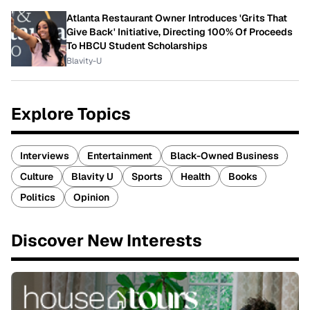
Atlanta Restaurant Owner Introduces 'Grits That
Give Back' Initiative, Directing 100% Of Proceeds
To HBCU Student Scholarships
Blavity-U
Explore Topics
Interviews
Entertainment
Black-Owned Business
Culture
Blavity U
Sports
Health
Books
Politics
Opinion
Discover New Interests