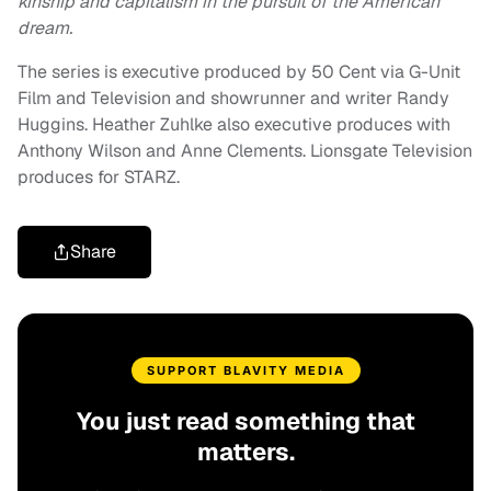
kinship and capitalism in the pursuit of the American
dream.
The series is executive produced by 50 Cent via G-Unit
Film and Television and showrunner and writer Randy
Huggins. Heather Zuhlke also executive produces with
Anthony Wilson and Anne Clements. Lionsgate Television
produces for STARZ.
Share
SUPPORT BLAVITY MEDIA
You just read something that
matters.