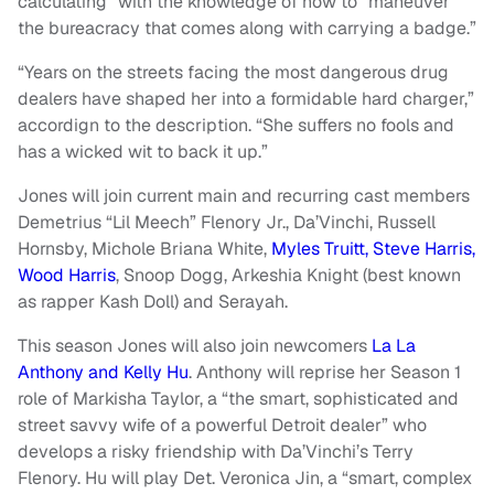
calculating” with the knowledge of how to “maneuver
the bureacracy that comes along with carrying a badge.”
“Years on the streets facing the most dangerous drug
dealers have shaped her into a formidable hard charger,”
accordign to the description. “She suffers no fools and
has a wicked wit to back it up.”
Jones will join current main and recurring cast members
Demetrius “Lil Meech” Flenory Jr., Da’Vinchi, Russell
Hornsby, Michole Briana White,
Myles Truitt,
Steve Harris,
Wood Harris
, Snoop Dogg, Arkeshia Knight (best known
as rapper Kash Doll) and Serayah.
This season Jones will also join newcomers
La La
Anthony and Kelly Hu
. Anthony will reprise her Season 1
role of Markisha Taylor, a “the smart, sophisticated and
street savvy wife of a powerful Detroit dealer” who
develops a risky friendship with Da’Vinchi’s Terry
Flenory. Hu will play Det. Veronica Jin, a “smart, complex