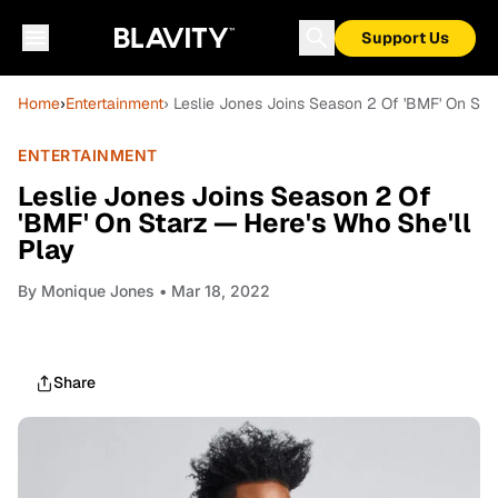
Support Us
Home
›
Entertainment
› Leslie Jones Joins Season 2 Of 'BMF' On Sta
ENTERTAINMENT
Leslie Jones Joins Season 2 Of
'BMF' On Starz — Here's Who She'll
Play
By
Monique Jones
• Mar 18, 2022
Share