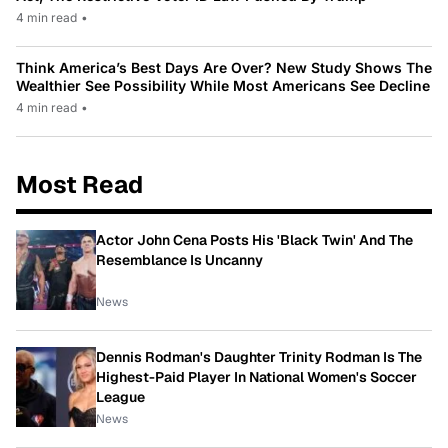
4 min read
•
Think America’s Best Days Are Over? New Study Shows The
Wealthier See Possibility While Most Americans See Decline
4 min read
•
Most Read
Actor John Cena Posts His 'Black Twin' And The
Resemblance Is Uncanny
News
Dennis Rodman's Daughter Trinity Rodman Is The
Highest-Paid Player In National Women's Soccer
League
News