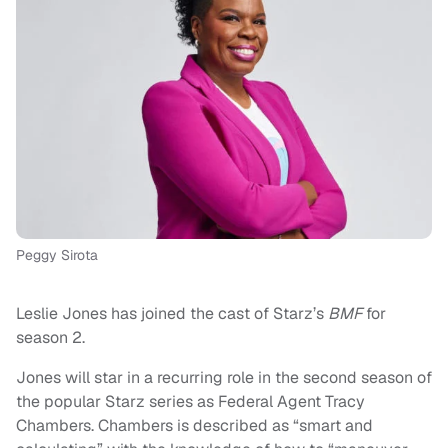
Peggy Sirota
Leslie Jones has joined the cast of Starz’s
BMF
for
season 2.
Jones will star in a recurring role in the second season of
the popular Starz series as Federal Agent Tracy
Chambers. Chambers is described as “smart and