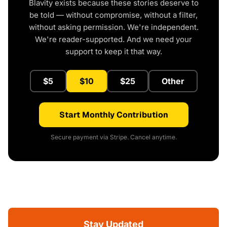
Blavity exists because these stories deserve to
be told — without compromise, without a filter,
without asking permission. We're independent.
We're reader-supported. And we need your
support to keep it that way.
$5
$10
$25
Other
Start Monthly Contribution
Secure payment via Stripe. Cancel anytime.
Stay Updated