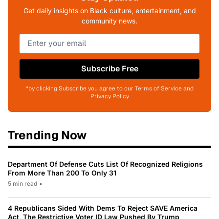
Get daily insights on Black culture, entertainment, and
community news.
Subscribe Free
*by clicking Subscribe you agree to our Terms of Service and
Privacy Policy
Trending Now
Department Of Defense Cuts List Of Recognized Religions
From More Than 200 To Only 31
5 min read
•
4 Republicans Sided With Dems To Reject SAVE America
Act, The Restrictive Voter ID Law Pushed By Trump