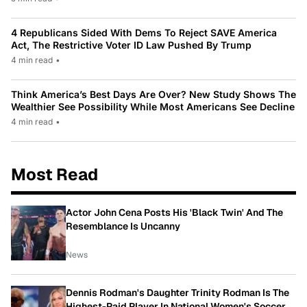
4 Republicans Sided With Dems To Reject SAVE America
Act, The Restrictive Voter ID Law Pushed By Trump
4 min read
•
Think America’s Best Days Are Over? New Study Shows The
Wealthier See Possibility While Most Americans See Decline
4 min read
•
Most Read
Actor John Cena Posts His 'Black Twin' And The
Resemblance Is Uncanny
News
Dennis Rodman's Daughter Trinity Rodman Is The
Highest-Paid Player In National Women's Soccer