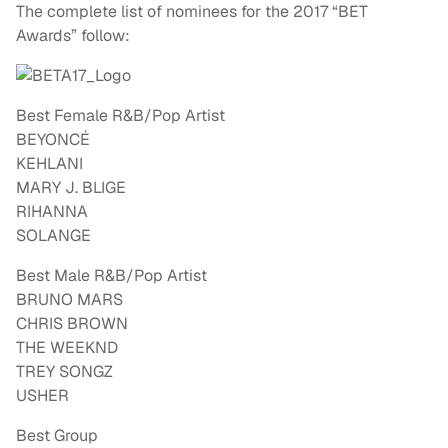
The complete list of nominees for the 2017 “BET
Awards” follow:
Best Female R&B/Pop Artist
BEYONCÉ
KEHLANI
MARY J. BLIGE
RIHANNA
SOLANGE
Best Male R&B/Pop Artist
BRUNO MARS
CHRIS BROWN
THE WEEKND
TREY SONGZ
USHER
Best Group