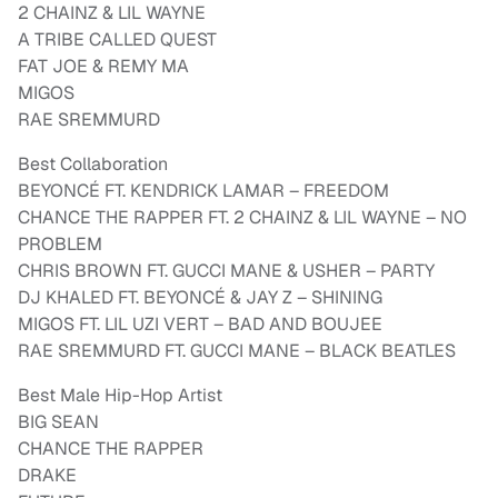
2 CHAINZ & LIL WAYNE
A TRIBE CALLED QUEST
FAT JOE & REMY MA
MIGOS
RAE SREMMURD
Best Collaboration
BEYONCÉ FT. KENDRICK LAMAR – FREEDOM
CHANCE THE RAPPER FT. 2 CHAINZ & LIL WAYNE – NO
PROBLEM
CHRIS BROWN FT. GUCCI MANE & USHER – PARTY
DJ KHALED FT. BEYONCÉ & JAY Z – SHINING
MIGOS FT. LIL UZI VERT – BAD AND BOUJEE
RAE SREMMURD FT. GUCCI MANE – BLACK BEATLES
Best Male Hip-Hop Artist
BIG SEAN
CHANCE THE RAPPER
DRAKE