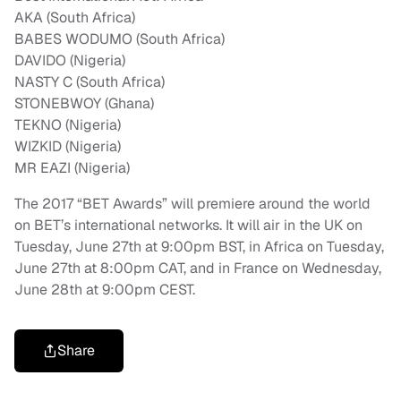
AKA (South Africa)
BABES WODUMO (South Africa)
DAVIDO (Nigeria)
NASTY C (South Africa)
STONEBWOY (Ghana)
TEKNO (Nigeria)
WIZKID (Nigeria)
MR EAZI (Nigeria)
The 2017 “BET Awards” will premiere around the world
on BET’s international networks. It will air in the UK on
Tuesday, June 27th at 9:00pm BST, in Africa on Tuesday,
June 27th at 8:00pm CAT, and in France on Wednesday,
June 28th at 9:00pm CEST.
Share