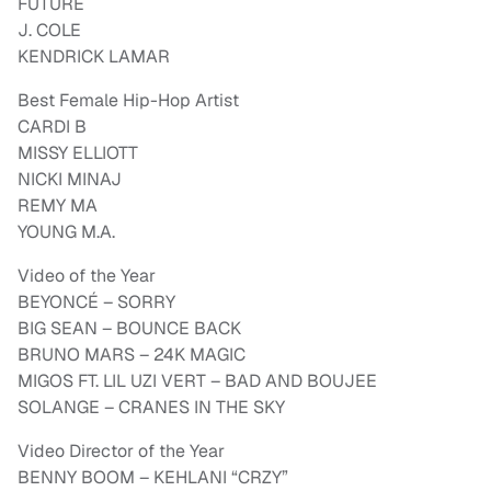
FUTURE
J. COLE
KENDRICK LAMAR
Best Female Hip-Hop Artist
CARDI B
MISSY ELLIOTT
NICKI MINAJ
REMY MA
YOUNG M.A.
Video of the Year
BEYONCÉ – SORRY
BIG SEAN – BOUNCE BACK
BRUNO MARS – 24K MAGIC
MIGOS FT. LIL UZI VERT – BAD AND BOUJEE
SOLANGE – CRANES IN THE SKY
Video Director of the Year
BENNY BOOM – KEHLANI “CRZY”