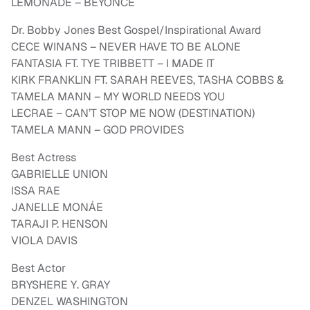
LEMONADE – BEYONCÉ
Dr. Bobby Jones Best Gospel/Inspirational Award
CECE WINANS – NEVER HAVE TO BE ALONE
FANTASIA FT. TYE TRIBBETT – I MADE IT
KIRK FRANKLIN FT. SARAH REEVES, TASHA COBBS &
TAMELA MANN – MY WORLD NEEDS YOU
LECRAE – CAN’T STOP ME NOW (DESTINATION)
TAMELA MANN – GOD PROVIDES
Best Actress
GABRIELLE UNION
ISSA RAE
JANELLE MONÁE
TARAJI P. HENSON
VIOLA DAVIS
Best Actor
BRYSHERE Y. GRAY
DENZEL WASHINGTON