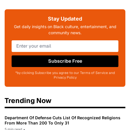
Stay Updated
Get daily insights on Black culture, entertainment, and
community news.
Subscribe Free
*by clicking Subscribe you agree to our Terms of Service and
Privacy Policy
Trending Now
Department Of Defense Cuts List Of Recognized Religions
From More Than 200 To Only 31
5 min read
•