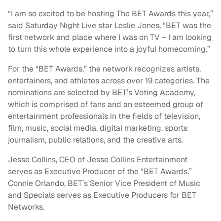
“I am so excited to be hosting The BET Awards this year,”
said Saturday Night Live star Leslie Jones, “BET was the
first network and place where I was on TV – I am looking
to turn this whole experience into a joyful homecoming.”
For the “BET Awards,” the network recognizes artists,
entertainers, and athletes across over 19 categories. The
nominations are selected by BET’s Voting Academy,
which is comprised of fans and an esteemed group of
entertainment professionals in the fields of television,
film, music, social media, digital marketing, sports
journalism, public relations, and the creative arts.
Jesse Collins, CEO of Jesse Collins Entertainment
serves as Executive Producer of the “BET Awards.”
Connie Orlando, BET’s Senior Vice President of Music
and Specials serves as Executive Producers for BET
Networks.