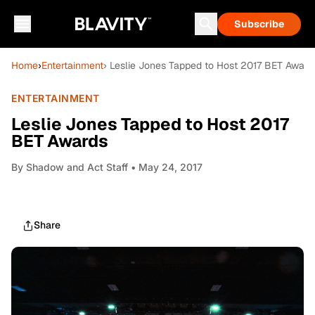
Subscribe
Home
›
Entertainment
› Leslie Jones Tapped to Host 2017 BET Award
ENTERTAINMENT
Leslie Jones Tapped to Host 2017
BET Awards
By
Shadow and Act Staff
• May 24, 2017
Share