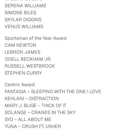
SERENA WILLIAMS
SIMONE BILES
SKYLAR DIGGINS
VENUS WILLIAMS
Sportsman of the Year Award
CAM NEWTON
LEBRON JAMES
ODELL BECKHAM JR.
RUSSELL WESTBROOK
STEPHEN CURRY
Centric Award
FANTASIA – SLEEPING WITH THE ONE I LOVE
KEHLANI – DISTRACTION
MARY J. BLIGE – THICK OF IT
SOLANGE – CRANES IN THE SKY
SYD – ALL ABOUT ME
YUNA – CRUSH FT. USHER