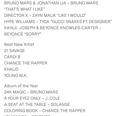
BRUNO MARS & JONATHAN LIA – BRUNO MARS
“THAT’S WHAT I LIKE”
DIRECTOR X – ZAYN MALIK “LIKE I WOULD”
HYPE WILLIAMS – TYGA “GUCCI SNAKES FT. DESIIGNER”
KAHLIL JOSEPH & BEYONCÉ KNOWLES-CARTER –
BEYONCÉ “SORRY”
Best New Artist
21 SAVAGE
CARDI B
CHANCE THE RAPPER
KHALID
YOUNG M.A.
Album of the Year
24K MAGIC – BRUNO MARS
4 YOUR EYEZ ONLY – J. COLE
A SEAT AT THE TABLE – SOLANGE
COLORING BOOK – CHANCE THE RAPPER