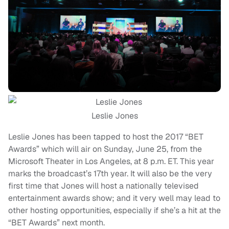
Leslie Jones
Leslie Jones has been tapped to host the 2017 “BET
Awards” which will air on Sunday, June 25, from the
Microsoft Theater in Los Angeles, at 8 p.m. ET. This year
marks the broadcast’s 17th year. It will also be the very
first time that Jones will host a nationally televised
entertainment awards show; and it very well may lead to
other hosting opportunities, especially if she’s a hit at the
“BET Awards” next month.