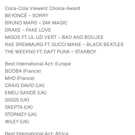
Coca-Cola Viewers’ Choice Award
BEYONCÉ – SORRY
BRUNO MARS – 24K MAGIC
DRAKE – FAKE LOVE
MIGOS FT. LIL UZI VERT – BAD AND BOUJEE
RAE SREMMURD FT. GUCCI MANE – BLACK BEATLES
THE WEEKND FT. DAFT PUNK – STARBOY
Best International Act: Europe
BOOBA (France)
MHD (France)
CRAIG DAVID (UK)
EMELI SANDÉ (UK)
GIGGS (UK)
SKEPTA (UK)
STORMZY (UK)
WILEY (UK)
Best International Act: Africa