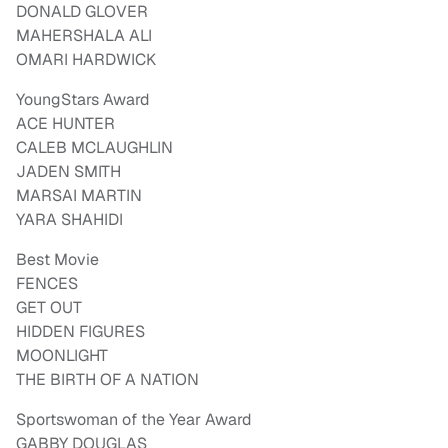
DONALD GLOVER
MAHERSHALA ALI
OMARI HARDWICK
YoungStars Award
ACE HUNTER
CALEB MCLAUGHLIN
JADEN SMITH
MARSAI MARTIN
YARA SHAHIDI
Best Movie
FENCES
GET OUT
HIDDEN FIGURES
MOONLIGHT
THE BIRTH OF A NATION
Sportswoman of the Year Award
GABBY DOUGLAS