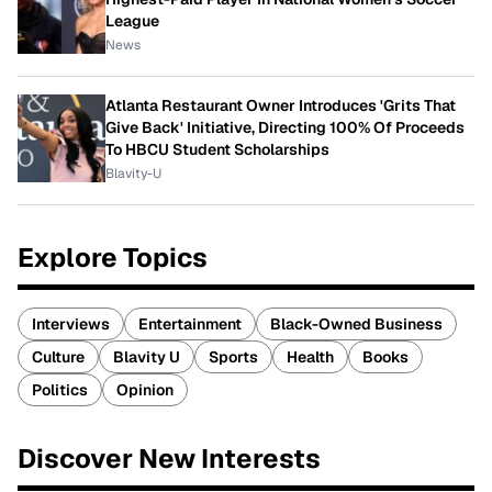
League
News
Atlanta Restaurant Owner Introduces 'Grits That
Give Back' Initiative, Directing 100% Of Proceeds
To HBCU Student Scholarships
Blavity-U
Explore Topics
Interviews
Entertainment
Black-Owned Business
Culture
Blavity U
Sports
Health
Books
Politics
Opinion
Discover New Interests