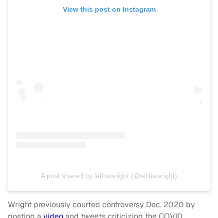
View this post on Instagram
A post shared by letitiawright (@letitiawright)
Wright previously courted controversy Dec. 2020 by
posting a
video
and tweets criticizing the COVID