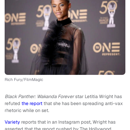
Rich Fury/FilmMagic
Black Panther: Wakanda Forever
star Letitia Wright has
refuted
the report
that she has been spreading anti-vax
rhetoric while on set.
Variety
reports that in an Instagram post, Wright has
asserted that the report pushed by The Hollywood