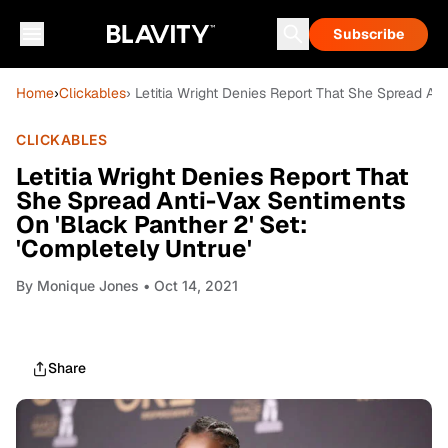
Subscribe
Home
›
Clickables
› Letitia Wright Denies Report That She Spread An
CLICKABLES
Letitia Wright Denies Report That
She Spread Anti-Vax Sentiments
On 'Black Panther 2' Set:
'Completely Untrue'
By
Monique Jones
• Oct 14, 2021
Share