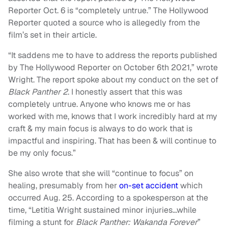
Reporter Oct. 6 is “completely untrue.” The Hollywood
Reporter quoted a source who is allegedly from the
film’s set in their article.
“It saddens me to have to address the reports published
by The Hollywood Reporter on October 6th 2021,” wrote
Wright. The report spoke about my conduct on the set of
Black Panther 2
. I honestly assert that this was
completely untrue. Anyone who knows me or has
worked with me, knows that I work incredibly hard at my
craft & my main focus is always to do work that is
impactful and inspiring. That has been & will continue to
be my only focus.”
She also wrote that she will “continue to focus” on
healing, presumably from her
on-set accident
which
occurred Aug. 25. According to a spokesperson at the
time, “Letitia Wright sustained minor injuries…while
filming a stunt for
Black Panther: Wakanda Forever
”