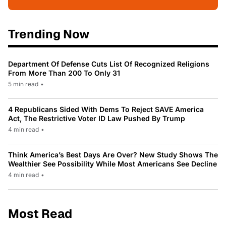
Trending Now
Department Of Defense Cuts List Of Recognized Religions
From More Than 200 To Only 31
5 min read
•
4 Republicans Sided With Dems To Reject SAVE America
Act, The Restrictive Voter ID Law Pushed By Trump
4 min read
•
Think America’s Best Days Are Over? New Study Shows The
Wealthier See Possibility While Most Americans See Decline
4 min read
•
Most Read