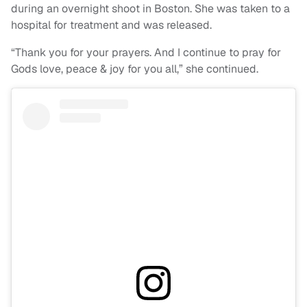
during an overnight shoot in Boston. She was taken to a
hospital for treatment and was released.
“Thank you for your prayers. And I continue to pray for
Gods love, peace & joy for you all,” she continued.