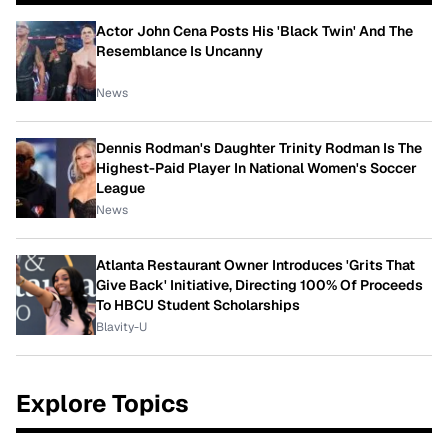
Actor John Cena Posts His 'Black Twin' And The
Resemblance Is Uncanny
News
Dennis Rodman's Daughter Trinity Rodman Is The
Highest-Paid Player In National Women's Soccer
League
News
Atlanta Restaurant Owner Introduces 'Grits That
Give Back' Initiative, Directing 100% Of Proceeds
To HBCU Student Scholarships
Blavity-U
Explore Topics