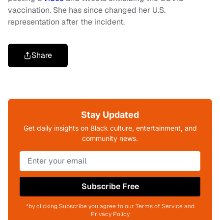
vaccination. She has since changed her U.S.
representation after the incident.
Share
Stay Updated
Get daily insights on Black culture, entertainment, and
community news.
Subscribe Free
*by clicking Subscribe you agree to our Terms of Service and
Privacy Policy