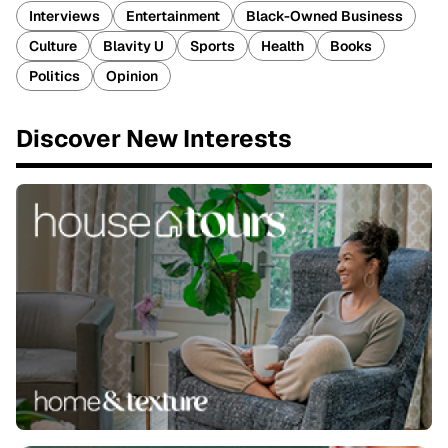
Interviews
Entertainment
Black-Owned Business
Culture
Blavity U
Sports
Health
Books
Politics
Opinion
Discover New Interests