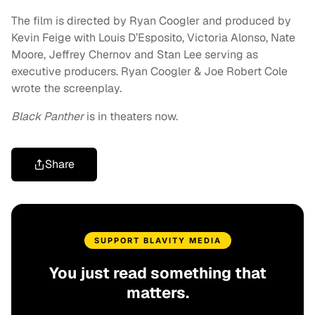
The film is directed by Ryan Coogler and produced by
Kevin Feige with Louis D’Esposito, Victoria Alonso, Nate
Moore, Jeffrey Chernov and Stan Lee serving as
executive producers. Ryan Coogler & Joe Robert Cole
wrote the screenplay.
Black Panther
is in theaters now.
Share
SUPPORT BLAVITY MEDIA
You just read something that
matters.