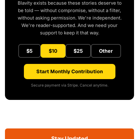
Blavity exists because these stories deserve to
be told — without compromise, without a filter,
without asking permission. We're independent.
We're reader-supported. And we need your
support to keep it that way.
$5
$10
$25
Other
Start Monthly Contribution
Secure payment via Stripe. Cancel anytime.
Stay Updated