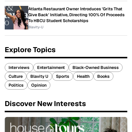
Atlanta Restaurant Owner Introduces 'Grits That
Give Back' Initiative, Directing 100% Of Proceeds
To HBCU Student Scholarships
Blavity-U
Explore Topics
Interviews
Entertainment
Black-Owned Business
Culture
Blavity U
Sports
Health
Books
Politics
Opinion
Discover New Interests