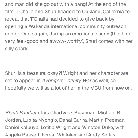
and man did she go out with a bang! At the end of the
film, T’Challa and Shuri headed to Oakland, California to
reveal that T’Challa had decided to give back by
opening a Wakanda international community outreach
center. Once again, during an emotional scene (this time,
very feel-good and awww-worthy), Shuri comes with her
silly snark.
Shuri is a treasure, okay?! Wright and her character are
set to appear in
Avengers: Infinity War
as well, so
hopefully we will se a lot of her in the MCU from now on.
Black Panther
stars Chadwick Boseman, Michael B.
Jordan, Lupita Nyong’o, Danai Gurira, Martin Freeman,
Daniel Kaluuya, Letitia Wright and Winston Duke, with
Angela Bassett, Forest Whitaker and Andy Serkis.