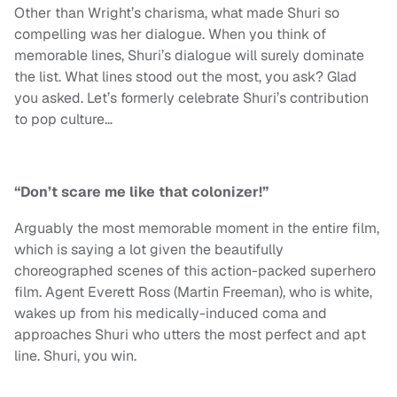
Other than Wright’s charisma, what made Shuri so
compelling was her dialogue. When you think of
memorable lines, Shuri’s dialogue will surely dominate
the list. What lines stood out the most, you ask? Glad
you asked. Let’s formerly celebrate Shuri’s contribution
to pop culture…
“Don’t scare me like that colonizer!”
Arguably the most memorable moment in the entire film,
which is saying a lot given the beautifully
choreographed scenes of this action-packed superhero
film. Agent Everett Ross (Martin Freeman), who is white,
wakes up from his medically-induced coma and
approaches Shuri who utters the most perfect and apt
line. Shuri, you win.