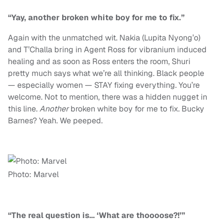
“Yay, another broken white boy for me to fix.”
Again with the unmatched wit. Nakia (Lupita Nyong’o)
and T’Challa bring in Agent Ross for vibranium induced
healing and as soon as Ross enters the room, Shuri
pretty much says what we’re all thinking. Black people
— especially women — STAY fixing everything. You’re
welcome. Not to mention, there was a hidden nugget in
this line.
Another
broken white boy for me to fix. Bucky
Barnes? Yeah. We peeped.
Photo: Marvel
“The real question is… ‘What are thoooose?!’”