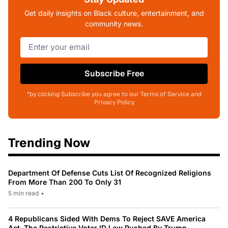
Get daily insights on Black culture, entertainment, and
community news.
Subscribe Free
*by clicking Subscribe you agree to our Terms of Service and
Privacy Policy
Trending Now
Department Of Defense Cuts List Of Recognized Religions
From More Than 200 To Only 31
5 min read
•
4 Republicans Sided With Dems To Reject SAVE America
Act, The Restrictive Voter ID Law Pushed By Trump