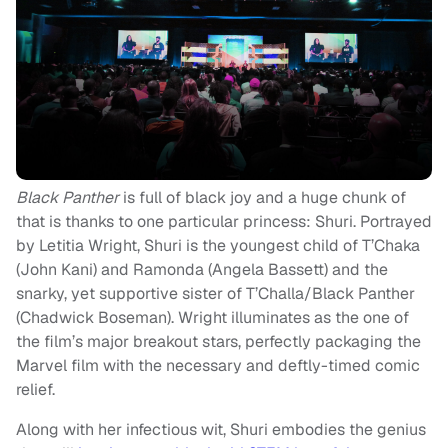
Black Panther
is full of black joy and a huge chunk of
that is thanks to one particular princess: Shuri. Portrayed
by Letitia Wright, Shuri is the youngest child of T’Chaka
(John Kani) and Ramonda (Angela Bassett) and the
snarky, yet supportive sister of T’Challa/Black Panther
(Chadwick Boseman). Wright illuminates as the one of
the film’s major breakout stars, perfectly packaging the
Marvel film with the necessary and deftly-timed comic
relief.
Along with her infectious wit, Shuri embodies the genius