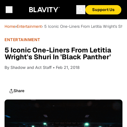
Support Us
Home
›
Entertainment
› 5 Iconic One-Liners From Letitia Wright's Shur
ENTERTAINMENT
5 Iconic One-Liners From Letitia
Wright's Shuri In 'Black Panther'
By
Shadow and Act Staff
• Feb 21, 2018
Share