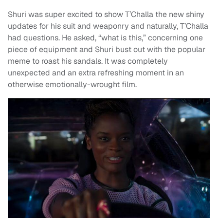
Shuri was super excited to show T’Challa the new shiny
updates for his suit and weaponry and naturally, T’Challa
had questions. He asked, “what is this,” concerning one
piece of equipment and Shuri bust out with the popular
meme to roast his sandals. It was completely
unexpected and an extra refreshing moment in an
otherwise emotionally-wrought film.