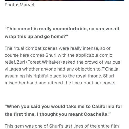
Photo: Marvel
“This corset is really uncomfortable, so can we all
wrap this up and go home?”
The ritual combat scenes were really intense, so of
course here comes Shuri with the applicable comic
relief. Zuri (Forest Whitaker) asked the crowd of various
villages whether anyone had any objection to T’Challa
assuming his rightful place to the royal throne. Shuri
raised her hand and uttered the line about her corset.
“When you said you would take me to California for
the first time, I thought you meant Coachella!”
This gem was one of Shuri’s last lines of the entire film