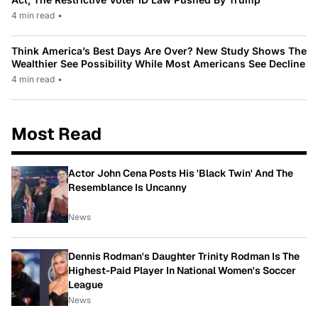
4 min read
•
Think America’s Best Days Are Over? New Study Shows The
Wealthier See Possibility While Most Americans See Decline
4 min read
•
Most Read
Actor John Cena Posts His 'Black Twin' And The
Resemblance Is Uncanny
News
Dennis Rodman's Daughter Trinity Rodman Is The
Highest-Paid Player In National Women's Soccer
League
News