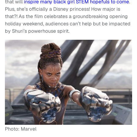
that will
inspire many black girl STEM hopefuls to come
.
Plus, she’s officially a Disney princess! How major is
that?! As the film celebrates a groundbreaking opening
holiday weekend, audiences can’t help but be impacted
by Shuri’s powerhouse spirit.
Photo: Marvel