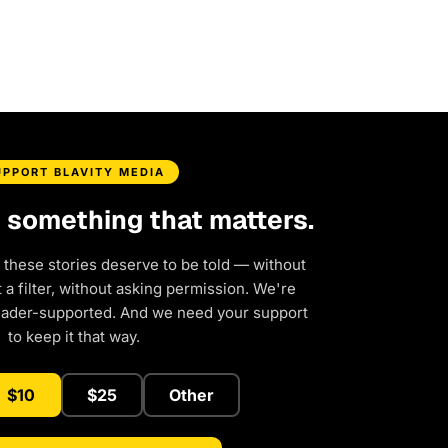
UPPORT BLAVITY MEDIA
d something that matters.
 these stories deserve to be told — without
a filter, without asking permission. We're
eader-supported. And we need your support
to keep it that way.
$10
$25
Other