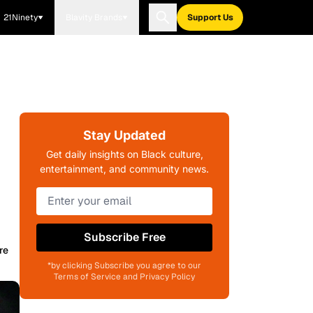
21Ninety
Blavity Brands
Support Us
Stay Updated
Get daily insights on Black culture,
entertainment, and community news.
Subscribe Free
re
*by clicking Subscribe you agree to our
Terms of Service and Privacy Policy