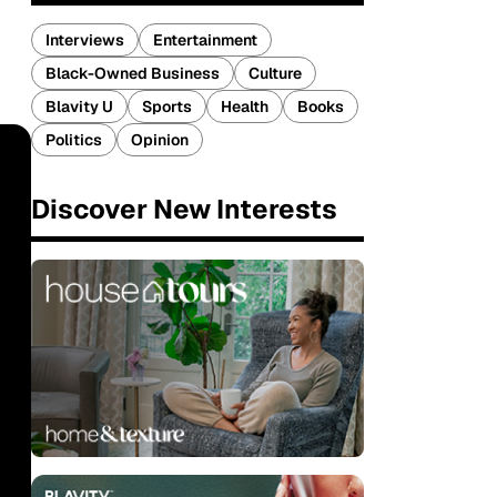
Interviews
Entertainment
Black-Owned Business
Culture
Blavity U
Sports
Health
Books
Politics
Opinion
Discover New Interests