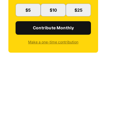
$5
$10
$25
Contribute Monthly
Make a one-time contribution