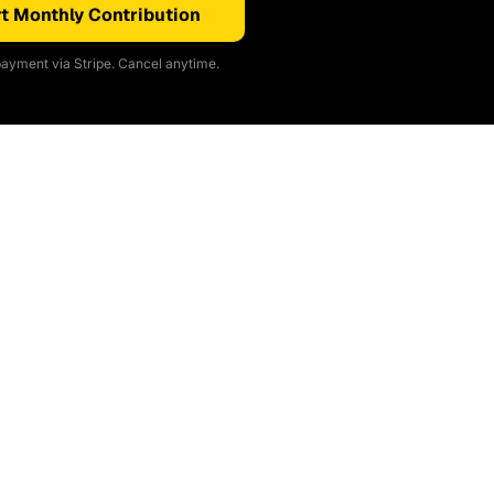
t Monthly Contribution
ayment via Stripe. Cancel anytime.