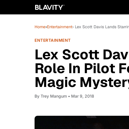
Home
›
Entertainment
› Lex Scott Davis Lands Starr
ENTERTAINMENT
Lex Scott Dav
Role In Pilot
Magic Mystery
By
Trey Mangum
• Mar 9, 2018