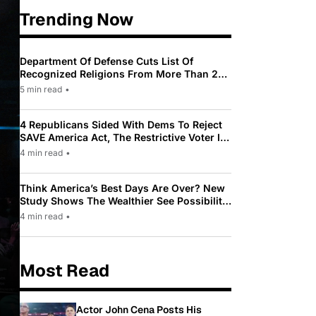
Trending Now
Department Of Defense Cuts List Of
Recognized Religions From More Than 200
To Only 31
5 min read
•
4 Republicans Sided With Dems To Reject
SAVE America Act, The Restrictive Voter ID
Law Pushed By Trump
4 min read
•
Think America’s Best Days Are Over? New
Study Shows The Wealthier See Possibility
While Most Americans See Decline
4 min read
•
Most Read
Actor John Cena Posts His