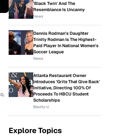
'Black Twin' And The
Resemblance Is Uncanny
News
Dennis Rodman's Daughter
Trinity Rodman Is The Highest-
Paid Player In National Women's
Soccer League
News
Atlanta Restaurant Owner
Introduces 'Grits That Give Back'
Initiative, Directing 100% Of
o,
Proceeds To HBCU Student
Scholarships
Blavity-U
Explore Topics