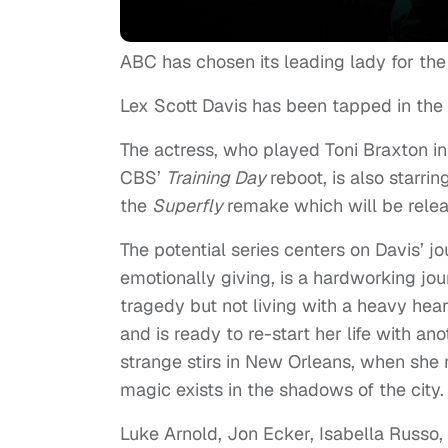
ABC has chosen its leading lady for the 
Lex Scott Davis has been tapped in the
The actress, who played Toni Braxton in
CBS’
Training Day
reboot, is also starr
the
Superfly
remake which will be rele
The potential series centers on Davis’ jo
emotionally giving, is a hardworking jou
tragedy but not living with a heavy heart
and is ready to re-start her life with a
strange stirs in New Orleans, when she r
magic exists in the shadows of the city.
Luke Arnold, Jon Ecker, Isabella Russo