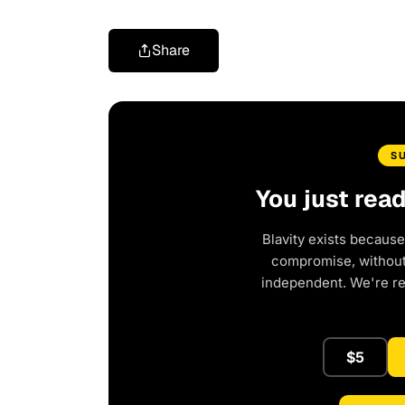
Share
S
You just rea
Blavity exists because
compromise, without 
independent. We're r
$5