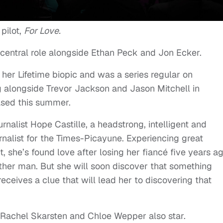
pilot,
For Love.
 central role alongside Ethan Peck and Jon Ecker.
 her Lifetime biopic and was a series regular on
ing alongside Trevor Jackson and Jason Mitchell in
ased this summer.
urnalist Hope Castille, a headstrong, intelligent and
rnalist for the Times-Picayune. Experiencing great
, she’s found love after losing her fiancé five years ag
nother man. But she will soon discover that something
eceives a clue that will lead her to discovering that
, Rachel Skarsten and Chloe Wepper also star.