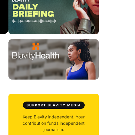
SUPPORT BLAVITY MEDIA
Keep Blavity independent. Your
contribution funds independent
journalism.