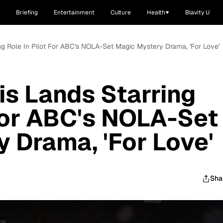
Briefing
Entertainment
Culture
Health
Blavity U
ing Role In Pilot For ABC's NOLA-Set Magic Mystery Drama, 'For Love'
is Lands Starring
 For ABC's NOLA-Set
 Drama, 'For Love'
Sha