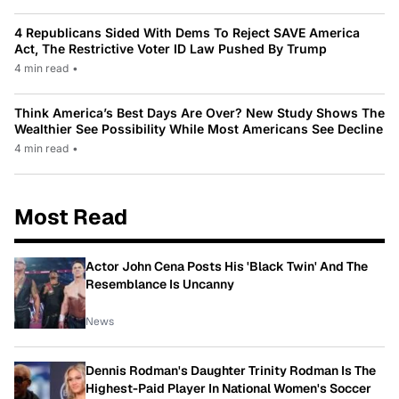
4 Republicans Sided With Dems To Reject SAVE America
Act, The Restrictive Voter ID Law Pushed By Trump
4 min read
•
Think America’s Best Days Are Over? New Study Shows The
Wealthier See Possibility While Most Americans See Decline
4 min read
•
Most Read
Actor John Cena Posts His 'Black Twin' And The
Resemblance Is Uncanny
News
Dennis Rodman's Daughter Trinity Rodman Is The
Highest-Paid Player In National Women's Soccer