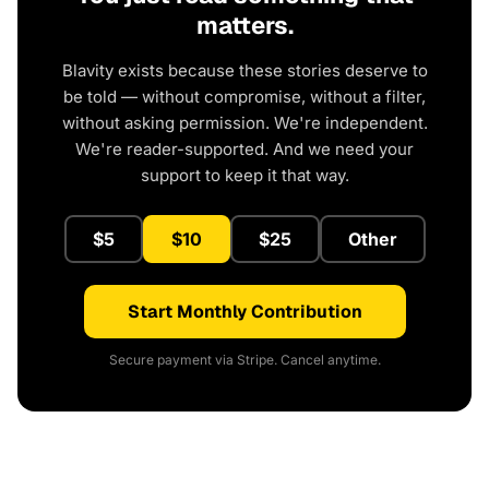
matters.
Blavity exists because these stories deserve to
be told — without compromise, without a filter,
without asking permission. We're independent.
We're reader-supported. And we need your
support to keep it that way.
$5
$10
$25
Other
Start Monthly Contribution
Secure payment via Stripe. Cancel anytime.