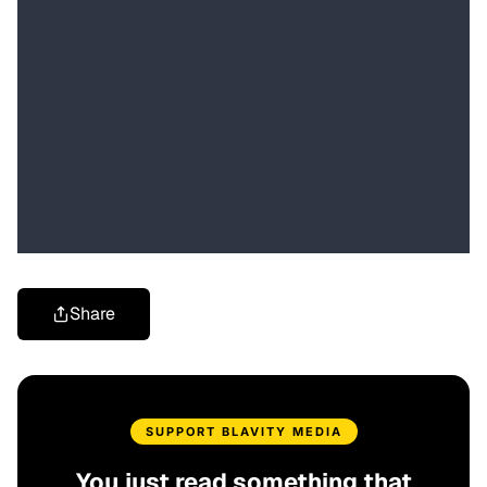
Share
SUPPORT BLAVITY MEDIA
You just read something that