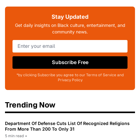
Stay Updated
Get daily insights on Black culture, entertainment, and
community news.
Subscribe Free
*by clicking Subscribe you agree to our Terms of Service and
Privacy Policy
Trending Now
Department Of Defense Cuts List Of Recognized Religions
From More Than 200 To Only 31
5 min read
•