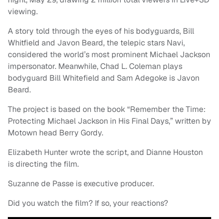
viewing.
A story told through the eyes of his bodyguards, Bill
Whitfield and Javon Beard, the telepic stars Navi,
considered the world’s most prominent Michael Jackson
impersonator. Meanwhile, Chad L. Coleman plays
bodyguard Bill Whitefield and Sam Adegoke is Javon
Beard.
The project is based on the book “Remember the Time:
Protecting Michael Jackson in His Final Days,” written by
Motown head Berry Gordy.
Elizabeth Hunter wrote the script, and Dianne Houston
is directing the film.
Suzanne de Passe is executive producer.
Did you watch the film? If so, your reactions?