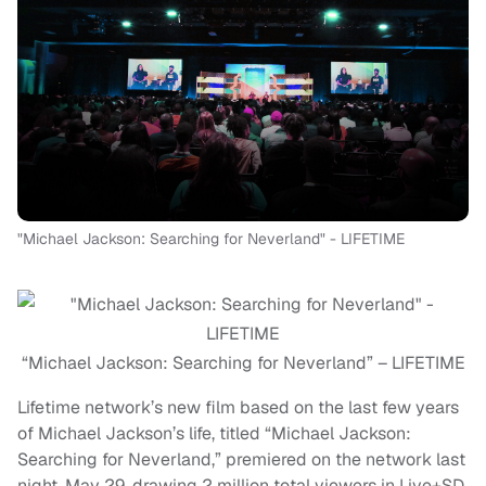
"Michael Jackson: Searching for Neverland" - LIFETIME
“Michael Jackson: Searching for Neverland” – LIFETIME
Lifetime network’s new film based on the last few years
of Michael Jackson’s life, titled “Michael Jackson:
Searching for Neverland,” premiered on the network last
night, May 29, drawing 2 million total viewers in Live+SD