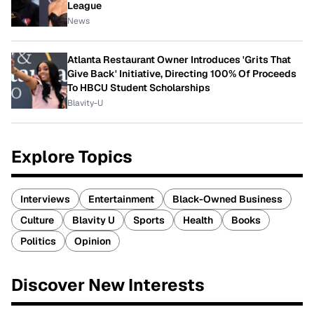
League
News
Atlanta Restaurant Owner Introduces 'Grits That
Give Back' Initiative, Directing 100% Of Proceeds
To HBCU Student Scholarships
Blavity-U
Explore Topics
Interviews
Entertainment
Black-Owned Business
Culture
Blavity U
Sports
Health
Books
Politics
Opinion
Discover New Interests