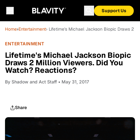
Support Us
Home
›
Entertainment
› Lifetime's Michael Jackson Biopic Draws 2 M
ENTERTAINMENT
Lifetime's Michael Jackson Biopic
Draws 2 Million Viewers. Did You
Watch? Reactions?
By
Shadow and Act Staff
• May 31, 2017
Share