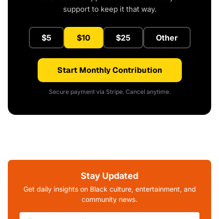
support to keep it that way.
$5
$10
$25
Other
Start Monthly Contribution
Secure payment via Stripe. Cancel anytime.
Stay Updated
Get daily insights on Black culture, entertainment, and
community news.