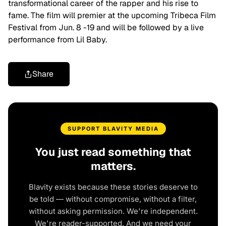
transformational career of the rapper and his rise to
fame. The film will premier at the upcoming Tribeca Film
Festival from Jun. 8 -19 and will be followed by a live
performance from Lil Baby.
Share
SUPPORT BLAVITY MEDIA
You just read something that
matters.
Blavity exists because these stories deserve to
be told — without compromise, without a filter,
without asking permission. We're independent.
We're reader-supported. And we need your