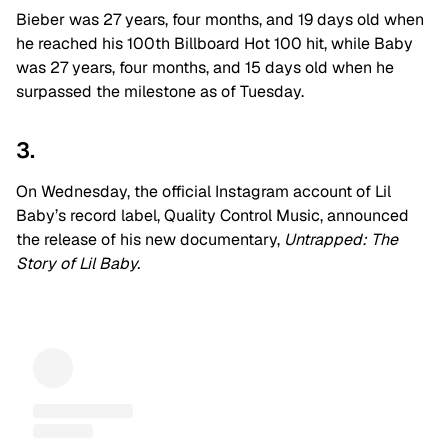
Bieber was 27 years, four months, and 19 days old when
he reached his 100th Billboard Hot 100 hit, while Baby
was 27 years, four months, and 15 days old when he
surpassed the milestone as of Tuesday.
3.
On Wednesday, the official Instagram account of Lil
Baby’s record label, Quality Control Music, announced
the release of his new documentary,
Untrapped: The
Story of Lil Baby.