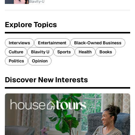
Blavity-U
Explore Topics
Interviews
Entertainment
Black-Owned Business
Culture
Blavity U
Sports
Health
Books
Politics
Opinion
Discover New Interests