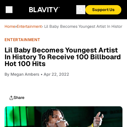
Support Us
Home
›
Entertainment
› Lil Baby Becomes Youngest Artist In History 
ENTERTAINMENT
Lil Baby Becomes Youngest Artist
In History To Receive 100 Billboard
Hot 100 Hits
By
Megan Ambers
• Apr 22, 2022
Share