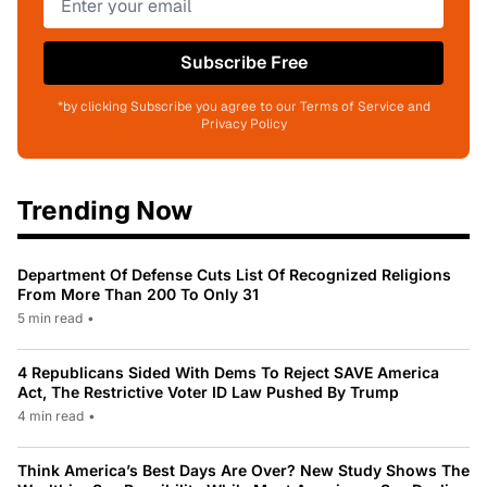
Subscribe Free
*by clicking Subscribe you agree to our Terms of Service and
Privacy Policy
Trending Now
Department Of Defense Cuts List Of Recognized Religions
From More Than 200 To Only 31
5 min read
•
4 Republicans Sided With Dems To Reject SAVE America
Act, The Restrictive Voter ID Law Pushed By Trump
4 min read
•
Think America’s Best Days Are Over? New Study Shows The