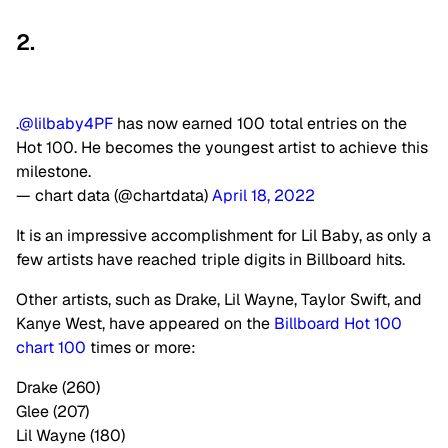
2.
.
@lilbaby4PF
has now earned 100 total entries on the
Hot 100. He becomes the youngest artist to achieve this
milestone.
— chart data (@chartdata)
April 18, 2022
It is an impressive accomplishment for Lil Baby, as only a
few artists have reached triple digits in Billboard hits.
Other artists, such as Drake, Lil Wayne, Taylor Swift, and
Kanye West, have appeared on the
Billboard Hot 100
chart 100
times or more:
Drake (260)
Glee (207)
Lil Wayne (180)