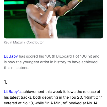
Kevin Mazur / Contributor
Lil Baby
has scored his 100th Billboard Hot 100 hit and
is now the youngest artist in history to have achieved
this milestone.
1.
Lil Baby’s
achievement this week follows the release of
his latest tracks, both debuting in the Top 20. “Right On”
entered at No. 13, while “In A Minute” peaked at No. 14.