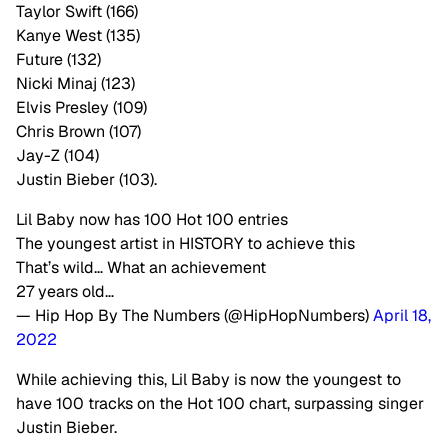
Taylor Swift (166)
Kanye West (135)
Future (132)
Nicki Minaj (123)
Elvis Presley (109)
Chris Brown (107)
Jay-Z (104)
Justin Bieber (103).
Lil Baby now has 100 Hot 100 entries
The youngest artist in HISTORY to achieve this
That’s wild… What an achievement
27 years old…
— Hip Hop By The Numbers (@HipHopNumbers)
April 18,
2022
While achieving this, Lil Baby is now the youngest to
have 100 tracks on the Hot 100 chart, surpassing singer
Justin Bieber.