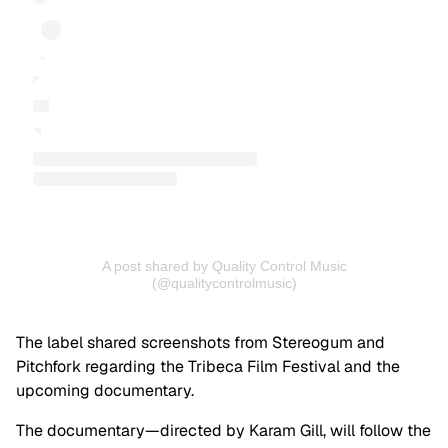
A post shared by Quality Control Music
(@qualitycontrolmusic)
The label shared screenshots from Stereogum and
Pitchfork regarding the Tribeca Film Festival and the
upcoming documentary.
The documentary—directed by Karam Gill, will follow the