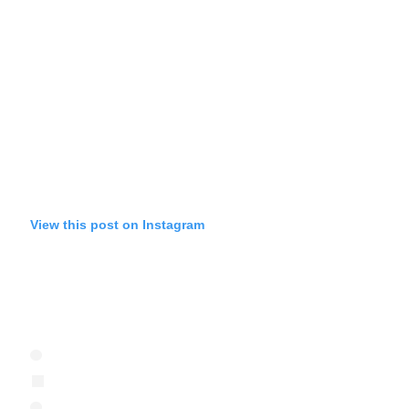
View this post on Instagram