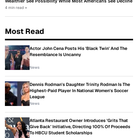
Wealthier See Possibility While Most Americans See Decline
4 min read
•
Most Read
Actor John Cena Posts His 'Black Twin' And The
Resemblance Is Uncanny
News
Dennis Rodman's Daughter Trinity Rodman Is The
Highest-Paid Player In National Women's Soccer
League
News
Atlanta Restaurant Owner Introduces 'Grits That
Give Back' Initiative, Directing 100% Of Proceeds
To HBCU Student Scholarships