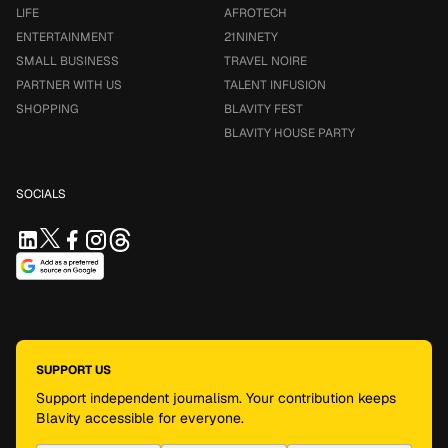
LIFE
AFROTECH
ENTERTAINMENT
21NINETY
SMALL BUSINESS
TRAVEL NOIRE
PARTNER WITH US
TALENT INFUSION
SHOPPING
BLAVITY FEST
BLAVITY HOUSE PARTY
SOCIALS
SUPPORT US
Support independent journalism. Your contribution keeps
Blavity accessible for everyone.