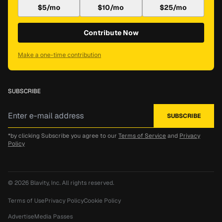
$5/mo
$10/mo
$25/mo
Contribute Now
Make a one-time contribution
SUBSCRIBE
*by clicking Subscribe you agree to our
Terms of Service
and
Privacy
Policy
© 2026
Blavity, Inc.
All rights reserved.
Terms of Use
Privacy Policy
Cookie Policy
Advertise
Media Passes