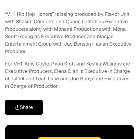
“VH1 Hip Hop Honors” is being produced by Flavor Unit
with Shakim Compere and Queen Latifah as Executive
Producers along with Monami Productions with Mona
Scott-Young as Executive Producer and blacjac
Entertainment Group with Jac Benson II as an Executive
Producer.
For VH1, Amy Doyle, Ryan Kroft and Keshia Williams are
Executive Producers, Elena Diaz is Executive in Charge
of Talent and Leah Lane and Joe Buoye are Executives
in Charge of Production.
Share