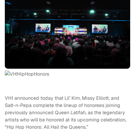
VH1 announced today that Lil’ Kim, Missy Elliott, and
Salt-n-Pepa complete the lineup of honorees joining
previously announced Queen Latifah, as the legendary
artists who will be honored at its upcoming celebration,
“Hip Hop Honors: All Hail the Queens.”