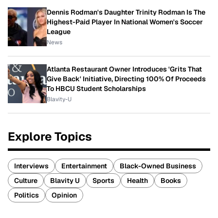
Dennis Rodman's Daughter Trinity Rodman Is The
Highest-Paid Player In National Women's Soccer
League
News
Atlanta Restaurant Owner Introduces 'Grits That
Give Back' Initiative, Directing 100% Of Proceeds
To HBCU Student Scholarships
Blavity-U
Explore Topics
Interviews
Entertainment
Black-Owned Business
Culture
Blavity U
Sports
Health
Books
Politics
Opinion