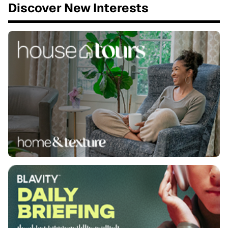
Discover New Interests