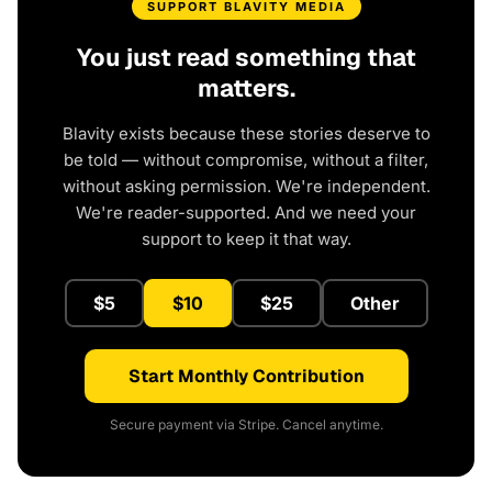
SUPPORT BLAVITY MEDIA
You just read something that
matters.
Blavity exists because these stories deserve to
be told — without compromise, without a filter,
without asking permission. We're independent.
We're reader-supported. And we need your
support to keep it that way.
$5
$10
$25
Other
Start Monthly Contribution
Secure payment via Stripe. Cancel anytime.