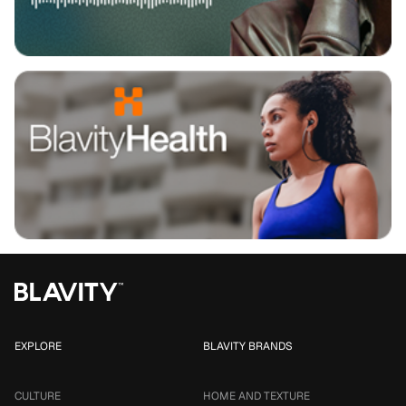
EXPLORE
BLAVITY BRANDS
CULTURE
HOME AND TEXTURE