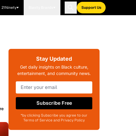
21Ninety
Blavity Brands
Support Us
Stay Updated
Get daily insights on Black culture,
entertainment, and community news.
Subscribe Free
re
*by clicking Subscribe you agree to our
Terms of Service and Privacy Policy