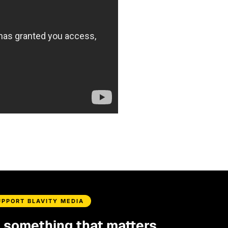
UPPORT BLAVITY MEDIA
d something that matters.