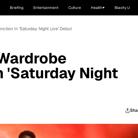
Briefing
Entertainment
Culture
Health
Blavity U
nction In 'Saturday Night Live' Debut
 Wardrobe
n 'Saturday Night
Sha