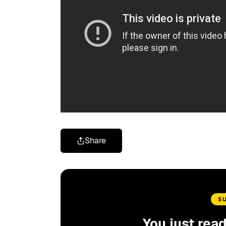
Share
S
You just rea