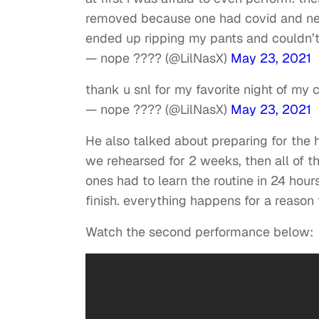
removed because one had covid and new 
ended up ripping my pants and couldn’t 
— nope ???? (@LilNasX)
May 23, 2021
thank u snl for my favorite night of my c
— nope ???? (@LilNasX)
May 23, 2021
He also talked about preparing for the
we rehearsed for 2 weeks, then all of
ones had to learn the routine in 24 hou
finish. everything happens for a reason t
Watch the second performance below: