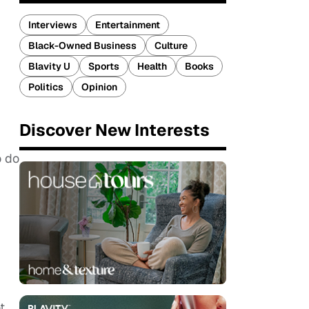
Interviews
Entertainment
Black-Owned Business
Culture
Blavity U
Sports
Health
Books
Politics
Opinion
Discover New Interests
o do
t