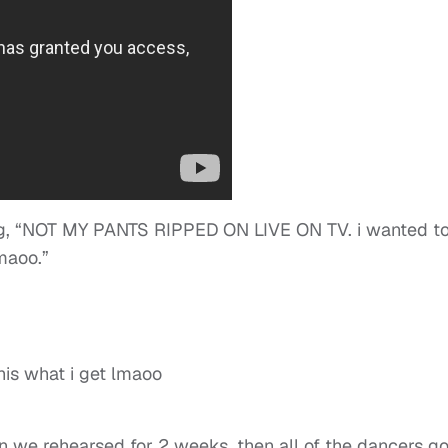
iting, “NOT MY PANTS RIPPED ON LIVE ON TV. i wanted t
maoo.”
his what i get lmaoo
hen we rehearsed for 2 weeks, then all of the dancers go