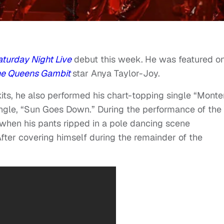
turday Night Live
debut this week.
He was featured o
he Queens Gambit
star Anya Taylor-Joy.
skits, he also performed his chart-topping single “Monte
ngle, “Sun Goes Down.” During the performance of the
when his pants ripped in a pole dancing scene
After covering himself during the remainder of the