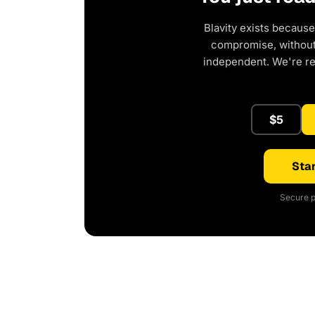
Blavity exists because
compromise, without 
independent. We're r
$5
Star
Secure p