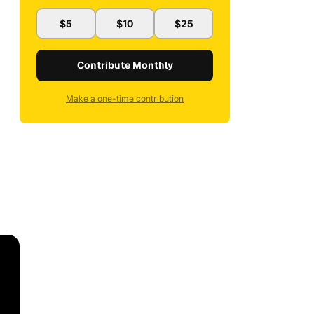
$5
$10
$25
Contribute Monthly
Make a one-time contribution