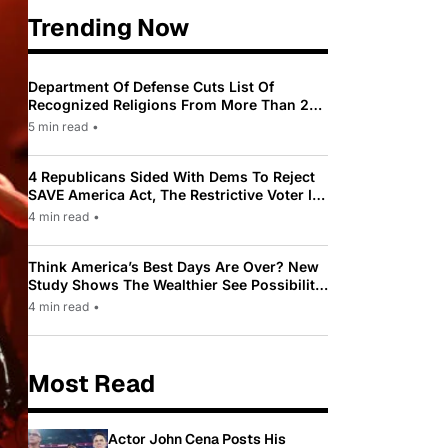
Trending Now
Department Of Defense Cuts List Of
Recognized Religions From More Than 200
To Only 31
5 min read
•
4 Republicans Sided With Dems To Reject
SAVE America Act, The Restrictive Voter ID
Law Pushed By Trump
4 min read
•
Think America’s Best Days Are Over? New
Study Shows The Wealthier See Possibility
While Most Americans See Decline
4 min read
•
Most Read
Actor John Cena Posts His