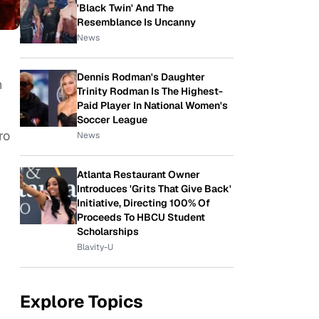
'Black Twin' And The
Resemblance Is Uncanny
News
Dennis Rodman's Daughter
n
Trinity Rodman Is The Highest-
Paid Player In National Women's
Soccer League
ro
News
Atlanta Restaurant Owner
Introduces 'Grits That Give Back'
Initiative, Directing 100% Of
Proceeds To HBCU Student
Scholarships
Blavity-U
Explore Topics