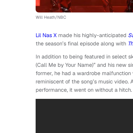
Will Heath/NBC
Lil Nas X
made his highly-anticipated
Sa
the season’s final episode along with
T
In addition to being featured in select 
(Call Me by Your Name)” and his new si
former, he had a wardrobe malfunction 
reminiscent of the song’s music video. 
performance, it went on without a hitch.