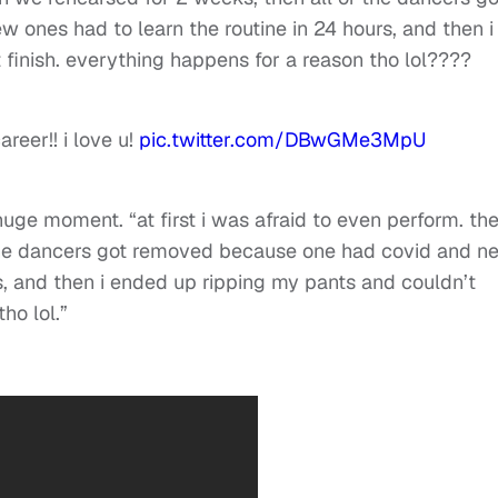
ones had to learn the routine in 24 hours, and then i
finish. everything happens for a reason tho lol????
areer!! i love u!
pic.twitter.com/DBwGMe3MpU
 huge moment. “
at first i was afraid to even perform. th
 the dancers got removed because one had covid and n
rs, and then i ended up ripping my pants and couldn’t
ho lol.”