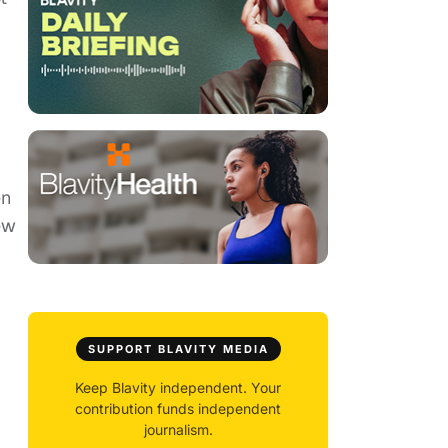
en
ew
SUPPORT BLAVITY MEDIA
Keep Blavity independent. Your
contribution funds independent
journalism.