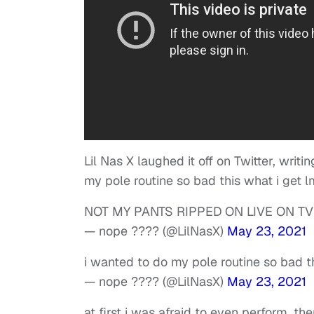
Lil Nas X laughed it off on Twitter, wr
my pole routine so bad this what i get l
NOT MY PANTS RIPPED ON LIVE ON TV
— nope ???? (@LilNasX)
May 23, 2021
i wanted to do my pole routine so bad t
— nope ???? (@LilNasX)
May 23, 2021
at first i was afraid to even perform. t