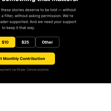
 these stories deserve to be told — without
a filter, without asking permission. We're
eader-supported. And we need your support
to keep it that way.
$10
$25
Other
t Monthly Contribution
ayment via Stripe. Cancel anytime.