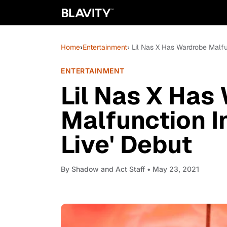
Home
›
Entertainment
› Lil Nas X Has Wardrobe Malfu
ENTERTAINMENT
Lil Nas X Has
Malfunction I
Live' Debut
By
Shadow and Act Staff
• May 23, 2021