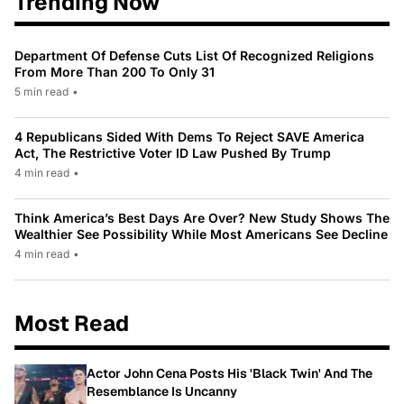
Trending Now
Department Of Defense Cuts List Of Recognized Religions
From More Than 200 To Only 31
5 min read
•
4 Republicans Sided With Dems To Reject SAVE America
Act, The Restrictive Voter ID Law Pushed By Trump
4 min read
•
Think America’s Best Days Are Over? New Study Shows The
Wealthier See Possibility While Most Americans See Decline
4 min read
•
Most Read
Actor John Cena Posts His 'Black Twin' And The
Resemblance Is Uncanny