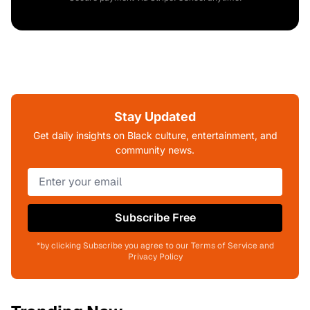
Stay Updated
Get daily insights on Black culture, entertainment, and
community news.
Subscribe Free
*by clicking Subscribe you agree to our Terms of Service and
Privacy Policy