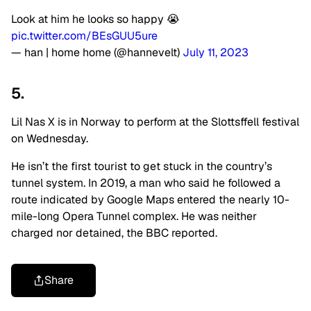
Look at him he looks so happy 😭
pic.twitter.com/BEsGUU5ure
— han | home home (@hannevelt)
July 11, 2023
5.
Lil Nas X is in Norway to perform at the Slottsffell festival
on Wednesday.
He isn’t the first tourist to get stuck in the country’s
tunnel system. In 2019, a man who said he followed a
route indicated by Google Maps entered the nearly 10-
mile-long Opera Tunnel complex. He was neither
charged nor detained, the BBC reported.
Share