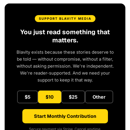
SUPPORT BLAVITY MEDIA
You just read something that
matters.
Blavity exists because these stories deserve to
be told — without compromise, without a filter,
without asking permission. We're independent.
We're reader-supported. And we need your
support to keep it that way.
$5
$10
$25
Other
Start Monthly Contribution
Secure payment via Stripe. Cancel anytime.