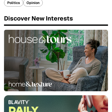
Politics
Opinion
Discover New Interests