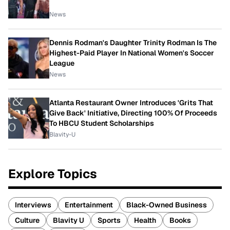
News
Dennis Rodman's Daughter Trinity Rodman Is The
Highest-Paid Player In National Women's Soccer
League
News
Atlanta Restaurant Owner Introduces 'Grits That
Give Back' Initiative, Directing 100% Of Proceeds
To HBCU Student Scholarships
Blavity-U
Explore Topics
Interviews
Entertainment
Black-Owned Business
Culture
Blavity U
Sports
Health
Books