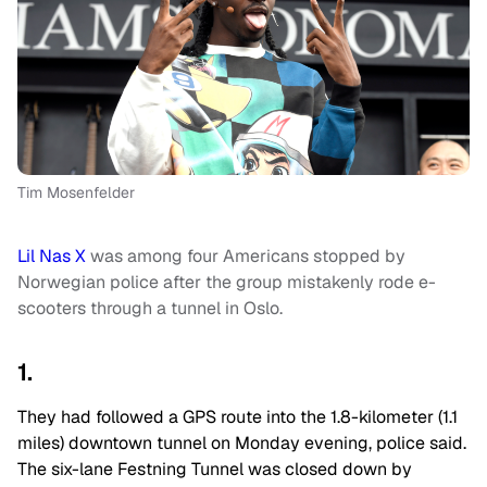
Tim Mosenfelder
Lil Nas X
was among four Americans stopped by
Norwegian police after the group mistakenly rode e-
scooters through a tunnel in Oslo.
1.
They had followed a GPS route into the 1.8-kilometer (1.1
miles) downtown tunnel on Monday evening, police said.
The six-lane Festning Tunnel was closed down by