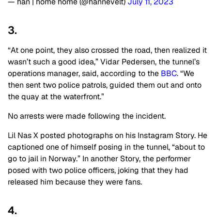
— han | home home (@hannevelt)
July 11, 2023
3.
“At one point, they also crossed the road, then realized it
wasn’t such a good idea,” Vidar Pedersen, the tunnel’s
operations manager, said, according to the
BBC
. “We
then sent two police patrols, guided them out and onto
the quay at the waterfront.”
No arrests were made following the incident.
Lil Nas X posted photographs on his Instagram Story. He
captioned one of himself posing in the tunnel, “about to
go to jail in Norway.” In another Story, the performer
posed with two police officers, joking that they had
released him because they were fans.
4.