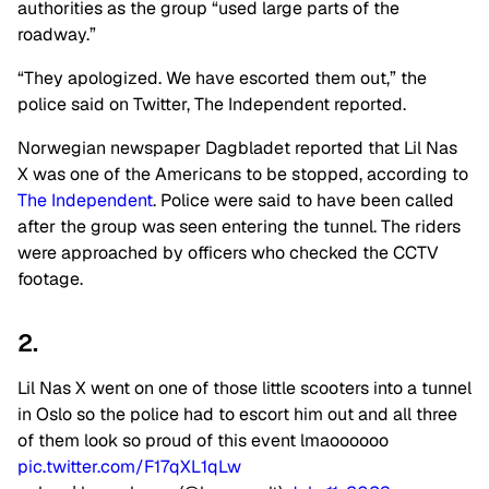
authorities as the group “used large parts of the
roadway.”
“They apologized. We have escorted them out,” the
police said on Twitter, The Independent reported.
Norwegian newspaper Dagbladet reported that Lil Nas
X was one of the Americans to be stopped, according to
The Independent
. Police were said to have been called
after the group was seen entering the tunnel. The riders
were approached by officers who checked the CCTV
footage.
2.
Lil Nas X went on one of those little scooters into a tunnel
in Oslo so the police had to escort him out and all three
of them look so proud of this event lmaoooooo
pic.twitter.com/F17qXL1qLw