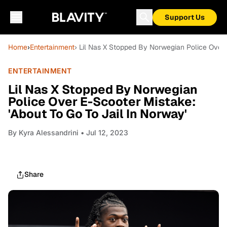
Support Us
Home
›
Entertainment
› Lil Nas X Stopped By Norwegian Police Over 
ENTERTAINMENT
Lil Nas X Stopped By Norwegian
Police Over E-Scooter Mistake:
'About To Go To Jail In Norway'
By
Kyra Alessandrini
• Jul 12, 2023
Share