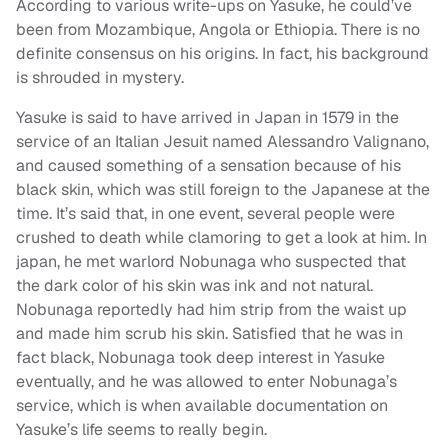
According to various write-ups on Yasuke, he could’ve
been from Mozambique, Angola or Ethiopia. There is no
definite consensus on his origins. In fact, his background
is shrouded in mystery.
Yasuke is said to have arrived in Japan in 1579 in the
service of an Italian Jesuit named Alessandro Valignano,
and caused something of a sensation because of his
black skin, which was still foreign to the Japanese at the
time. It’s said that, in one event, several people were
crushed to death while clamoring to get a look at him. In
japan, he met warlord Nobunaga who suspected that
the dark color of his skin was ink and not natural.
Nobunaga reportedly had him strip from the waist up
and made him scrub his skin. Satisfied that he was in
fact black, Nobunaga took deep interest in Yasuke
eventually, and he was allowed to enter Nobunaga’s
service, which is when available documentation on
Yasuke’s life seems to really begin.