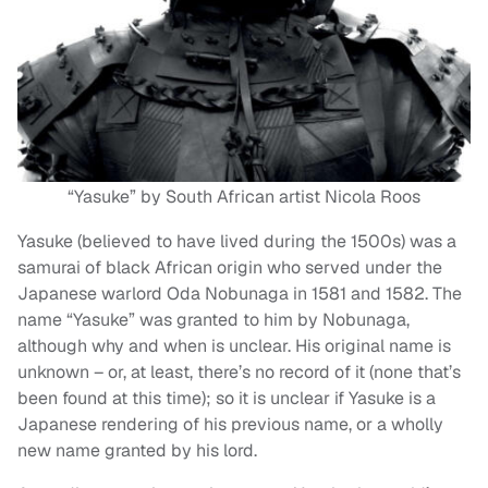
“Yasuke” by South African artist Nicola Roos
Yasuke (believed to have lived during the 1500s) was a
samurai of black African origin who served under the
Japanese warlord Oda Nobunaga in 1581 and 1582. The
name “Yasuke” was granted to him by Nobunaga,
although why and when is unclear. His original name is
unknown – or, at least, there’s no record of it (none that’s
been found at this time); so it is unclear if Yasuke is a
Japanese rendering of his previous name, or a wholly
new name granted by his lord.