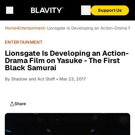
Support Us
Home
›
Entertainment
› Lionsgate Is Developing an Action-Drama Fil
ENTERTAINMENT
Lionsgate Is Developing an Action-
Drama Film on Yasuke - The First
Black Samurai
By
Shadow and Act Staff
• Mar 23, 2017
Share