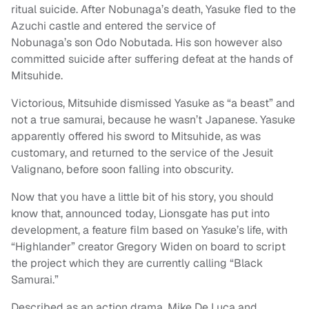
ritual suicide. After Nobunaga’s death, Yasuke fled to the
Azuchi castle and entered the service of
Nobunaga’s son Odo Nobutada. His son however also
committed suicide after suffering defeat at the hands of
Mitsuhide.
Victorious, Mitsuhide dismissed Yasuke as “a beast” and
not a true samurai, because he wasn’t Japanese. Yasuke
apparently offered his sword to Mitsuhide, as was
customary, and returned to the service of the Jesuit
Valignano, before soon falling into obscurity.
Now that you have a little bit of his story, you should
know that, announced today, Lionsgate has put into
development, a feature film based on Yasuke’s life, with
“Highlander” creator Gregory Widen on board to script
the project which they are currently calling “Black
Samurai.”
Described as an action drama, Mike De Luca and