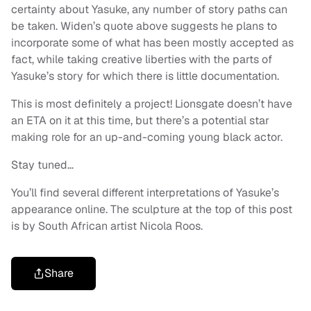
certainty about Yasuke, any number of story paths can
be taken. Widen’s quote above suggests he plans to
incorporate some of what has been mostly accepted as
fact, while taking creative liberties with the parts of
Yasuke’s story for which there is little documentation.
This is most definitely a project! Lionsgate doesn’t have
an ETA on it at this time, but there’s a potential star
making role for an up-and-coming young black actor.
Stay tuned…
You’ll find several different interpretations of Yasuke’s
appearance online. The sculpture at the top of this post
is by South African artist Nicola Roos.
Share