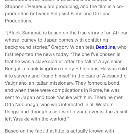
Stephen L’Heureux are producing, and the film is a co-
production between Solipsist Films and De Luca
Productions.
“[Black Samurai] is based on the true story of an African
whose journey to Japan comes with conflicting
background stories,” Gregory Widen tells
Deadline
, who
first reported the news today. “The one I’ve chosen is
that he was a slave soldier after the fall of Abysinnian
Bengal, a black kingdom run by Ethiopians. He was sold
into slavery and found himself in the care of Alessandro
Valignano, an Italian missionary. They formed a bond,
and when there were complications in Rome, he was
sent to Japan and took Yasuke with him. There he met
Oda Nobunaga, who was interested in all Western
things, and through a series of bizarre events, the Jesuit
left Yasukie with the warlord.”
Based on the fact that little is actually known with