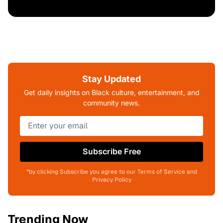
Stay Updated
Get daily insights on Black culture, entertainment, and
community news.
Subscribe Free
*by clicking Subscribe you agree to our Terms of Service and
Privacy Policy
Trending Now