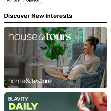
Politics
Opinion
Discover New Interests