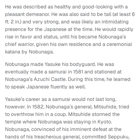
He was described as healthy and good-looking with a
pleasant demeanor. He was also said to be tall (at least 6
ft. 2 in.) and very strong, and was likely an intimidating
presence for the Japanese at the time. He would rapidly
rise in favor and status, until his became Nobunaga’s
chief warrior, given his own residence and a ceremonial
katana by Nobunaga.
Nobunaga made Yasuke his bodyguard. He was
eventually made a samurai in 1581 and stationed at
Nobunaga’s Azuchi Castle. During this time, he learned
to speak Japanese fluently as well.
Yasuke’s career as a samurai would not last long,
however. In 1582, Nobunaga’s general, Mitsuhide, tried
to overthrow him in a coup. Mitsuhide stormed the
temple where Nobunaga was staying in Kyoto.
Nobunaga, convinced of his imminent defeat at the
hands of his treacherous general, committed Seppuku,