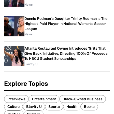
News
Dennis Rodman's Daughter Trinity Rodman Is The
Highest-Paid Player In National Women's Soccer
League
News
Atlanta Restaurant Owner Introduces 'Grits That
Give Back' Initiative, Directing 100% Of Proceeds
To HBCU Student Scholarships
Blavity-U
Explore Topics
Interviews
Entertainment
Black-Owned Business
Culture
Blavity U
Sports
Health
Books