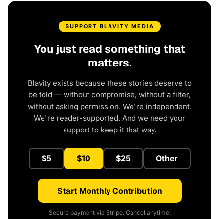
SUPPORT BLAVITY MEDIA
You just read something that
matters.
Blavity exists because these stories deserve to
be told — without compromise, without a filter,
without asking permission. We're independent.
We're reader-supported. And we need your
support to keep it that way.
$5
$10
$25
Other
Start Monthly Contribution
Secure payment via Stripe. Cancel anytime.