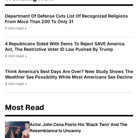
Department Of Defense Cuts List Of Recognized Religions
From More Than 200 To Only 31
5 min read
•
4 Republicans Sided With Dems To Reject SAVE America
Act, The Restrictive Voter ID Law Pushed By Trump
4 min read
•
Think America’s Best Days Are Over? New Study Shows The
Wealthier See Possibility While Most Americans See Decline
4 min read
•
Most Read
Actor John Cena Posts His 'Black Twin' And The
Resemblance Is Uncanny