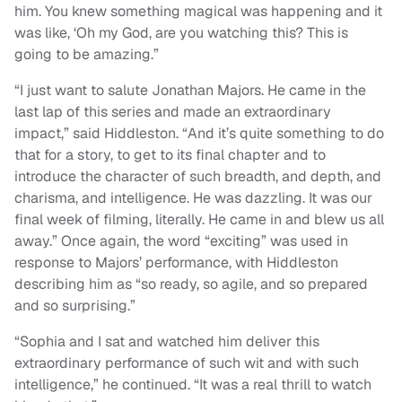
him. You knew something magical was happening and it
was like, ‘Oh my God, are you watching this? This is
going to be amazing.”
“I just want to salute Jonathan Majors. He came in the
last lap of this series and made an extraordinary
impact,” said Hiddleston. “And it’s quite something to do
that for a story, to get to its final chapter and to
introduce the character of such breadth, and depth, and
charisma, and intelligence. He was dazzling. It was our
final week of filming, literally. He came in and blew us all
away.” Once again, the word “exciting” was used in
response to Majors’ performance, with Hiddleston
describing him as “so ready, so agile, and so prepared
and so surprising.”
“Sophia and I sat and watched him deliver this
extraordinary performance of such wit and with such
intelligence,” he continued. “It was a real thrill to watch