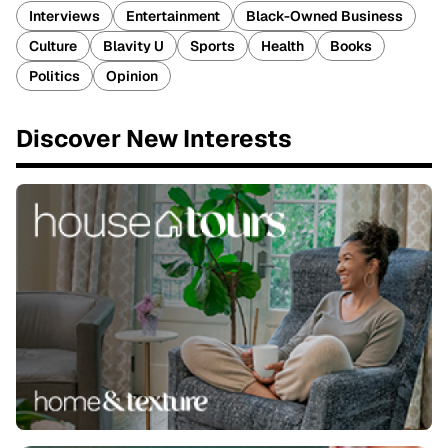
Interviews
Entertainment
Black-Owned Business
Culture
Blavity U
Sports
Health
Books
Politics
Opinion
Discover New Interests