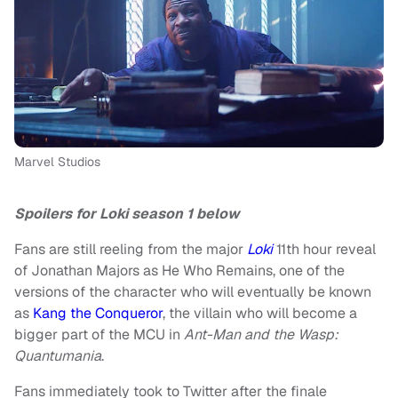
Marvel Studios
Spoilers for Loki season 1 below
Fans are still reeling from the major
Loki
11th hour reveal
of Jonathan Majors as He Who Remains, one of the
versions of the character who will eventually be known
as
Kang the Conqueror
, the villain who will become a
bigger part of the MCU in
Ant-Man and the Wasp:
Quantumania
.
Fans immediately took to Twitter after the finale