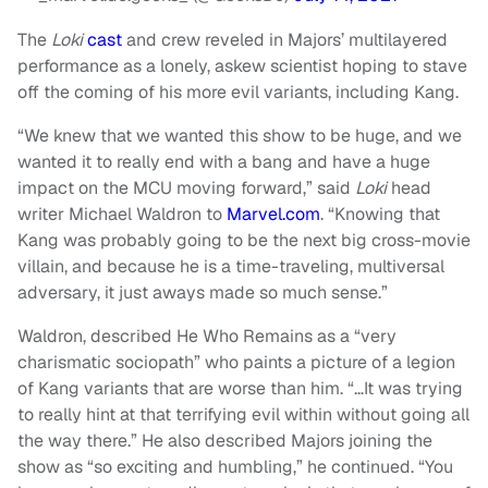
The
Loki
cast
and crew reveled in Majors’ multilayered
performance as a lonely, askew scientist hoping to stave
off the coming of his more evil variants, including Kang.
“We knew that we wanted this show to be huge, and we
wanted it to really end with a bang and have a huge
impact on the MCU moving forward,” said
Loki
head
writer Michael Waldron to
Marvel.com
. “Knowing that
Kang was probably going to be the next big cross-movie
villain, and because he is a time-traveling, multiversal
adversary, it just aways made so much sense.”
Waldron, described He Who Remains as a “very
charismatic sociopath” who paints a picture of a legion
of Kang variants that are worse than him. “…It was trying
to really hint at that terrifying evil within without going all
the way there.” He also described Majors joining the
show as “so exciting and humbling,” he continued. “You