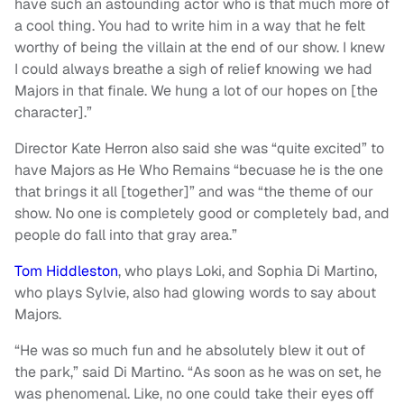
have such an astounding actor who is that much more of
a cool thing. You had to write him in a way that he felt
worthy of being the villain at the end of our show. I knew
I could always breathe a sigh of relief knowing we had
Majors in that finale. We hung a lot of our hopes on [the
character].”
Director Kate Herron also said she was “quite excited” to
have Majors as He Who Remains “becuase he is the one
that brings it all [together]” and was “the theme of our
show. No one is completely good or completely bad, and
people do fall into that gray area.”
Tom Hiddleston
, who plays Loki, and Sophia Di Martino,
who plays Sylvie, also had glowing words to say about
Majors.
“He was so much fun and he absolutely blew it out of
the park,” said Di Martino. “As soon as he was on set, he
was phenomenal. Like, no one could take their eyes off