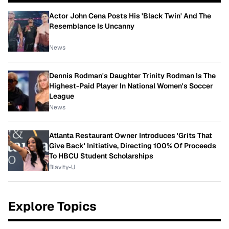
Actor John Cena Posts His 'Black Twin' And The
Resemblance Is Uncanny
News
Dennis Rodman's Daughter Trinity Rodman Is The
Highest-Paid Player In National Women's Soccer
League
News
Atlanta Restaurant Owner Introduces 'Grits That
Give Back' Initiative, Directing 100% Of Proceeds
To HBCU Student Scholarships
Blavity-U
Explore Topics