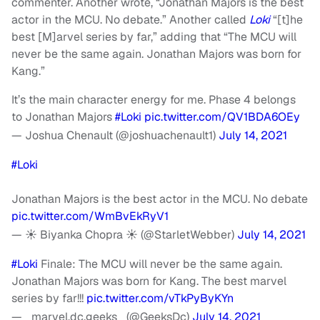
commenter. Another wrote, “Jonathan Majors is the best
actor in the MCU. No debate.” Another called
Loki
“[t]he
best [M]arvel series by far,” adding that “The MCU will
never be the same again. Jonathan Majors was born for
Kang.”
It’s the main character energy for me. Phase 4 belongs
to Jonathan Majors
#Loki
pic.twitter.com/QV1BDA6OEy
— Joshua Chenault (@joshuachenault1)
July 14, 2021
#Loki
Jonathan Majors is the best actor in the MCU. No debate
pic.twitter.com/WmBvEkRyV1
— ☀️ Biyanka Chopra ☀️ (@StarletWebber)
July 14, 2021
#Loki
Finale: The MCU will never be the same again.
Jonathan Majors was born for Kang. The best marvel
series by far!!!
pic.twitter.com/vTkPyByKYn
— _marvel.dc.geeks_ (@GeeksDc)
July 14, 2021