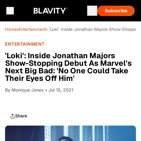
Subscribe
Home
›
Entertainment
› 'Loki': Inside Jonathan Majors Show-Stoppin
ENTERTAINMENT
'Loki': Inside Jonathan Majors
Show-Stopping Debut As Marvel's
Next Big Bad: 'No One Could Take
Their Eyes Off Him'
By
Monique Jones
• Jul 15, 2021
Share