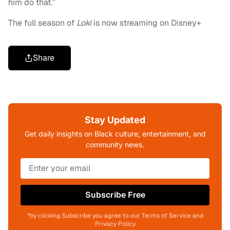
him do that.”
The full season of
Loki
is now streaming on Disney+
Share
Stay Updated
Get daily insights on Black culture, entertainment, and
community news.
Subscribe Free
*by clicking Subscribe you agree to our Terms of Service and
Privacy Policy