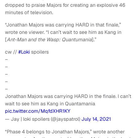
dropped to praise Majors for creating an explosive 46
minutes of television.
“Jonathan Majors was carrying HARD in that finale,”
wrote one viewer. “I can’t wait to see him as Kang in
[
Ant-Man and the Wasp: Quantumania
].”
cw //
#Loki
spoilers
–
–
–
–
–
Jonathan Majors was carrying HARD in the finale. I can’t
wait to see him as Kang in Quantamania
pic.twitter.com/MqfdXHR1KY
— Jay | loki spoilers (@jayspatrol)
July 14, 2021
“Phase 4 belongs to Jonathan Majors,” wrote another