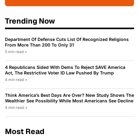
Trending Now
Department Of Defense Cuts List Of Recognized Religions
From More Than 200 To Only 31
5 min read
•
4 Republicans Sided With Dems To Reject SAVE America
Act, The Restrictive Voter ID Law Pushed By Trump
4 min read
•
Think America’s Best Days Are Over? New Study Shows The
Wealthier See Possibility While Most Americans See Decline
4 min read
•
Most Read