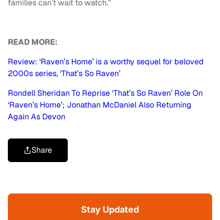
families can’t wait to watch.”
READ MORE:
Review: ‘Raven’s Home’ is a worthy sequel for beloved
2000s series, ‘That’s So Raven’
Rondell Sheridan To Reprise ‘That’s So Raven’ Role On
‘Raven’s Home’; Jonathan McDaniel Also Returning
Again As Devon
Share
Stay Updated