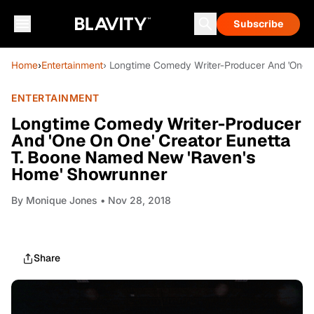
Subscribe
Home
›
Entertainment
› Longtime Comedy Writer-Producer And 'One 
ENTERTAINMENT
Longtime Comedy Writer-Producer
And 'One On One' Creator Eunetta
T. Boone Named New 'Raven's
Home' Showrunner
By
Monique Jones
• Nov 28, 2018
Share