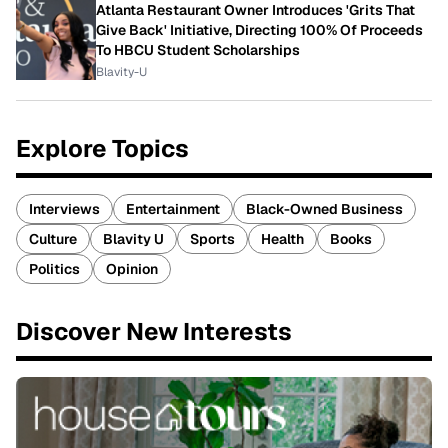
Atlanta Restaurant Owner Introduces 'Grits That
Give Back' Initiative, Directing 100% Of Proceeds
To HBCU Student Scholarships
Blavity-U
Explore Topics
Interviews
Entertainment
Black-Owned Business
Culture
Blavity U
Sports
Health
Books
Politics
Opinion
Discover New Interests