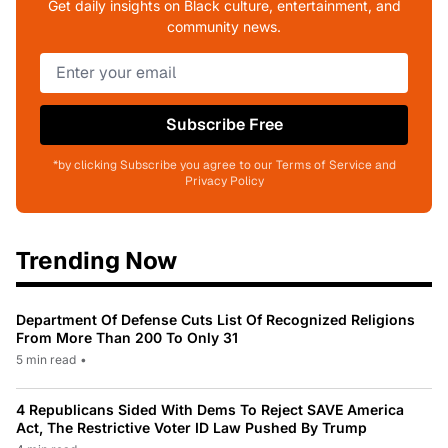
Get daily insights on Black culture, entertainment, and
community news.
Subscribe Free
*by clicking Subscribe you agree to our Terms of Service and
Privacy Policy
Trending Now
Department Of Defense Cuts List Of Recognized Religions
From More Than 200 To Only 31
5 min read
•
4 Republicans Sided With Dems To Reject SAVE America
Act, The Restrictive Voter ID Law Pushed By Trump