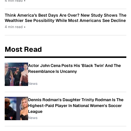
4 min read
•
Think America’s Best Days Are Over? New Study Shows The
Wealthier See Possibility While Most Americans See Decline
4 min read
•
Most Read
Actor John Cena Posts His 'Black Twin' And The
Resemblance Is Uncanny
News
Dennis Rodman's Daughter Trinity Rodman Is The
Highest-Paid Player In National Women's Soccer
League
News