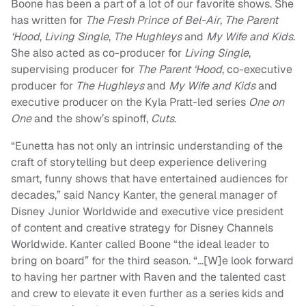
Boone has been a part of a lot of our favorite shows. She
has written for
The Fresh Prince of Bel-Air
,
The Parent
‘Hood
,
Living Single
,
The Hughleys
and
My Wife and Kids
.
She also acted as co-producer for
Living Single
,
supervising producer for
The Parent ‘Hood
, co-executive
producer for
The Hughleys
and
My Wife and Kids
and
executive producer on the Kyla Pratt-led series
One on
One
and the show’s spinoff,
Cuts
.
“Eunetta has not only an intrinsic understanding of the
craft of storytelling but deep experience delivering
smart, funny shows that have entertained audiences for
decades,” said Nancy Kanter, the general manager of
Disney Junior Worldwide and executive vice president
of content and creative strategy for Disney Channels
Worldwide. Kanter called Boone “the ideal leader to
bring on board” for the third season. “…[W]e look forward
to having her partner with Raven and the talented cast
and crew to elevate it even further as a series kids and