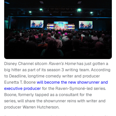
Disney Channel sitcom
Raven’s Home
has just gotten a
big hitter as part of its season 3 writing team. According
to Deadline, longtime comedy writer and producer
Eunetta T. Boone
will become the new showrunner and
executive producer
for the Raven-Symoné-led series.
Boone, formerly tapped as a consultant for the
series, will share the showrunner reins with writer and
producer Warren Hutcherson.