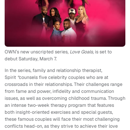
OWN’s new unscripted series,
Love Goals,
is set to
debut Saturday, March 7.
In the series,
family and relationship therapist,
Spirit
“
counsels five celebrity couples who are at
crossroads in their relationships. Their challenges range
from fame and power, infidelity and communication
issues, as well as overcoming childhood trauma. Through
an intense two-week therapy program that features
both insight-oriented exercises and special guests,
these famous couples will face their most challenging
conflicts head-on, as they strive to achieve their love