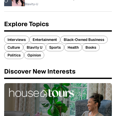
Blavity-U
Explore Topics
Interviews
Entertainment
Black-Owned Business
Culture
Blavity U
Sports
Health
Books
Politics
Opinion
Discover New Interests