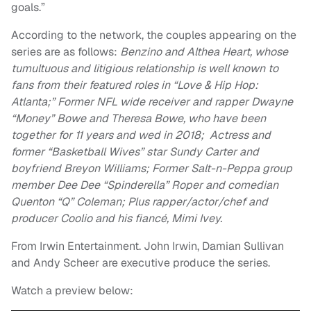
goals.”
According to the network, the couples appearing on the
series are as follows:
Benzino and Althea Heart, whose
tumultuous and litigious relationship is well known to
fans from their featured roles in “Love & Hip Hop:
Atlanta;” Former NFL wide receiver and rapper Dwayne
“Money” Bowe and Theresa Bowe, who have been
together for 11 years and wed in 2018; Actress and
former “Basketball Wives” star Sundy Carter and
boyfriend Breyon Williams; Former Salt-n-Peppa group
member Dee Dee “Spinderella” Roper and comedian
Quenton “Q” Coleman; Plus rapper/actor/chef and
producer Coolio and his fiancé, Mimi Ivey.
From Irwin Entertainment. John Irwin, Damian Sullivan
and Andy Scheer are executive produce the series.
Watch a preview below: