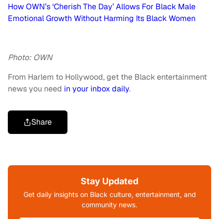
How OWN’s ‘Cherish The Day’ Allows For Black Male
Emotional Growth Without Harming Its Black Women
Photo: OWN
From Harlem to Hollywood, get the Black entertainment
news you need
in your inbox daily
.
Share
Stay Updated
Get daily insights on Black culture, entertainment, and
community news.