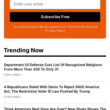
Subscribe Free
*by clicking Subscribe you agree to our Terms of Service and
Privacy Policy
Trending Now
Department Of Defense Cuts List Of Recognized Religions
From More Than 200 To Only 31
5 min read
•
4 Republicans Sided With Dems To Reject SAVE America
Act, The Restrictive Voter ID Law Pushed By Trump
4 min read
•
Think America’s Best Days Are Over? New Study Shows The