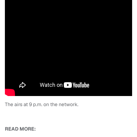
The airs at 9 p.m. on the network.
READ MORE: