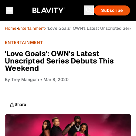
Subscribe
Home
›
Entertainment
› 'Love Goals': OWN's Latest Unscripted Serie
ENTERTAINMENT
'Love Goals': OWN's Latest
Unscripted Series Debuts This
Weekend
By
Trey Mangum
• Mar 8, 2020
Share