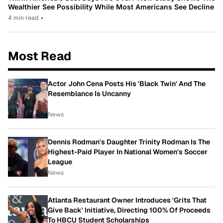
Wealthier See Possibility While Most Americans See Decline
4 min read
•
Most Read
Actor John Cena Posts His 'Black Twin' And The
Resemblance Is Uncanny
News
Dennis Rodman's Daughter Trinity Rodman Is The
Highest-Paid Player In National Women's Soccer
League
News
Atlanta Restaurant Owner Introduces 'Grits That
Give Back' Initiative, Directing 100% Of Proceeds
To HBCU Student Scholarships