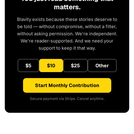
matters.
Blavity exists because these stories deserve to
be told — without compromise, without a filter,
without asking permission. We're independent.
We're reader-supported. And we need your
support to keep it that way.
$5
$10
$25
Other
Start Monthly Contribution
Secure payment via Stripe. Cancel anytime.