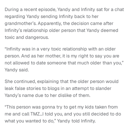
During a recent episode, Yandy and Infinity sat for a chat
regarding Yandy sending Infinity back to her
grandmother’s. Apparently, the decision came after
Infinity’s relationship older person that Yandy deemed
toxic and dangerous.
“Infinity was in a very toxic relationship with an older
person. And as her mother, it is my right to say you are
not allowed to date someone that much older than you,”
Yandy said.
She continued, explaining that the older person would
leak false stories to blogs in an attempt to slander
Yandy’s name due to her dislike of them.
“This person was gonna try to get my kids taken from
me and call TMZ…I told you, and you still decided to do
what you wanted to do,” Yandy told Infinity.