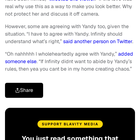
real why use this as a way to make you look better. Why
not protect her and discuss it off camera.
However, some are agreeing with Yandy too, given the
situation. “I have to agree with Yandy. Infinity should
understand what’s right,”
said another person on Twitter
.
“Oh nahhhhh I wholeheartedly agree with Yandy,”
added
someone else
. “If Infinity didnt want to abide by Yandy’s
rules, then yea you cant be in my home creating chaos.”
Share
SUPPORT BLAVITY MEDIA
You just read something that