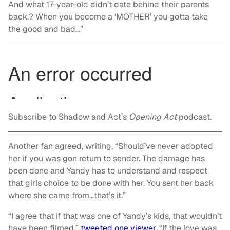
And what 17-year-old didn’t date behind their parents
back.? When you become a ‘MOTHER’ you gotta take
the good and bad…”
Subscribe to Shadow and Act’s
Opening Act
podcast.
Another fan agreed, writing, “Should’ve never adopted
her if you was gon return to sender. The damage has
been done and Yandy has to understand and respect
that girls choice to be done with her. You sent her back
where she came from…that’s it.”
“I agree that if that was one of Yandy’s kids, that wouldn’t
have been filmed,”
tweeted one viewer
. “If the love was