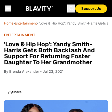
Support Us
Home
›
Entertainment
› 'Love & Hip Hop': Yandy Smith-Harris Gets 
ENTERTAINMENT
'Love & Hip Hop': Yandy Smith-
Harris Gets Both Backlash And
Support For Returning Foster
Daughter To Her Grandmother
By
Brenda Alexander
• Jul 23, 2021
Share