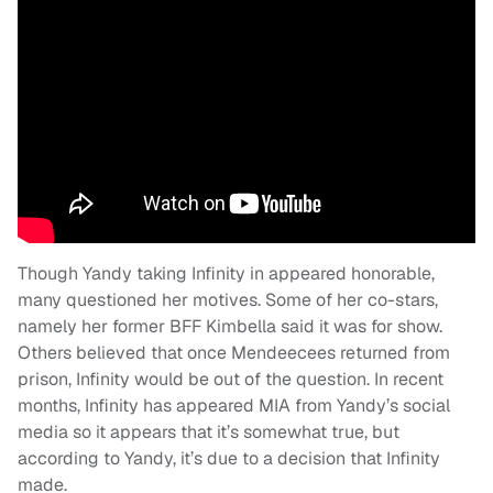
Though Yandy taking Infinity in appeared honorable,
many questioned her motives. Some of her co-stars,
namely her former BFF Kimbella said it was for show.
Others believed that once Mendeecees returned from
prison, Infinity would be out of the question. In recent
months, Infinity has appeared MIA from Yandy’s social
media so it appears that it’s somewhat true, but
according to Yandy, it’s due to a decision that Infinity
made.