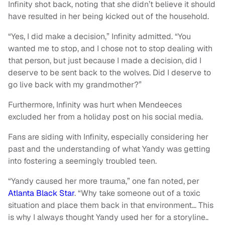
Infinity shot back, noting that she didn’t believe it should
have resulted in her being kicked out of the household.
“Yes, I did make a decision,” Infinity admitted. “You
wanted me to stop, and I chose not to stop dealing with
that person, but just because I made a decision, did I
deserve to be sent back to the wolves. Did I deserve to
go live back with my grandmother?”
Furthermore, Infinity was hurt when Mendeeces
excluded her from a holiday post on his social media.
Fans are siding with Infinity, especially considering her
past and the understanding of what Yandy was getting
into fostering a seemingly troubled teen.
“Yandy caused her more trauma,” one fan noted, per
Atlanta Black Star
. “Why take someone out of a toxic
situation and place them back in that environment… This
is why I always thought Yandy used her for a storyline..