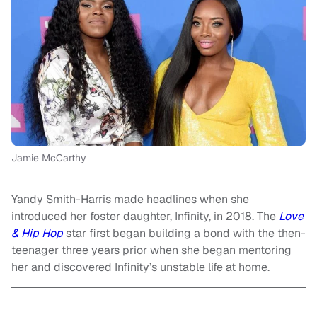
Jamie McCarthy
Yandy Smith-Harris made headlines when she
introduced her foster daughter, Infinity, in 2018. The
Love
& Hip Hop
star first began building a bond with the then-
teenager three years prior when she began mentoring
her and discovered Infinity’s unstable life at home.