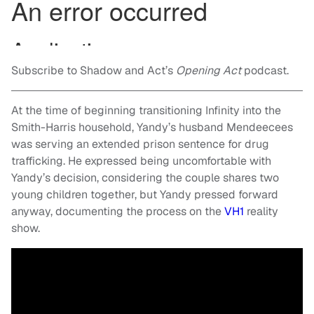
Subscribe to Shadow and Act’s
Opening Act
podcast.
At the time of beginning transitioning Infinity into the
Smith-Harris household, Yandy’s husband Mendeecees
was serving an extended prison sentence for drug
trafficking. He expressed being uncomfortable with
Yandy’s decision, considering the couple shares two
young children together, but Yandy pressed forward
anyway, documenting the process on the
VH1
reality
show.