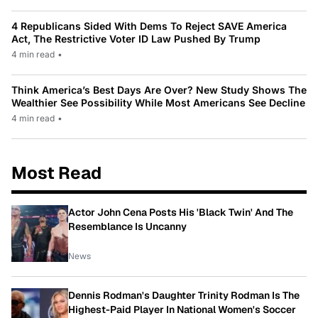
4 Republicans Sided With Dems To Reject SAVE America
Act, The Restrictive Voter ID Law Pushed By Trump
4 min read
•
Think America’s Best Days Are Over? New Study Shows The
Wealthier See Possibility While Most Americans See Decline
4 min read
•
Most Read
Actor John Cena Posts His 'Black Twin' And The
Resemblance Is Uncanny
News
Dennis Rodman's Daughter Trinity Rodman Is The
Highest-Paid Player In National Women's Soccer