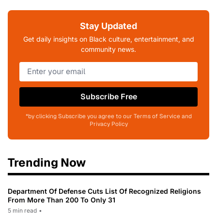
Stay Updated
Get daily insights on Black culture, entertainment, and
community news.
Subscribe Free
*by clicking Subscribe you agree to our Terms of Service and
Privacy Policy
Trending Now
Department Of Defense Cuts List Of Recognized Religions
From More Than 200 To Only 31
5 min read
•