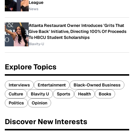
League
News
Atlanta Restaurant Owner Introduces 'Grits That
Give Back' Initiative, Directing 100% Of Proceeds
To HBCU Student Scholarships
Blavity-U
Explore Topics
Interviews
Entertainment
Black-Owned Business
Culture
Blavity U
Sports
Health
Books
Politics
Opinion
Discover New Interests