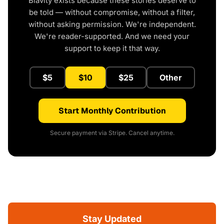
Blavity exists because these stories deserve to
be told — without compromise, without a filter,
without asking permission. We're independent.
We're reader-supported. And we need your
support to keep it that way.
$5
$10
$25
Other
Start Monthly Contribution
Secure payment via Stripe. Cancel anytime.
Stay Updated