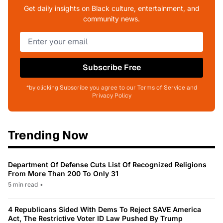
Get daily insights on Black culture, entertainment, and
community news.
Subscribe Free
*by clicking Subscribe you agree to our Terms of Service and
Privacy Policy
Trending Now
Department Of Defense Cuts List Of Recognized Religions
From More Than 200 To Only 31
5 min read
•
4 Republicans Sided With Dems To Reject SAVE America
Act, The Restrictive Voter ID Law Pushed By Trump