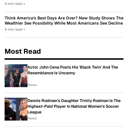
4 min read
•
Think America’s Best Days Are Over? New Study Shows The
Wealthier See Possibility While Most Americans See Decline
4 min read
•
Most Read
Actor John Cena Posts His 'Black Twin' And The
Resemblance Is Uncanny
News
Dennis Rodman's Daughter Trinity Rodman Is The
Highest-Paid Player In National Women's Soccer
League
News