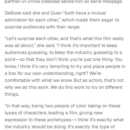
partner-in-crime (DeBose) sends him an eerie message.
DeBose said she and Quan “both have a mutual
admiration for each other,” which made them eager to
surprise audiences with their range.
“Let’s surprise each other, and that’s what this film really
was all about,” she said. “I think it’s important to keep
audiences guessing, to keep the industry guessing to a
point—so that they don’t think you’re just one thing. You
know, I think it’s very tempting to try and place people in
a box for our own understanding, right? We’re
comfortable with what we know. But as actors, that’s not
why we do this work. We do this work to try on different
things.
“In that way, being two people of color taking on these
types of characters, leading a film, giving new
expression to these archetypes—I think it’s exactly what
the industry should be doing. It’s exactly the type of