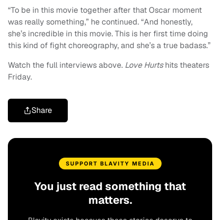
“To be in this movie together after that Oscar moment
was really something,” he continued. “And honestly,
she’s incredible in this movie. This is her first time doing
this kind of fight choreography, and she’s a true badass.”
Watch the full interviews above.
Love Hurts
hits theaters
Friday.
Share
SUPPORT BLAVITY MEDIA
You just read something that
matters.