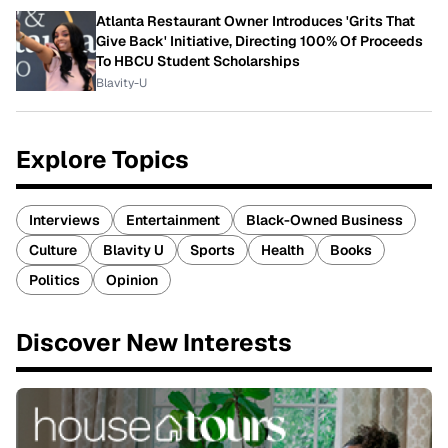
Atlanta Restaurant Owner Introduces 'Grits That
Give Back' Initiative, Directing 100% Of Proceeds
To HBCU Student Scholarships
Blavity-U
Explore Topics
Interviews
Entertainment
Black-Owned Business
Culture
Blavity U
Sports
Health
Books
Politics
Opinion
Discover New Interests