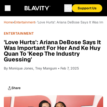
Support Us
Home
›
Entertainment
› 'Love Hurts': Ariana DeBose Says It Was Imp
ENTERTAINMENT
'Love Hurts': Ariana DeBose Says It
Was Important For Her And Ke Huy
Quan To 'Keep The Industry
Guessing'
By
Monique Jones, Trey Mangum
• Feb 7, 2025
Share