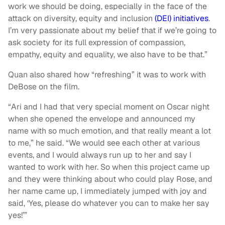
work we should be doing, especially in the face of the
attack on diversity, equity and inclusion
(DEI) initiatives
.
I’m very passionate about my belief that if we’re going to
ask society for its full expression of compassion,
empathy, equity and equality, we also have to be that.”
Quan also shared how “refreshing” it was to work with
DeBose on the film.
“Ari and I had that very special moment on Oscar night
when she opened the envelope and announced my
name with so much emotion, and that really meant a lot
to me,” he said. “We would see each other at various
events, and I would always run up to her and say I
wanted to work with her. So when this project came up
and they were thinking about who could play Rose, and
her name came up, I immediately jumped with joy and
said, ‘Yes, please do whatever you can to make her say
yes!’”