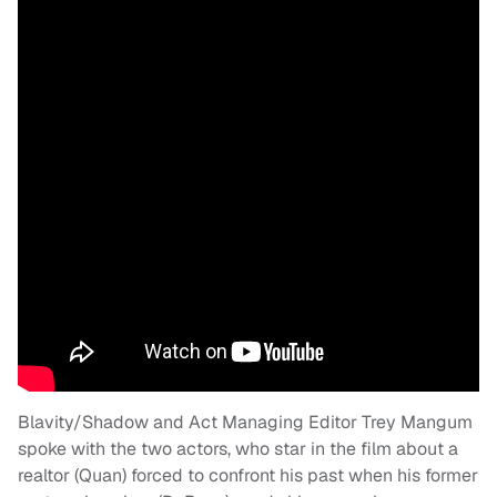
Blavity/Shadow and Act Managing Editor Trey Mangum
spoke with the two actors, who star in the film about a
realtor (Quan) forced to confront his past when his former