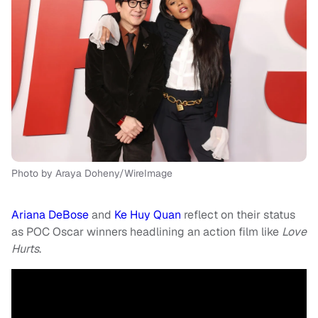
Photo by Araya Doheny/WireImage
Ariana DeBose
and
Ke Huy Quan
reflect on their status
as POC Oscar winners headlining an action film like
Love
Hurts
.