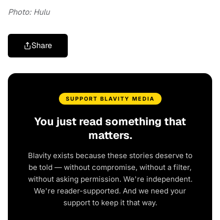
Photo: Hulu
Share
SUPPORT BLAVITY MEDIA
You just read something that
matters.
Blavity exists because these stories deserve to
be told — without compromise, without a filter,
without asking permission. We're independent.
We're reader-supported. And we need your
support to keep it that way.