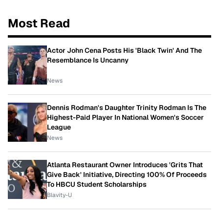
Most Read
Actor John Cena Posts His 'Black Twin' And The
Resemblance Is Uncanny
News
Dennis Rodman's Daughter Trinity Rodman Is The
Highest-Paid Player In National Women's Soccer
League
News
Atlanta Restaurant Owner Introduces 'Grits That
Give Back' Initiative, Directing 100% Of Proceeds
To HBCU Student Scholarships
Blavity-U