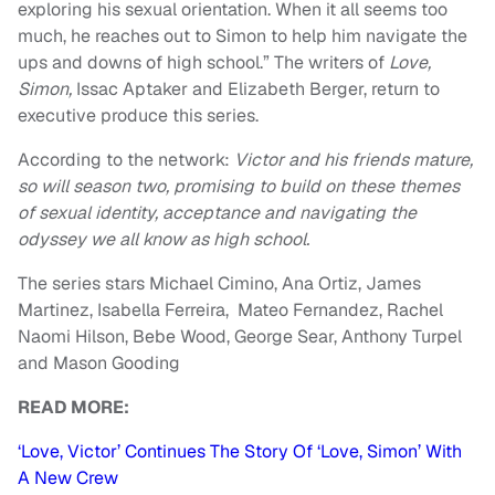
exploring his sexual orientation. When it all seems too
much, he reaches out to Simon to help him navigate the
ups and downs of high school.” The writers of
Love,
Simon,
Issac Aptaker and Elizabeth Berger, return to
executive produce this series.
According to the network:
Victor and his friends mature,
so will season two, promising to build on these themes
of sexual identity, acceptance and navigating the
odyssey we all know as high school.
The series stars Michael Cimino, Ana Ortiz, James
Martinez, Isabella Ferreira, Mateo Fernandez, Rachel
Naomi Hilson, Bebe Wood, George Sear, Anthony Turpel
and Mason Gooding
READ MORE:
‘Love, Victor’ Continues The Story Of ‘Love, Simon’ With
A New Crew