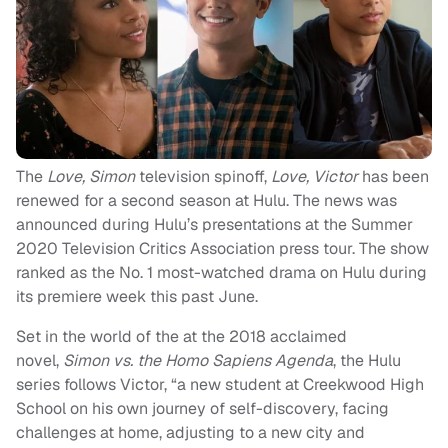
The
Love, Simon
television spinoff,
Love, Victor
has been
renewed for a second season at Hulu. The news was
announced during Hulu’s presentations at the Summer
2020 Television Critics Association press tour. The show
ranked as the No. 1 most-watched drama on Hulu during
its premiere week this past June.
Set in the world of the at the 2018 acclaimed
novel,
Simon vs. the Homo Sapiens Agenda
, the Hulu
series follows Victor, “a new student at Creekwood High
School on his own journey of self-discovery, facing
challenges at home, adjusting to a new city and