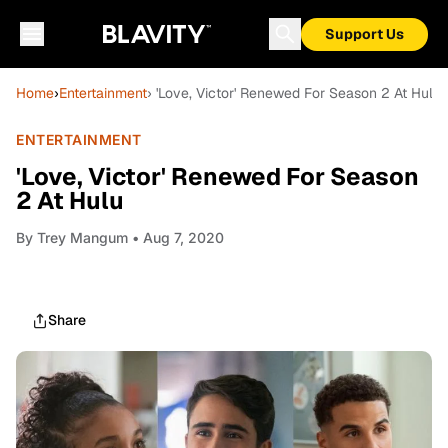
Support Us
Home
›
Entertainment
› 'Love, Victor' Renewed For Season 2 At Hulu
ENTERTAINMENT
'Love, Victor' Renewed For Season
2 At Hulu
By
Trey Mangum
• Aug 7, 2020
Share