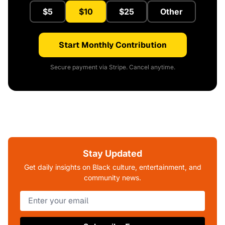
$5
$10
$25
Other
Start Monthly Contribution
Secure payment via Stripe. Cancel anytime.
Stay Updated
Get daily insights on Black culture, entertainment, and
community news.