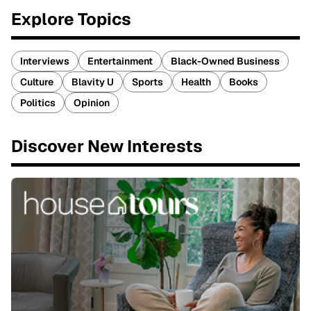
Explore Topics
Interviews
Entertainment
Black-Owned Business
Culture
Blavity U
Sports
Health
Books
Politics
Opinion
Discover New Interests