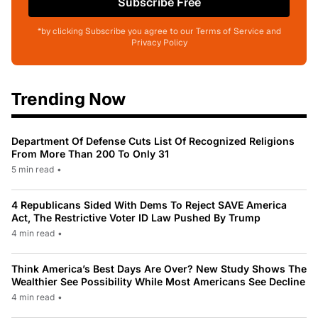
Subscribe Free
*by clicking Subscribe you agree to our Terms of Service and
Privacy Policy
Trending Now
Department Of Defense Cuts List Of Recognized Religions
From More Than 200 To Only 31
5 min read
•
4 Republicans Sided With Dems To Reject SAVE America
Act, The Restrictive Voter ID Law Pushed By Trump
4 min read
•
Think America’s Best Days Are Over? New Study Shows The
Wealthier See Possibility While Most Americans See Decline
4 min read
•