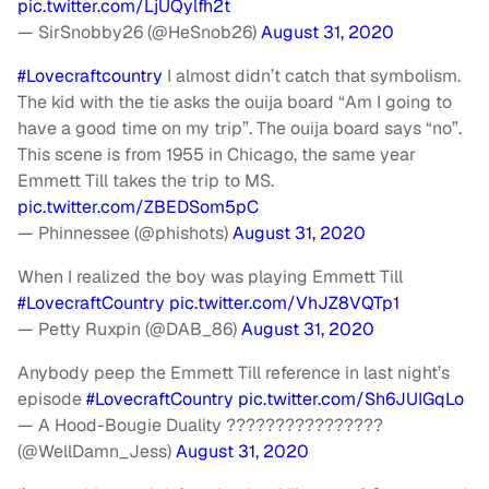
pic.twitter.com/LjUQylfh2t
— SirSnobby26 (@HeSnob26)
August 31, 2020
#Lovecraftcountry
I almost didn’t catch that symbolism.
The kid with the tie asks the ouija board “Am I going to
have a good time on my trip”. The ouija board says “no”.
This scene is from 1955 in Chicago, the same year
Emmett Till takes the trip to MS.
pic.twitter.com/ZBEDSom5pC
— Phinnessee (@phishots)
August 31, 2020
When I realized the boy was playing Emmett Till
#LovecraftCountry
pic.twitter.com/VhJZ8VQTp1
— Petty Ruxpin (@DAB_86)
August 31, 2020
Anybody peep the Emmett Till reference in last night’s
episode
#LovecraftCountry
pic.twitter.com/Sh6JUIGqLo
— A Hood-Bougie Duality ????????????????
(@WellDamn_Jess)
August 31, 2020