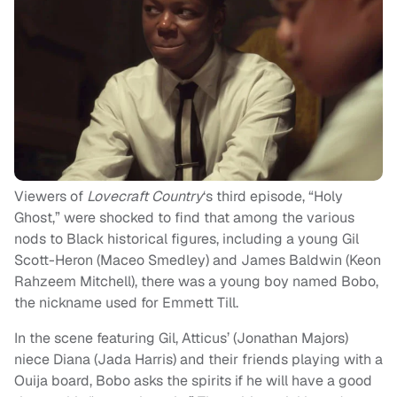
Viewers of
Lovecraft Country
‘s third episode, “Holy
Ghost,” were shocked to find that among the various
nods to Black historical figures, including a young Gil
Scott-Heron (Maceo Smedley) and James Baldwin (Keon
Rahzeem Mitchell), there was a young boy named Bobo,
the nickname used for Emmett Till.
In the scene featuring Gil, Atticus’ (Jonathan Majors)
niece Diana (Jada Harris) and their friends playing with a
Ouija board, Bobo asks the spirits if he will have a good