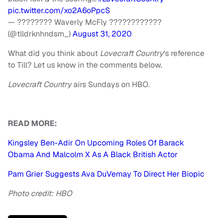
pic.twitter.com/xo2A6oPpcS
— ???????? Waverly McFly ????????‍????
(@tlldrknhndsm_)
August 31, 2020
What did you think about
Lovecraft Country
‘s reference
to Till? Let us know in the comments below.
Lovecraft Country
airs Sundays on HBO.
READ MORE:
Kingsley Ben-Adir On Upcoming Roles Of Barack
Obama And Malcolm X As A Black British Actor
Pam Grier Suggests Ava DuVernay To Direct Her Biopic
Photo credit: HBO