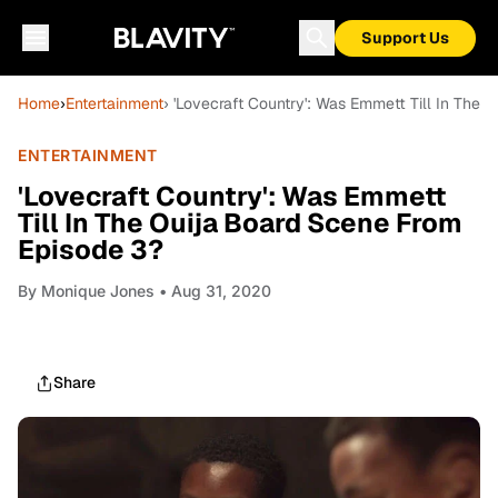
Support Us
Home
›
Entertainment
› 'Lovecraft Country': Was Emmett Till In The
ENTERTAINMENT
'Lovecraft Country': Was Emmett
Till In The Ouija Board Scene From
Episode 3?
By
Monique Jones
• Aug 31, 2020
Share