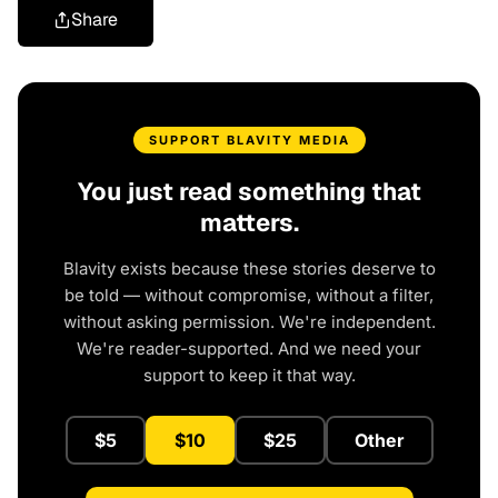
Share
SUPPORT BLAVITY MEDIA
You just read something that
matters.
Blavity exists because these stories deserve to
be told — without compromise, without a filter,
without asking permission. We're independent.
We're reader-supported. And we need your
support to keep it that way.
$5
$10
$25
Other