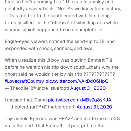
time on his
“
upcoming trip.” The spirits quickly and
pointedly answer back,
“
No.” As we know from history,
Till’s fated trip to the south ended with him being
brutally killed for the “offense” of whistling at a white
woman, which happened to be a complete lie.
Eagle-eyed viewers noticed the send-up to Till and
responded with shock, sadness, and awe.
When u realize this lil boy was playing Emmett Till
before he went on his trip down south….that’s why the
ghost said he wouldn’t enjoy his trip ????????????
#LovecraftCountry
pic.twitter.com/vAxDd06HpQ
— Theodile’ (@uncle_sluefoot)
August 31, 2020
I missed that. Damn
pic.twitter.com/MBs9q8sKJA
— theblerdgurl™️ (@theblerdgurl)
August 31, 2020
Thys whole Episode was HEAVY and made me sit str8
up in the bed. That Emmett Till part got me tho