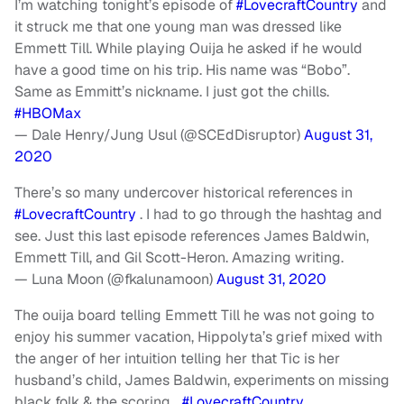
I’m watching tonight’s episode of
#LovecraftCountry
and
it struck me that one young man was dressed like
Emmett Till. While playing Ouija he asked if he would
have a good time on his trip. His name was “Bobo”.
Same as Emmitt’s nickname. I just got the chills.
#HBOMax
— Dale Henry/Jung Usul (@SCEdDisruptor)
August 31,
2020
There’s so many undercover historical references in
#LovecraftCountry
. I had to go through the hashtag and
see. Just this last episode references James Baldwin,
Emmett Till, and Gil Scott-Heron. Amazing writing.
— Luna Moon (@fkalunamoon)
August 31, 2020
The ouija board telling Emmett Till he was not going to
enjoy his summer vacation, Hippolyta’s grief mixed with
the anger of her intuition telling her that Tic is her
husband’s child, James Baldwin, experiments on missing
black folk & the scoring…
#LovecraftCountry