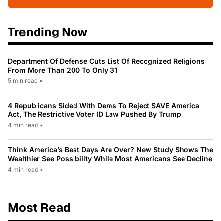
Trending Now
Department Of Defense Cuts List Of Recognized Religions
From More Than 200 To Only 31
5 min read
•
4 Republicans Sided With Dems To Reject SAVE America
Act, The Restrictive Voter ID Law Pushed By Trump
4 min read
•
Think America’s Best Days Are Over? New Study Shows The
Wealthier See Possibility While Most Americans See Decline
4 min read
•
Most Read