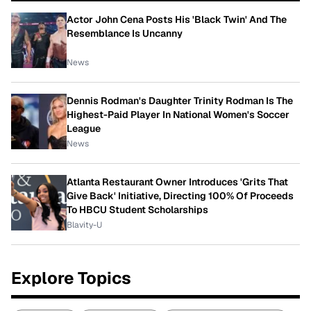
Actor John Cena Posts His 'Black Twin' And The
Resemblance Is Uncanny
News
Dennis Rodman's Daughter Trinity Rodman Is The
Highest-Paid Player In National Women's Soccer
League
News
Atlanta Restaurant Owner Introduces 'Grits That
Give Back' Initiative, Directing 100% Of Proceeds
To HBCU Student Scholarships
Blavity-U
Explore Topics