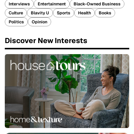
Interviews
Entertainment
Black-Owned Business
Culture
Blavity U
Sports
Health
Books
Politics
Opinion
Discover New Interests