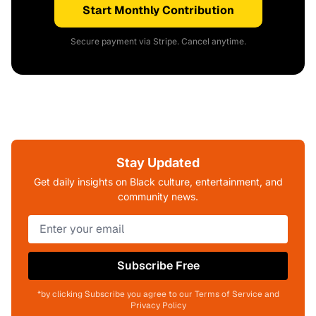
Start Monthly Contribution
Secure payment via Stripe. Cancel anytime.
Stay Updated
Get daily insights on Black culture, entertainment, and
community news.
Subscribe Free
*by clicking Subscribe you agree to our Terms of Service and
Privacy Policy